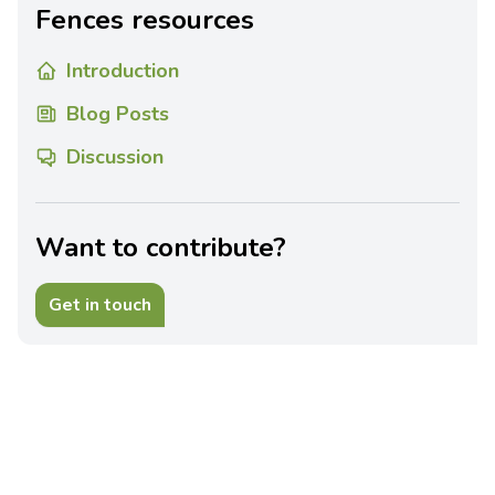
Fences resources
Introduction
Blog Posts
Discussion
Want to contribute?
Get in touch