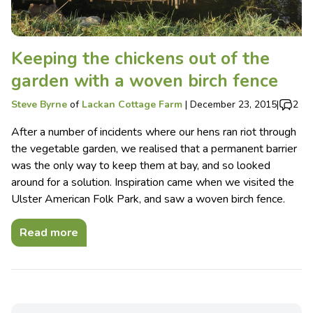
Keeping the chickens out of the
garden with a woven birch fence
Steve Byrne
of
Lackan Cottage Farm
|
December 23, 2015
|
2
After a number of incidents where our hens ran riot through
the vegetable garden, we realised that a permanent barrier
was the only way to keep them at bay, and so looked
around for a solution. Inspiration came when we visited the
Ulster American Folk Park, and saw a woven birch fence.
Read more