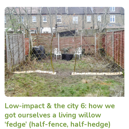
Low-impact & the city 6: how we
got ourselves a living willow
‘fedge’ (half-fence, half-hedge)