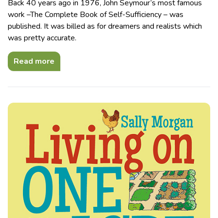
Back 40 years ago in 1976, John Seymour’s most famous
work –The Complete Book of Self-Sufficiency – was
published. It was billed as for dreamers and realists which
was pretty accurate.
Read more