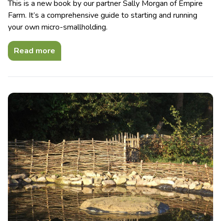
This is a new book by our partner Sally Morgan of Empire
Farm. It’s a comprehensive guide to starting and running
your own micro-smallholding.
Read more