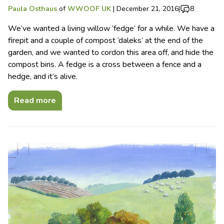
Paula Osthaus
of
WWOOF UK
|
December 21, 2016
|
8
We’ve wanted a living willow ‘fedge’ for a while. We have a
firepit and a couple of compost ‘daleks’ at the end of the
garden, and we wanted to cordon this area off, and hide the
compost bins. A fedge is a cross between a fence and a
hedge, and it’s alive.
Read more