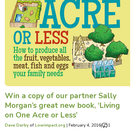
Win a copy of our partner Sally
Morgan’s great new book, ‘Living
on One Acre or Less’
Dave Darby
of
Lowimpact.org
|
February 4, 2016
|
1