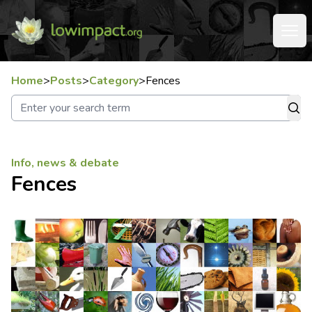
Home
>
Posts
>
Category
>
Fences
Info, news & debate
Fences