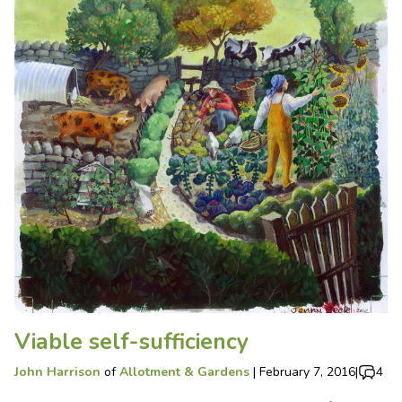
Viable self-sufficiency
John Harrison
of
Allotment & Gardens
|
February 7, 2016
|
4