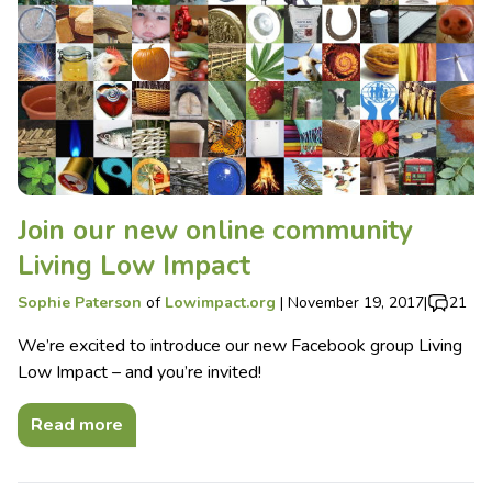
Join our new online community
Living Low Impact
Sophie Paterson
of
Lowimpact.org
|
November 19, 2017
|
21
We’re excited to introduce our new Facebook group Living
Low Impact – and you’re invited!
Read more