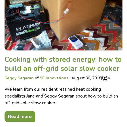
Cooking with stored energy: how to
build an off-grid solar slow cooker
Seggy Segaran
of
SF Innovations
|
August 30, 2018
|
4
We learn from our resident retained heat cooking
specialists Jane and Seggy Segaran about how to build an
off-grid solar slow cooker.
Read more