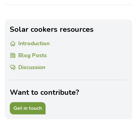
Solar cookers resources
Introduction
Blog Posts
Discussion
Want to contribute?
Get in touch