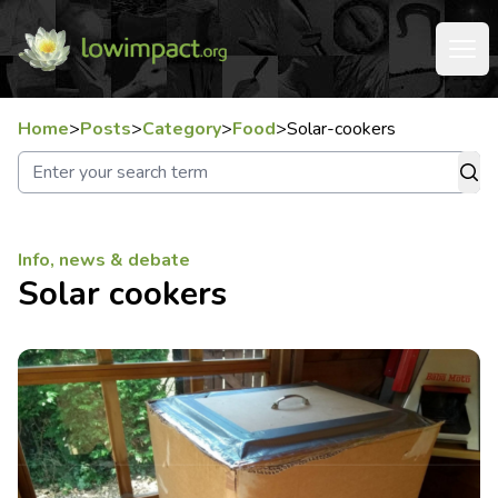
Home
>
Posts
>
Category
>
Food
>
Solar-cookers
Info, news & debate
Solar cookers