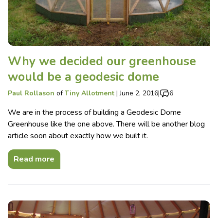
Why we decided our greenhouse
would be a geodesic dome
Paul Rollason
of
Tiny Allotment
|
June 2, 2016
|
6
We are in the process of building a Geodesic Dome
Greenhouse like the one above. There will be another blog
article soon about exactly how we built it.
Read more