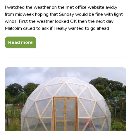
I watched the weather on the met office website avidly
from midweek hoping that Sunday would be fine with light
winds. First the weather looked OK then the next day
Malcolm called to ask if I really wanted to go ahead
Read more