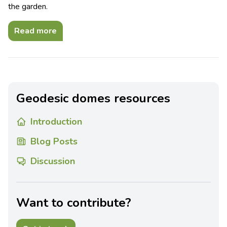
the garden.
Read more
Geodesic domes resources
Introduction
Blog Posts
Discussion
Want to contribute?