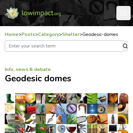
Home
>
Posts
>
Category
>
Shelter
>
Geodesic-domes
Info, news & debate
Geodesic domes