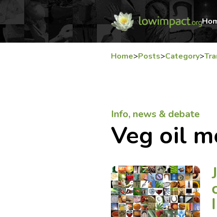
Ho
Home
>
Posts
>
Category
>
Tra
Info, news & debate
Veg oil m