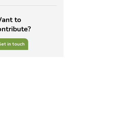
ant to
ontribute?
et in touch