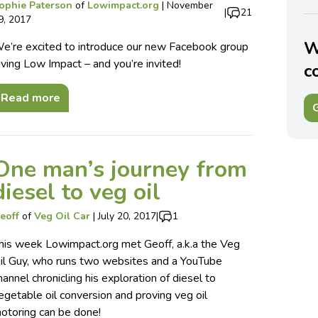
ophie Paterson
of
Lowimpact.org
|
November
|
21
9, 2017
W
e’re excited to introduce our new Facebook group
iving Low Impact – and you’re invited!
c
Read more
G
One man’s journey from
diesel to veg oil
eoff
of
Veg Oil Car
|
July 20, 2017
|
1
his week Lowimpact.org met Geoff, a.k.a the Veg
il Guy, who runs two websites and a YouTube
hannel chronicling his exploration of diesel to
egetable oil conversion and proving veg oil
otoring can be done!