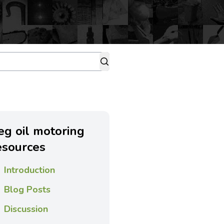
eg oil motoring
esources
Introduction
Blog Posts
Discussion