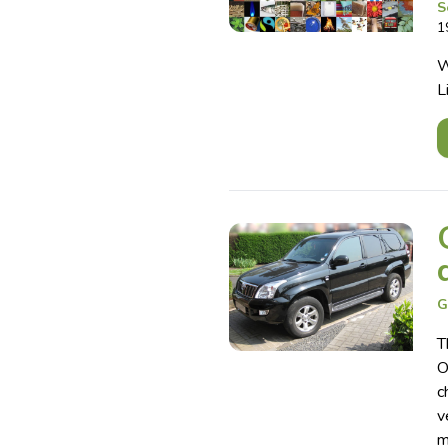
S
1
W
L
G
T
O
c
v
m