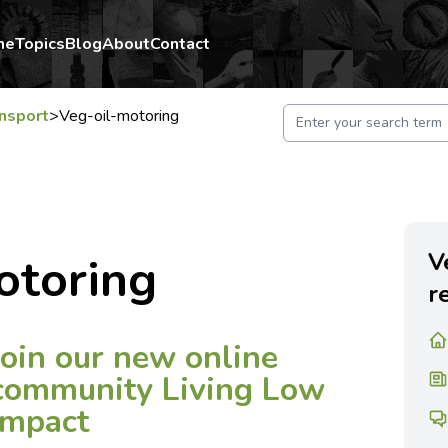
me
Topics
Blog
About
Contact
nsport
>
Veg-oil-motoring
V
otoring
r
Join our new online
community Living Low
Impact