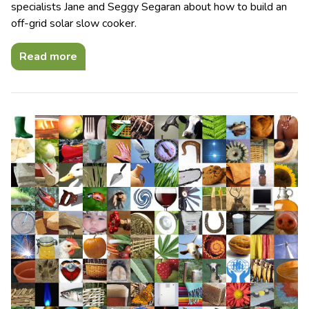
specialists Jane and Seggy Segaran about how to build an
off-grid solar slow cooker.
Read more