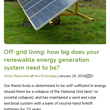
Off-grid living: how big does your
renewable energy generation
system need to be?
Andy Reynolds
of
the Ecolodge
|
January 26, 2016
|
0
Our friend Andy is determined to be self-sufficient in energy
should there be a collapse of the National Grid (and / or
societal collapse), and has maintained a wind and solar
electrical system with a bank of second-hand forklift
batteries for 25 years.