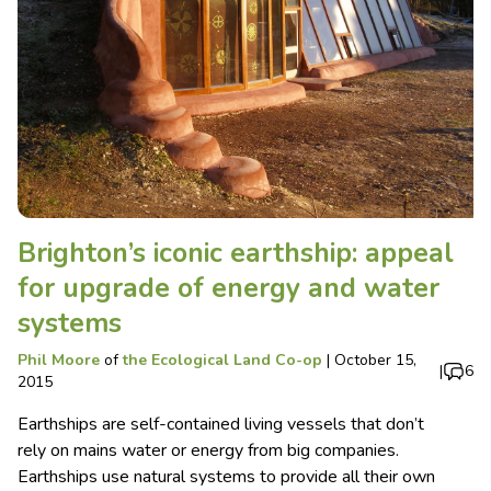
Brighton’s iconic earthship: appeal
for upgrade of energy and water
systems
Phil Moore
of
the Ecological Land Co-op
|
October 15,
|
6
2015
Earthships are self-contained living vessels that don’t
rely on mains water or energy from big companies.
Earthships use natural systems to provide all their own