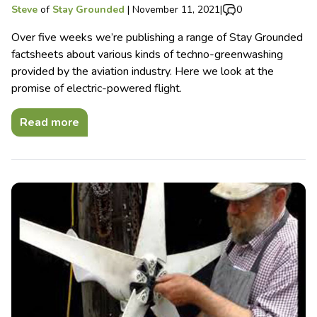
Steve
of
Stay Grounded
|
November 11, 2021
|
0
Over five weeks we’re publishing a range of Stay Grounded
factsheets about various kinds of techno-greenwashing
provided by the aviation industry. Here we look at the
promise of electric-powered flight.
Read more