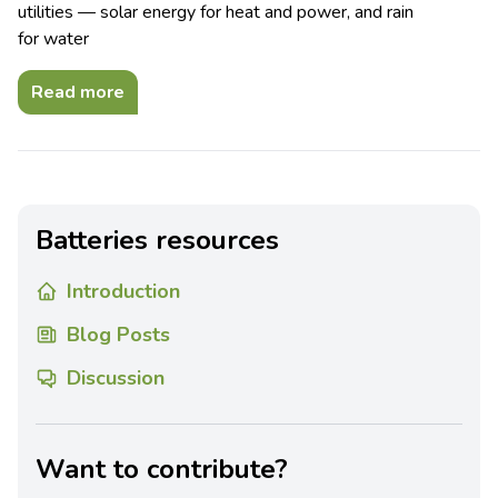
utilities — solar energy for heat and power, and rain
for water
Read more
Batteries resources
Introduction
Blog Posts
Discussion
Want to contribute?