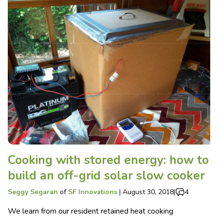
Cooking with stored energy: how to
build an off-grid solar slow cooker
Seggy Segaran
of
SF Innovations
|
August 30, 2018
|
4
We learn from our resident retained heat cooking