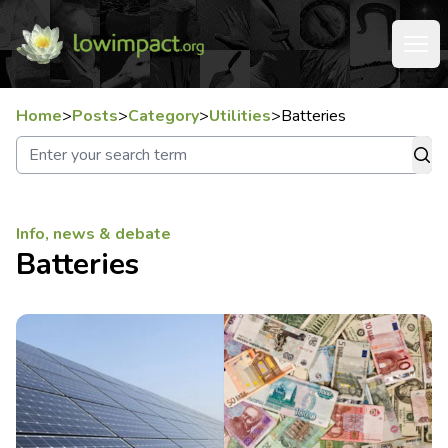
Home
>
Posts
>
Category
>
Utilities
>
Batteries
Info, news & debate
Batteries