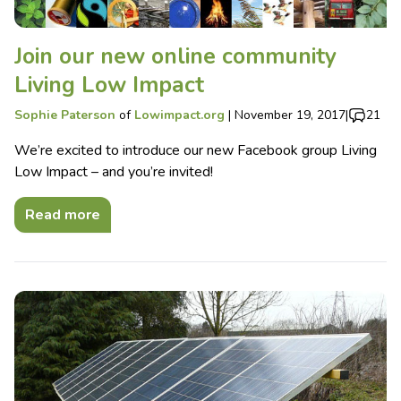
Join our new online community
Living Low Impact
Sophie Paterson
of
Lowimpact.org
|
November 19, 2017
|
21
We’re excited to introduce our new Facebook group Living
Low Impact – and you’re invited!
Read more