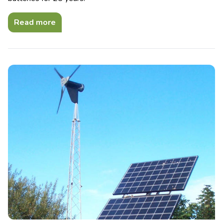
Read more