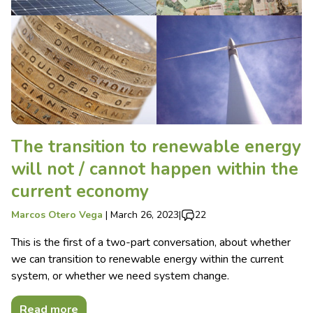
The transition to renewable energy
will not / cannot happen within the
current economy
Marcos Otero Vega
|
March 26, 2023
|
22
This is the first of a two-part conversation, about whether
we can transition to renewable energy within the current
system, or whether we need system change.
Read more