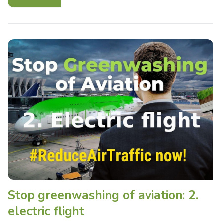
Stop greenwashing of aviation: 2.
electric flight