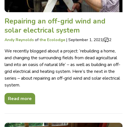
Repairing an off-grid wind and
solar electrical system
Andy Reynolds
of
the Ecolodge
|
September 1, 2021
|
2
We recently blogged about a project: ‘rebuilding a home,
and changing the surrounding fields from dead agricultural
land into an oasis of natural life’ – as well as building an off-
grid electrical and heating system. Here’s the next in the
series – about repairing an off-grid wind and solar electrical
system.
Read more