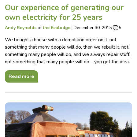
Our experience of generating our
own electricity for 25 years
Andy Reynolds
of
the Ecolodge
|
December 30, 2015
|
5
We bought a house with a demolition order on it, not
something that many people will do, then we rebuilt it, not
something many people will do, and we always repair stuff,
not something that many people will do – you get the idea.
Read more