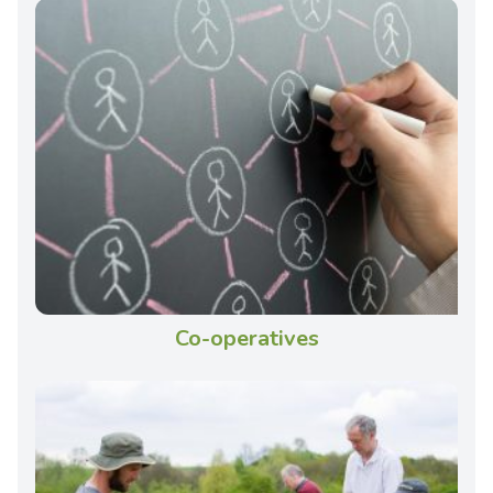
Co-operatives