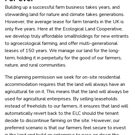
Building up a successful farm business takes years, and
stewarding land for nature and climate takes generations.
However, the average lease for farm tenants in the UK is
only five years. Here at the Ecological Land Cooperative,
we develop truly affordable smallholdings for new entrants
to agroecological farming, and offer multi-generational
leases of 150 years. We manage our land for the long-
term, holding it in perpetuity for the good of our farmers,
nature, and rural communities.
The planning permission we seek for on-site residential
accommodation requires that the land will always have an
agricultural tie on it. This means that the land will always be
used for agricultural enterprises. By selling leaseholds
instead of freeholds to our farmers, it ensures that land will
automatically revert back to the ELC should the tenant
decide to discontinue farming on the site. However, our
preferred scenario is that our farmers feel secure to invest
in the land and build an enterprise to pass on down the