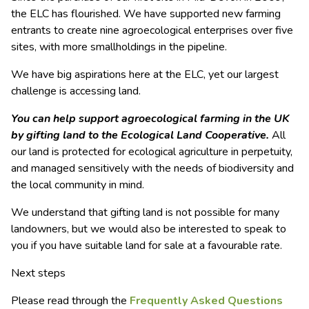
the ELC has flourished. We have supported new farming
entrants to create nine agroecological enterprises over five
sites, with more smallholdings in the pipeline.
We have big aspirations here at the ELC, yet our largest
challenge is accessing land.
You can help support agroecological farming in the UK
by gifting land to the Ecological Land Cooperative.
All
our land is protected for ecological agriculture in perpetuity,
and managed sensitively with the needs of biodiversity and
the local community in mind.
We understand that gifting land is not possible for many
landowners, but we would also be interested to speak to
you if you have suitable land for sale at a favourable rate.
Next steps
Please read through the
Frequently Asked Questions