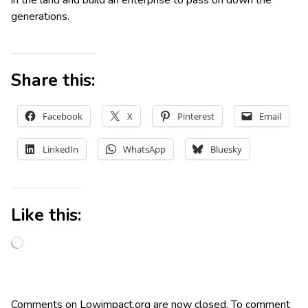
generations.
Share this:
Facebook
X
Pinterest
Email
LinkedIn
WhatsApp
Bluesky
Like this:
Comments on Lowimpact.org are now closed. To comment