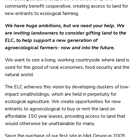
community benefit cooperative, creating access to land for
new entrants to ecological farming.
We have huge ambitions, but we need your help. We
are inviting landowners to consider gifting land to the
ELC, to help support a new generation of
agroecological farmers- now and into the future.
We want to see a living, working countryside where land is
used for the good of rural economies, food security and the
natural world.
The ELC achieves this vision by developing clusters of low-
impact smallholdings, which are held in perpetuity for
ecological agriculture. We create opportunities for new
entrants to agroecological to buy or rent the land on
affordable 150 year leases, providing access to land that
would otherwise be unattainable for many.
Since the purchase of our first site in Mid-Devon in 2009,