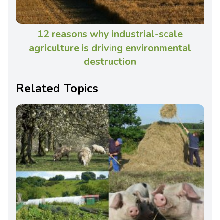
12 reasons why industrial-scale
agriculture is driving environmental
destruction
Related Topics