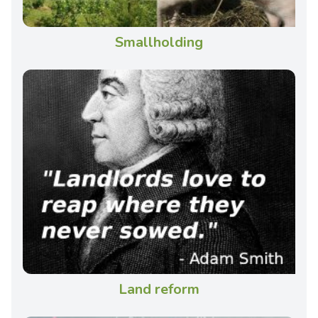
Smallholding
Land reform