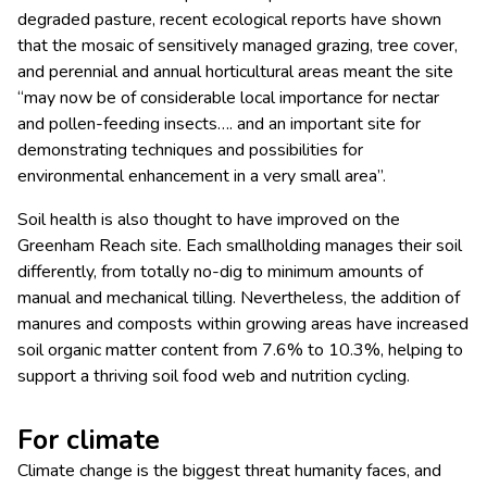
degraded pasture, recent ecological reports have shown
that the mosaic of sensitively managed grazing, tree cover,
and perennial and annual horticultural areas meant the site
“may now be of considerable local importance for nectar
and pollen-feeding insects…. and an important site for
demonstrating techniques and possibilities for
environmental enhancement in a very small area”.
Soil health is also thought to have improved on the
Greenham Reach site. Each smallholding manages their soil
differently, from totally no-dig to minimum amounts of
manual and mechanical tilling. Nevertheless, the addition of
manures and composts within growing areas have increased
soil organic matter content from 7.6% to 10.3%, helping to
support a thriving soil food web and nutrition cycling.
For climate
Climate change is the biggest threat humanity faces, and