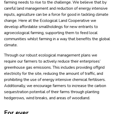
farming needs to rise to the challenge. We believe that by
careful land management and reduction of energy intensive
inputs, agriculture can be a force for good in tackling climate
change. Here at the Ecological Land Cooperative we
develop affordable smallholdings for new entrants to
agroecological farming, supporting them to feed local
communities whilst farming in a way that benefits the global
climate.
Through our robust ecological management plans we
require our farmers to actively reduce their enterprises’
greenhouse gas emissions. This includes providing offgrid
electricity for the site, reducing the amount of traffic, and
prohibiting the use of energy intensive chemical fertilisers.
Additionally, we encourage farmers to increase the carbon
sequestration potential of their farms through planting
hedgerows, wind breaks, and areas of woodland.
For ever