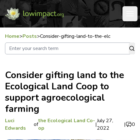
Home
>
Posts
>
Consider-gifting-land-to-the-elc
Consider gifting land to the
Ecological Land Coop to
support agroecological
farming
Luci
the Ecological Land Co-
July 27,
of
|
|
0
Edwards
op
2022