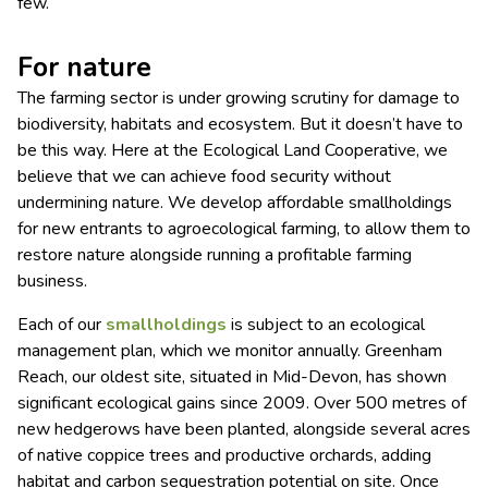
few.
For nature
The farming sector is under growing scrutiny for damage to
biodiversity, habitats and ecosystem. But it doesn’t have to
be this way. Here at the Ecological Land Cooperative, we
believe that we can achieve food security without
undermining nature. We develop affordable smallholdings
for new entrants to agroecological farming, to allow them to
restore nature alongside running a profitable farming
business.
Each of our
smallholdings
is subject to an ecological
management plan, which we monitor annually. Greenham
Reach, our oldest site, situated in Mid-Devon, has shown
significant ecological gains since 2009. Over 500 metres of
new hedgerows have been planted, alongside several acres
of native coppice trees and productive orchards, adding
habitat and carbon sequestration potential on site. Once