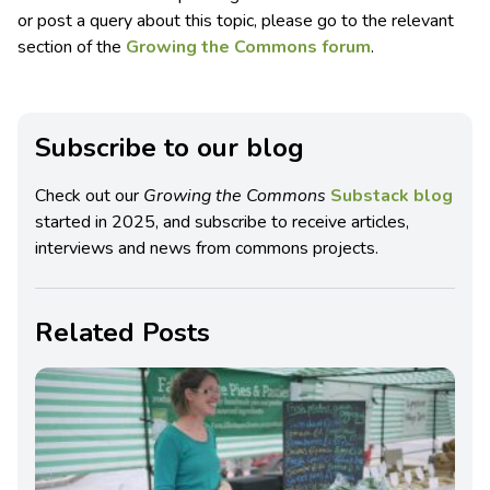
or post a query about this topic, please go to the relevant
section of the
Growing the Commons forum
.
Subscribe to our blog
Check out our
Growing the Commons
Substack blog
started in 2025, and subscribe to receive articles,
interviews and news from commons projects.
Related Posts