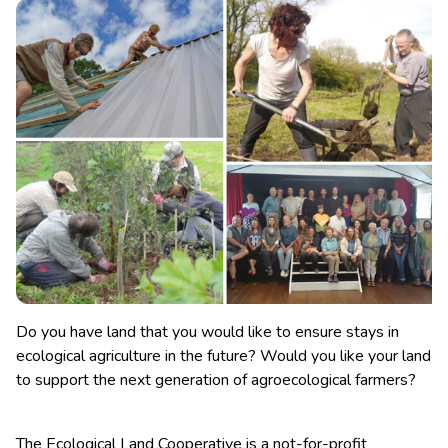
Do you have land that you would like to ensure stays in
ecological agriculture in the future? Would you like your land
to support the next generation of agroecological farmers?
The Ecological Land Cooperative is a not-for-profit