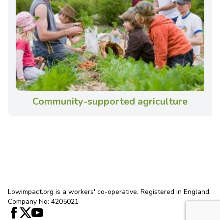
Community-supported agriculture
Lowimpact.org is a workers' co-operative. Registered in England.
Company No: 4205021