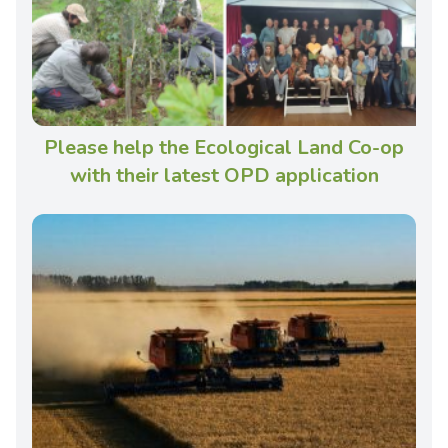
Please help the Ecological Land Co-op
with their latest OPD application