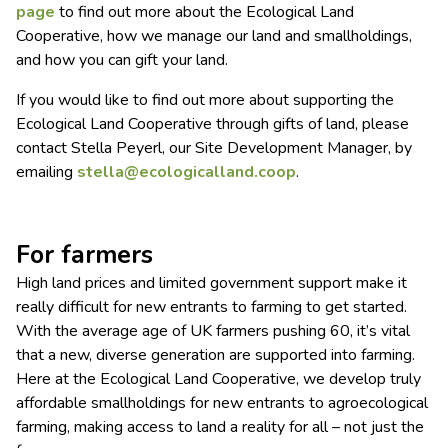
page
to find out more about the Ecological Land
Cooperative, how we manage our land and smallholdings,
and how you can gift your land.
If you would like to find out more about supporting the
Ecological Land Cooperative through gifts of land, please
contact Stella Peyerl, our Site Development Manager, by
emailing
stella@ecologicalland.coop
.
For farmers
High land prices and limited government support make it
really difficult for new entrants to farming to get started.
With the average age of UK farmers pushing 60, it’s vital
that a new, diverse generation are supported into farming.
Here at the Ecological Land Cooperative, we develop truly
affordable smallholdings for new entrants to agroecological
farming, making access to land a reality for all – not just the