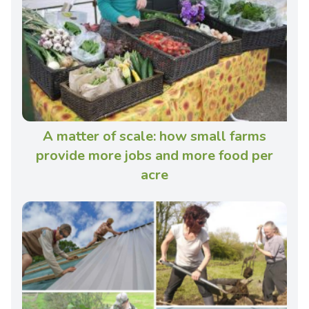
A matter of scale: how small farms
provide more jobs and more food per
acre