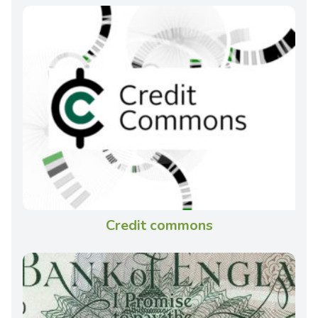
Credit commons