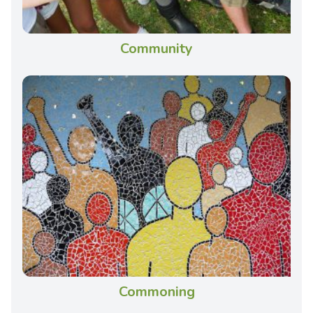
Community
Commoning