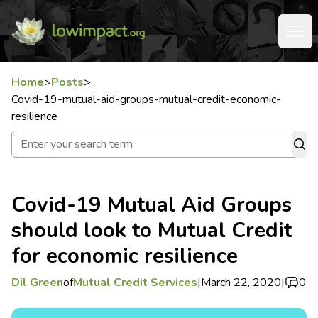
Home
>
Posts
>
Covid-19-mutual-aid-groups-mutual-credit-economic-
resilience
Covid-19 Mutual Aid Groups
should look to Mutual Credit
for economic resilience
Dil Green
of
Mutual Credit Services
|
March 22, 2020
|
0