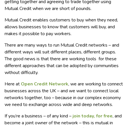
getting together and agreeing to trade together using
Mutual Credit when we are short of pounds.
Mutual Credit enables customers to buy when they need,
allows businesses to know that customers will buy, and
makes it possible to pay workers.
There are many ways to run Mutual Credit networks – and
different ways will suit different places, different groups.
The good news is that there are working tools for these
different approaches that can be adopted by communities
without difficulty.
Here at
Open Credit Network
, we are working to connect
businesses across the UK – and we want to connect local
networks together, too – because in our complex economy
we need to exchange across wide and deep networks.
If you’re a business – of any kind –
join today, for free
, and
become a joint owner of the network – this is mutual in