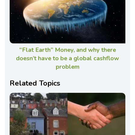
“Flat Earth” Money, and why there
doesn’t have to be a global cashflow
problem
Related Topics