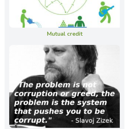
Mutual credit