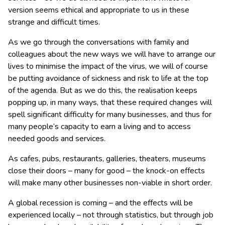
version seems ethical and appropriate to us in these
strange and difficult times.
As we go through the conversations with family and
colleagues about the new ways we will have to arrange our
lives to minimise the impact of the virus, we will of course
be putting avoidance of sickness and risk to life at the top
of the agenda. But as we do this, the realisation keeps
popping up, in many ways, that these required changes will
spell significant difficulty for many businesses, and thus for
many people’s capacity to earn a living and to access
needed goods and services.
As cafes, pubs, restaurants, galleries, theaters, museums
close their doors – many for good – the knock-on effects
will make many other businesses non-viable in short order.
A global recession is coming – and the effects will be
experienced locally – not through statistics, but through job