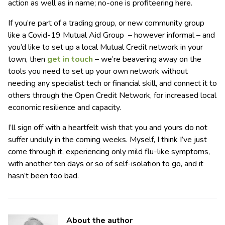
action as well as in name; no-one is profiteering here.
If you’re part of a trading group, or new community group
like a Covid-19 Mutual Aid Group – however informal – and
you’d like to set up a local Mutual Credit network in your
town, then
get in touch
– we’re beavering away on the
tools you need to set up your own network without
needing any specialist tech or financial skill, and connect it to
others through the Open Credit Network, for increased local
economic resilience and capacity.
I’ll sign off with a heartfelt wish that you and yours do not
suffer unduly in the coming weeks. Myself, I think I’ve just
come through it, experiencing only mild flu-like symptoms,
with another ten days or so of self-isolation to go, and it
hasn’t been too bad.
About the author