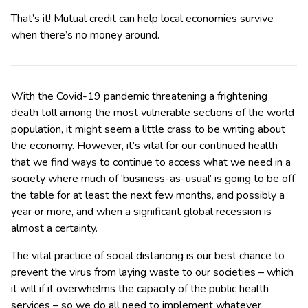
That’s it! Mutual credit can help local economies survive
when there’s no money around.
With the Covid-19 pandemic threatening a frightening
death toll among the most vulnerable sections of the world
population, it might seem a little crass to be writing about
the economy. However, it’s vital for our continued health
that we find ways to continue to access what we need in a
society where much of ‘business-as-usual’ is going to be off
the table for at least the next few months, and possibly a
year or more, and when a significant global recession is
almost a certainty.
The vital practice of social distancing is our best chance to
prevent the virus from laying waste to our societies – which
it will if it overwhelms the capacity of the public health
services – so we do all need to implement whatever