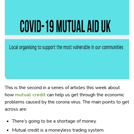
This is the second in a series of articles this week about
how
mutual credit
can help us get through the economic
problems caused by the corona virus. The main points to get
across are:
There’s going to be a shortage of money.
Mutual credit is a moneyless trading system.