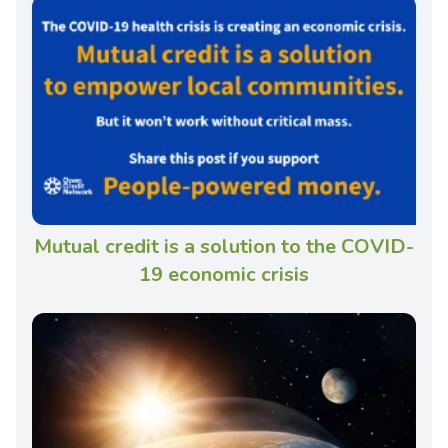
Mutual credit is a solution to the COVID-
19 economic crisis