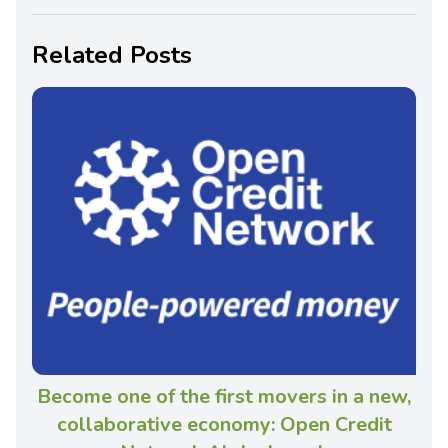
Related Posts
Become one of the first movers in a new,
collaborative economy: Open Credit