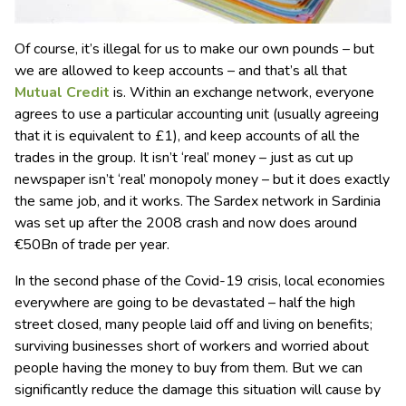
Of course, it’s illegal for us to make our own pounds – but
we are allowed to keep accounts – and that’s all that
Mutual Credit
is. Within an exchange network, everyone
agrees to use a particular accounting unit (usually agreeing
that it is equivalent to £1), and keep accounts of all the
trades in the group. It isn’t ‘real’ money – just as cut up
newspaper isn’t ‘real’ monopoly money – but it does exactly
the same job, and it works. The Sardex network in Sardinia
was set up after the 2008 crash and now does around
€50Bn of trade per year.
In the second phase of the Covid-19 crisis, local economies
everywhere are going to be devastated – half the high
street closed, many people laid off and living on benefits;
surviving businesses short of workers and worried about
people having the money to buy from them. But we can
significantly reduce the damage this situation will cause by