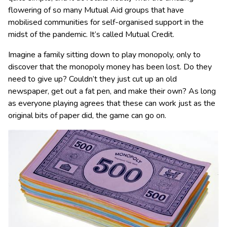
flowering of so many Mutual Aid groups that have
mobilised communities for self-organised support in the
midst of the pandemic. It’s called Mutual Credit.
Imagine a family sitting down to play monopoly, only to
discover that the monopoly money has been lost. Do they
need to give up? Couldn’t they just cut up an old
newspaper, get out a fat pen, and make their own? As long
as everyone playing agrees that these can work just as the
original bits of paper did, the game can go on.