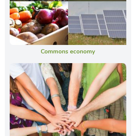
Commons economy