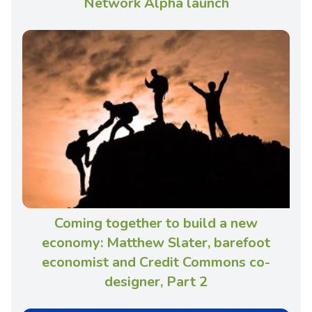
Network Alpha launch
Coming together to build a new
economy: Matthew Slater, barefoot
economist and Credit Commons co-
designer, Part 2