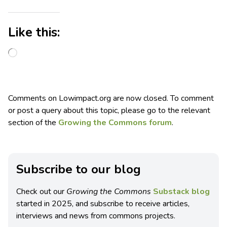
Like this:
Comments on Lowimpact.org are now closed. To comment
or post a query about this topic, please go to the relevant
section of the
Growing the Commons forum
.
Subscribe to our blog
Check out our
Growing the Commons
Substack blog
started in 2025, and subscribe to receive articles,
interviews and news from commons projects.