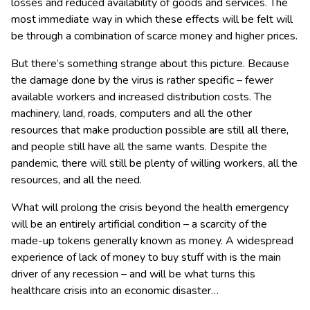
losses and reduced availability of goods and services. The
most immediate way in which these effects will be felt will
be through a combination of scarce money and higher prices.
But there’s something strange about this picture. Because
the damage done by the virus is rather specific – fewer
available workers and increased distribution costs. The
machinery, land, roads, computers and all the other
resources that make production possible are still all there,
and people still have all the same wants. Despite the
pandemic, there will still be plenty of willing workers, all the
resources, and all the need.
What will prolong the crisis beyond the health emergency
will be an entirely artificial condition – a scarcity of the
made-up tokens generally known as money. A widespread
experience of lack of money to buy stuff with is the main
driver of any recession – and will be what turns this
healthcare crisis into an economic disaster…