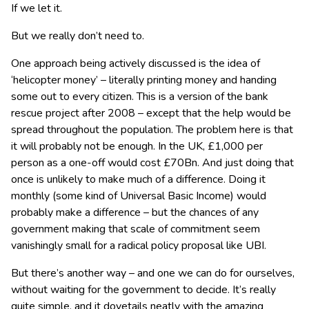
If we let it.
But we really don’t need to.
One approach being actively discussed is the idea of
‘helicopter money’ – literally printing money and handing
some out to every citizen. This is a version of the bank
rescue project after 2008 – except that the help would be
spread throughout the population. The problem here is that
it will probably not be enough. In the UK, £1,000 per
person as a one-off would cost £70Bn. And just doing that
once is unlikely to make much of a difference. Doing it
monthly (some kind of Universal Basic Income) would
probably make a difference – but the chances of any
government making that scale of commitment seem
vanishingly small for a radical policy proposal like UBI.
But there’s another way – and one we can do for ourselves,
without waiting for the government to decide. It’s really
quite simple, and it dovetails neatly with the amazing