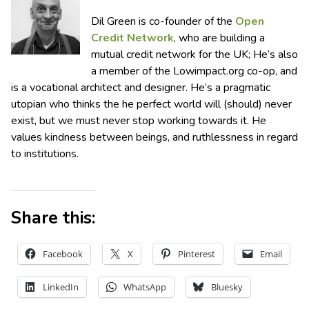
Dil Green is co-founder of the
Open
Credit Network
, who are building a
mutual credit network for the UK; He’s also
a member of the Lowimpact.org co-op, and
is a vocational architect and designer. He’s a pragmatic
utopian who thinks the he perfect world will (should) never
exist, but we must never stop working towards it. He
values kindness between beings, and ruthlessness in regard
to institutions.
Share this:
Facebook
X
Pinterest
Email
LinkedIn
WhatsApp
Bluesky