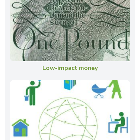
Low-impact money