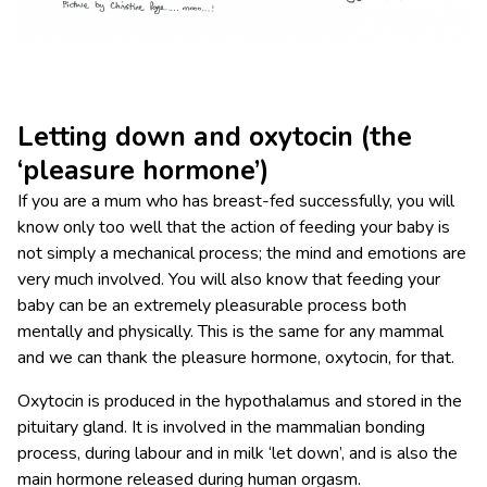
Letting down and oxytocin (the
‘pleasure hormone’)
If you are a mum who has breast-fed successfully, you will
know only too well that the action of feeding your baby is
not simply a mechanical process; the mind and emotions are
very much involved. You will also know that feeding your
baby can be an extremely pleasurable process both
mentally and physically. This is the same for any mammal
and we can thank the pleasure hormone, oxytocin, for that.
Oxytocin is produced in the hypothalamus and stored in the
pituitary gland. It is involved in the mammalian bonding
process, during labour and in milk ‘let down’, and is also the
main hormone released during human orgasm.