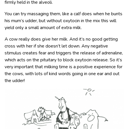
firmly held in the alveoli.
You can try massaging them, like a calf does when he bunts
his mum’s udder, but without oxytocin in the mix this will
yield only a small amount of extra milk.
A cow really does
give
her milk. And it’s no good getting
cross with her if she doesn’t let down. Any negative
stimulus creates fear and triggers the release of adrenaline,
which acts on the pituitary to block oxytocin release. So it’s
very important that milking time is a positive experience for
the cows, with lots of kind words going in one ear and out
the udder!