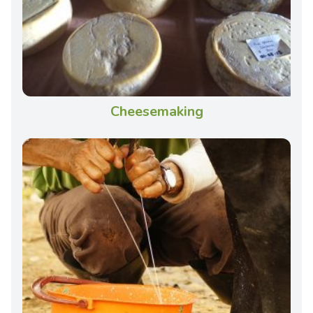
Cheesemaking