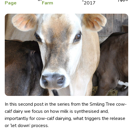
Page
Farm
2017
In this second post in the series from the Smiling Tree cow-
calf dairy we focus on how milk is synthesised and,
importantly for cow-calf dairying, what triggers the release
or ‘let down’ process.