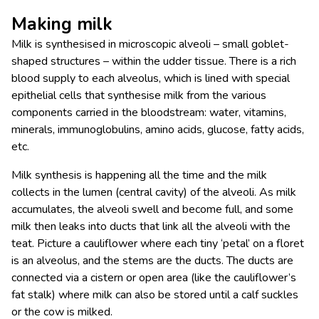
Making milk
Milk is synthesised in microscopic alveoli – small goblet-
shaped structures – within the udder tissue. There is a rich
blood supply to each alveolus, which is lined with special
epithelial cells that synthesise milk from the various
components carried in the bloodstream: water, vitamins,
minerals, immunoglobulins, amino acids, glucose, fatty acids,
etc.
Milk synthesis is happening all the time and the milk
collects in the lumen (central cavity) of the alveoli. As milk
accumulates, the alveoli swell and become full, and some
milk then leaks into ducts that link all the alveoli with the
teat. Picture a cauliflower where each tiny ‘petal’ on a floret
is an alveolus, and the stems are the ducts. The ducts are
connected via a cistern or open area (like the cauliflower’s
fat stalk) where milk can also be stored until a calf suckles
or the cow is milked.