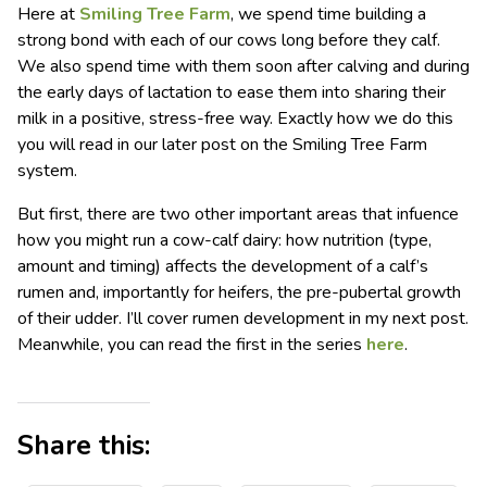
Here at
Smiling Tree Farm
, we spend time building a
strong bond with each of our cows long before they calf.
We also spend time with them soon after calving and during
the early days of lactation to ease them into sharing their
milk in a positive, stress-free way. Exactly how we do this
you will read in our later post on the Smiling Tree Farm
system.
But first, there are two other important areas that infuence
how you might run a cow-calf dairy: how nutrition (type,
amount and timing) affects the development of a calf’s
rumen and, importantly for heifers, the pre-pubertal growth
of their udder. I’ll cover rumen development in my next post.
Meanwhile, you can read the first in the series
here
.
Share this: