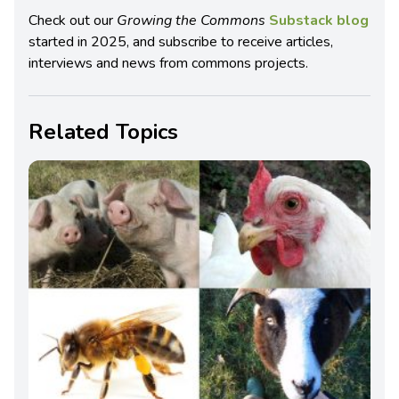
Check out our
Growing the Commons
Substack blog
started in 2025, and subscribe to receive articles,
interviews and news from commons projects.
Related Topics