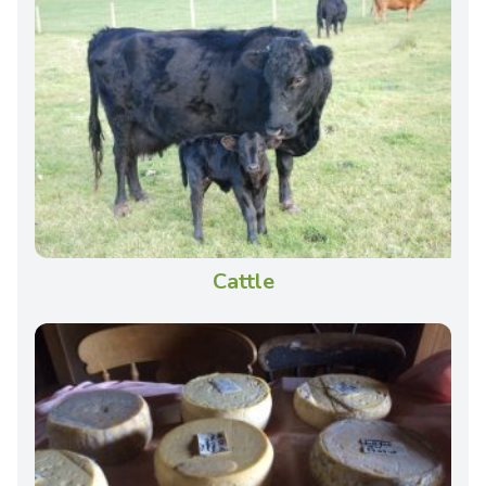
Cattle