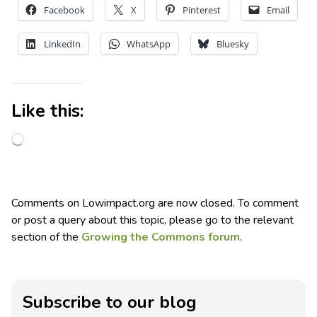
Facebook
X
Pinterest
Email
LinkedIn
WhatsApp
Bluesky
Like this:
Comments on Lowimpact.org are now closed. To comment
or post a query about this topic, please go to the relevant
section of the
Growing the Commons forum
.
Subscribe to our blog