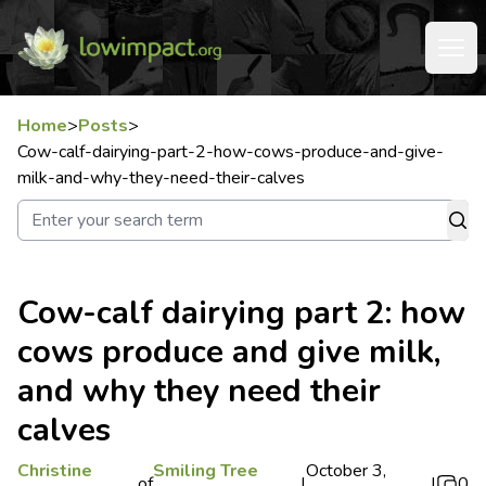
Home
>
Posts
>
Cow-calf-dairying-part-2-how-cows-produce-and-give-
milk-and-why-they-need-their-calves
Cow-calf dairying part 2: how
cows produce and give milk,
and why they need their
calves
Christine
Smiling Tree
October 3,
of
|
|
0