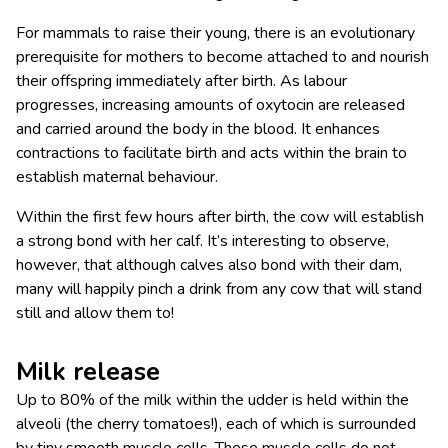
For mammals to raise their young, there is an evolutionary
prerequisite for mothers to become attached to and nourish
their offspring immediately after birth. As labour
progresses, increasing amounts of oxytocin are released
and carried around the body in the blood. It enhances
contractions to facilitate birth and acts within the brain to
establish maternal behaviour.
Within the first few hours after birth, the cow will establish
a strong bond with her calf. It’s interesting to observe,
however, that although calves also bond with their dam,
many will happily pinch a drink from any cow that will stand
still and allow them to!
Milk release
Up to 80% of the milk within the udder is held within the
alveoli (the cherry tomatoes!), each of which is surrounded