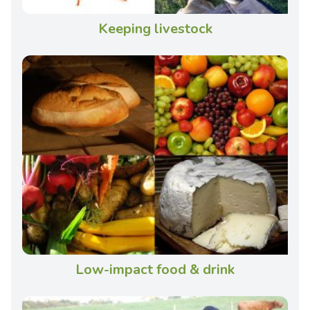
Keeping livestock
Low-impact food & drink