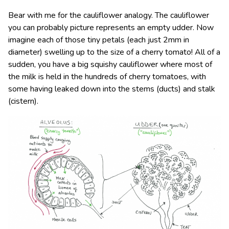
Bear with me for the cauliflower analogy. The cauliflower
you can probably picture represents an empty udder. Now
imagine each of those tiny petals (each just 2mm in
diameter) swelling up to the size of a cherry tomato! All of a
sudden, you have a big squishy cauliflower where most of
the milk is held in the hundreds of cherry tomatoes, with
some having leaked down into the stems (ducts) and stalk
(cistern).