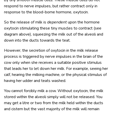
by tiny smooth muscle cells. These muscle cells do not
respond to nerve impulses, but rather contract
only
in
response to the blood-borne hormone, oxytocin.
So the release of milk is
dependent
upon the hormone
oxytocin stimulating these tiny muscles to contract (see
diagram above), squeezing the milk out of the alveoli and
down into the ducts towards the teat.
However, the secretion of oxytocin in the milk release
process is triggered by nerve impulses in the brain of the
cow only when she receives a suitable positive stimulus
that leads her to let down her milk. For example, seeing her
calf, hearing the milking machine, or the physical stimulus of
having her udder and teats washed.
You cannot forcibly milk a cow. Without oxytocin, the milk
stored within the alveoli simply will not be released. You
may get a litre or two from the milk held within the ducts
and cistern but the vast majority of the milk will remain