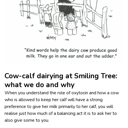
Cow-calf dairying at Smiling Tree:
what we do and why
When you understand the role of oxytocin and how a cow
who is allowed to keep her calf will have a strong
preference to give her milk primarily to her calf, you will
realise just how much of a balancing act it is to ask her to
also give some to you.