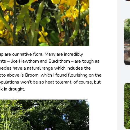
 are our native flora. Many are incredibly
ants – like Hawthorn and Blackthorn – are tough as
pecies have a natural range which includes the
hoto above is Broom, which I found flourishng on the
pulations won’t be so heat tolerant, of course, but
ok in drought.