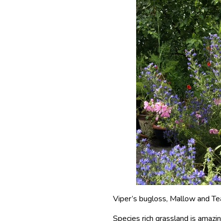
Viper’s bugloss, Mallow and Te
Species rich grassland is amazin