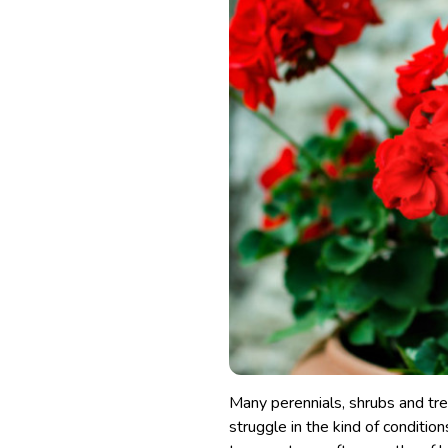
Many perennials, shrubs and tre
struggle in the kind of condition