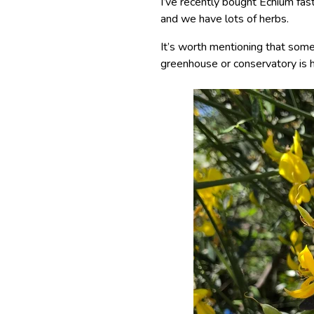
I’ve recently bought Echium f
and we have lots of herbs.
It’s worth mentioning that some 
greenhouse or conservatory is h