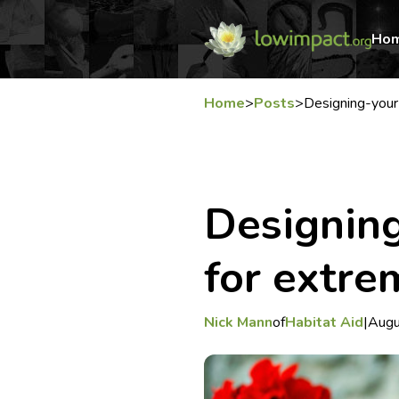
Ho
Home
>
Posts
>
Designing-you
Designin
for extre
Nick Mann
of
Habitat Aid
|
Augu