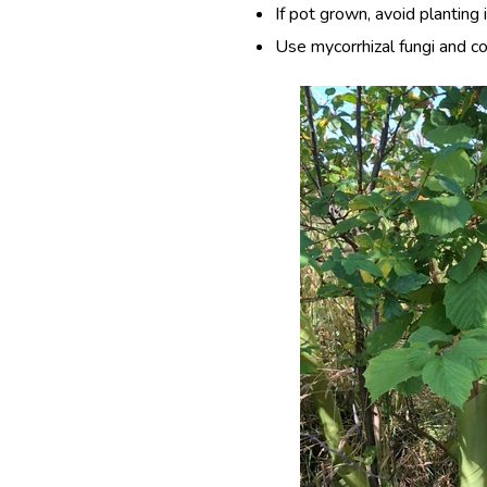
If pot grown, avoid planting
Use mycorrhizal fungi and c