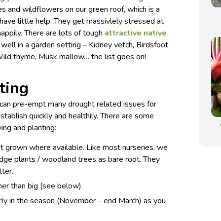
 and wildflowers on our green roof, which is a
ave little help. They get massivlely stressed at
 happily. There are lots of tough
attractive native
well in a garden setting – Kidney vetch, Birdsfoot
 Wild thyme, Musk mallow… the list goes on!
ting
u can pre-empt many drought related issues for
stablish quickly and healthily. There are some
ing and planting:
ot grown where available. Like most nurseries, we
 hedge plants / woodland trees as bare root. They
ter..
er than big (see below).
arly in the season (November – end March) as you