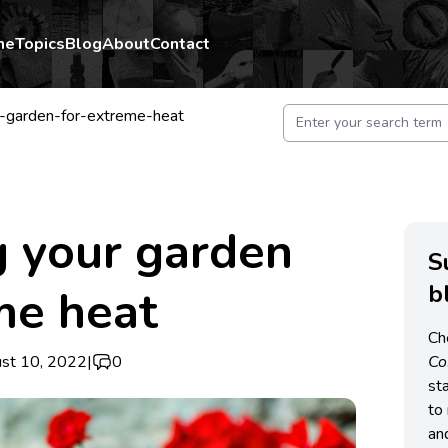
me
Topics
Blog
About
Contact
r-garden-for-extreme-heat
g your garden
S
b
me heat
Ch
st 10, 2022
|
0
C
st
to 
an