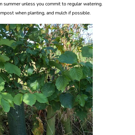
 in summer unless you commit to regular watering.
ompost when planting, and mulch if possible.