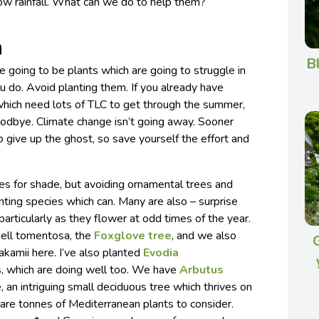
ow rainfall. What can we do to help them?
n
B
e going to be plants which are going to struggle in
 do. Avoid planting them. If you already have
hich need lots of TLC to get through the summer,
odbye. Climate change isn’t going away. Sooner
to give up the ghost, so save yourself the effort and
.
es for shade, but avoiding ornamental trees and
nting species which can. Many are also – surprise
 particularly as they flower at odd times of the year.
sell tomentosa, the
Foxglove tree
, and we also
kamii here. I’ve also planted
Evodia
, which are doing well too. We have
Arbutus
 an intriguing small deciduous tree which thrives on
e are tonnes of Mediterranean plants to consider.