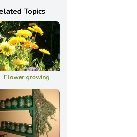
elated Topics
Flower growing