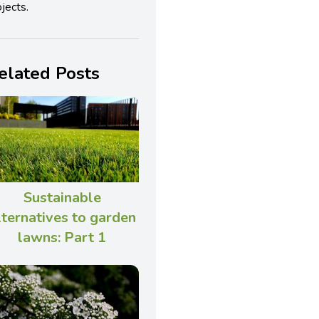
jects.
elated Posts
Sustainable
lternatives to garden
lawns: Part 1