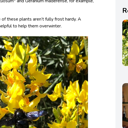
astuosum* and Geranium maderense, for example,
R
of these plants aren’t fully frost hardy. A
elpful to help them overwinter.