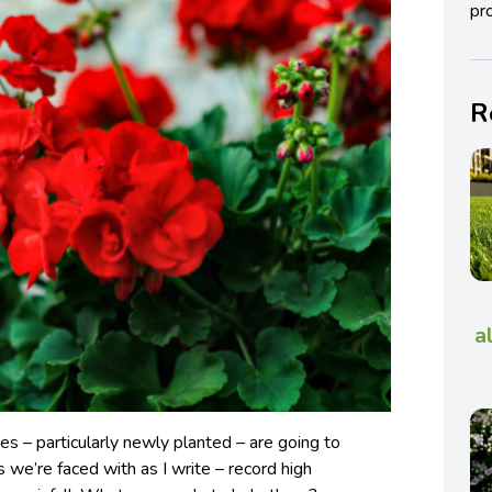
pro
R
a
es – particularly newly planted – are going to
s we’re faced with as I write – record high