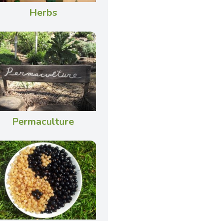
Herbs
Permaculture