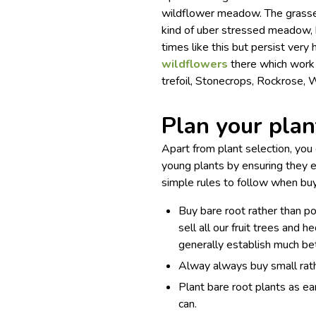
wildflower meadow. The grasses
kind of uber stressed meadow, h
times like this but persist very
wildflowers
there which work 
trefoil, Stonecrops, Rockrose,
Plan your plan
Apart from plant selection, yo
young plants by ensuring they e
simple rules to follow when buy
Buy bare root rather than p
sell all our fruit trees and
generally establish much bet
Alway always buy small rath
Plant bare root plants as e
can.