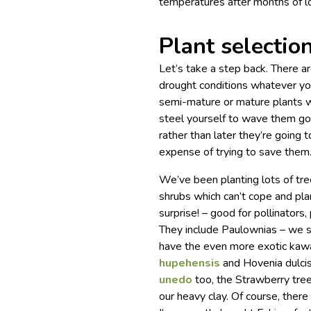
temperatures after months of l
Plant selectio
Let’s take a step back. There ar
drought conditions whatever you
semi-mature or mature plants w
steel yourself to wave them go
rather than later they’re going 
expense of trying to save them
We’ve been planting lots of tre
shrubs which can’t cope and pla
surprise! – good for pollinators,
They include Paulownias – we 
have the even more exotic kawa
hupehensis
and Hovenia dulcis
unedo
too, the Strawberry tree,
our heavy clay. Of course, ther