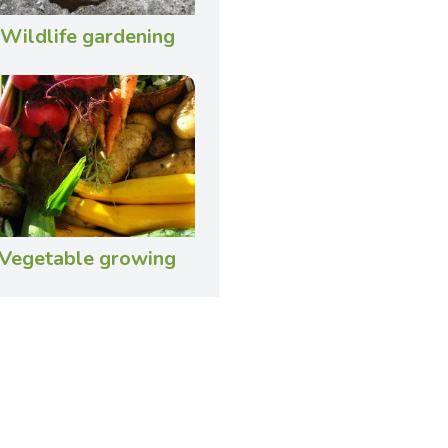
Wildlife gardening
Vegetable growing