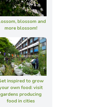
lossom, blossom and
more blossom!
Get inspired to grow
your own food: visit
gardens producing
food in cities