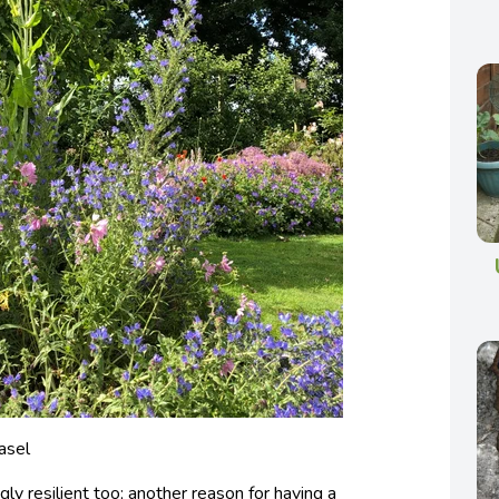
asel
gly resilient too; another reason for having a