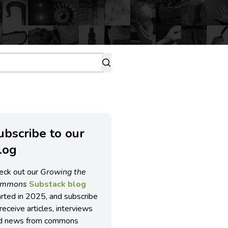
ubscribe to our
log
eck out our
Growing the
ommons
Substack blog
arted in 2025, and subscribe
receive articles, interviews
d news from commons