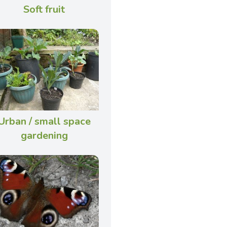
Soft fruit
Urban / small space
gardening