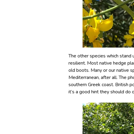
The other species which stand up
resilient. Most native hedge pl
old boots. Many or our native s
Mediterranean, after all. The p
southern Greek coast. British po
it’s a good hint they should do 