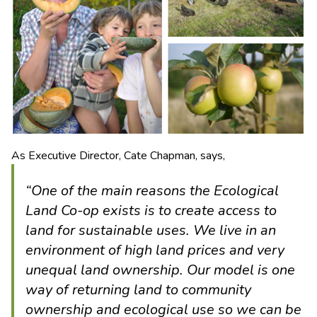
As Executive Director, Cate Chapman, says,
“One of the main reasons the Ecological
Land Co-op exists is to create access to
land for sustainable uses. We live in an
environment of high land prices and very
unequal land ownership. Our model is one
way of returning land to community
ownership and ecological use so we can be