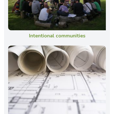
Intentional communities