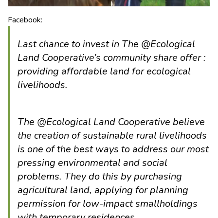
Facebook:
Last chance to invest in The @Ecological
Land Cooperative’s community share offer :
providing affordable land for ecological
livelihoods.
The @Ecological Land Cooperative believe
the creation of sustainable rural livelihoods
is one of the best ways to address our most
pressing environmental and social
problems. They do this by purchasing
agricultural land, applying for planning
permission for low-impact smallholdings
with temporary residences.