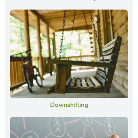
Downshifting