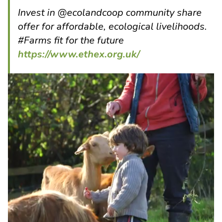
Invest in @ecolandcoop community share
offer for affordable, ecological livelihoods.
#Farms fit for the future
https://www.ethex.org.uk/