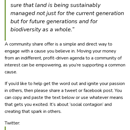
sure that land is being sustainably
managed not just for the current generation
but for future generations and for
biodiversity as a whole.”
A community share offer is a simple and direct way to
engage with a cause you believe in. Moving your money
from an indifferent, profit-driven agenda to a community of
interest can be empowering, as you’re supporting a common
cause.
If you’d like to help get the word out and ignite your passion
in others, then please share a tweet or facebook post. You
can copy and paste the text below or use whatever means
that gets you excited. It’s about ‘social contagion’ and
creating that spark in others.
Twitter: