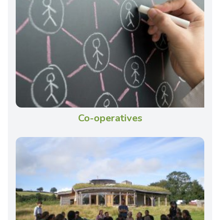
Co-operatives