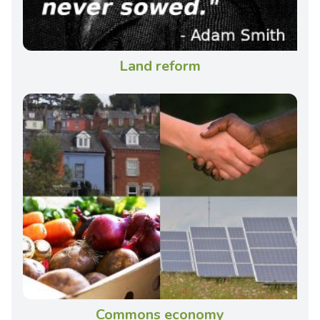
Land reform
Commons economy