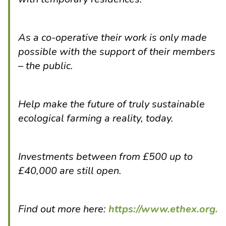
As a co-operative their work is only made
possible with the support of their members
– the public.
Help make the future of truly sustainable
ecological farming a reality, today.
Investments between from £500 up to
£40,000 are still open.
Find out more here:
https://www.ethex.org.