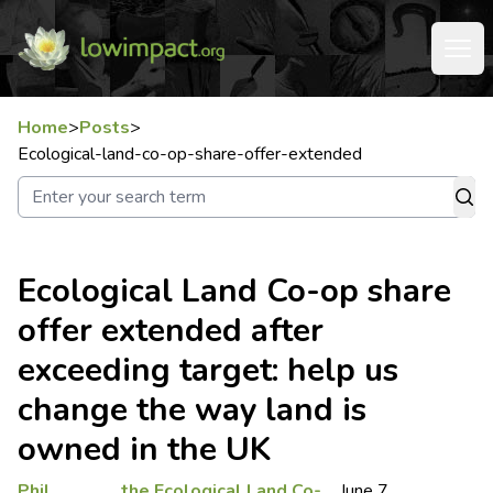
Home
>
Posts
>
Ecological-land-co-op-share-offer-extended
Ecological Land Co-op share
offer extended after
exceeding target: help us
change the way land is
owned in the UK
Phil
the Ecological Land Co-
June 7,