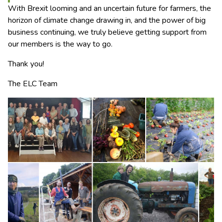
With Brexit looming and an uncertain future for farmers, the
horizon of climate change drawing in, and the power of big
business continuing, we truly believe getting support from
our members is the way to go.
Thank you!
The ELC Team