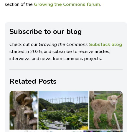
section of the
Growing the Commons forum
.
Subscribe to our blog
Check out our
Growing the Commons
Substack blog
started in 2025, and subscribe to receive articles,
interviews and news from commons projects.
Related Posts