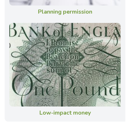
Planning permission
Low-impact money