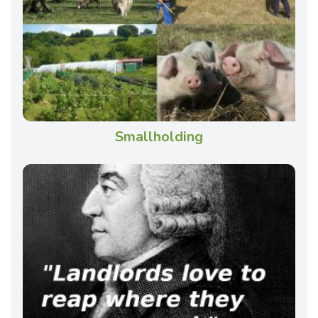
Smallholding