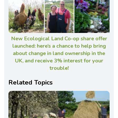
New Ecological Land Co-op share offer
launched: here’s a chance to help bring
about change in land ownership in the
UK, and receive 3% interest for your
trouble!
Related Topics