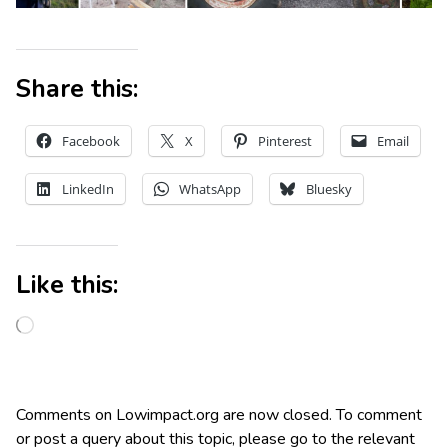
Share this:
Facebook
X
Pinterest
Email
LinkedIn
WhatsApp
Bluesky
Like this:
Comments on Lowimpact.org are now closed. To comment
or post a query about this topic, please go to the relevant