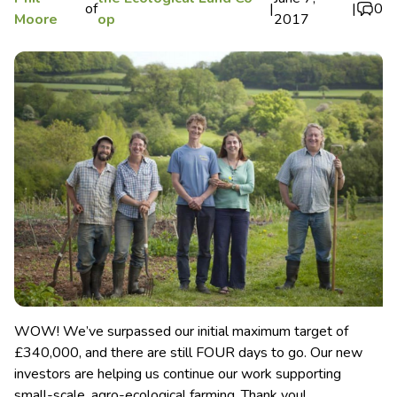
of
|
|
0
Moore
op
2017
WOW! We’ve surpassed our initial maximum target of
£340,000, and there are still FOUR days to go. Our new
investors are helping us continue our work supporting
small-scale, agro-ecological farming. Thank you!