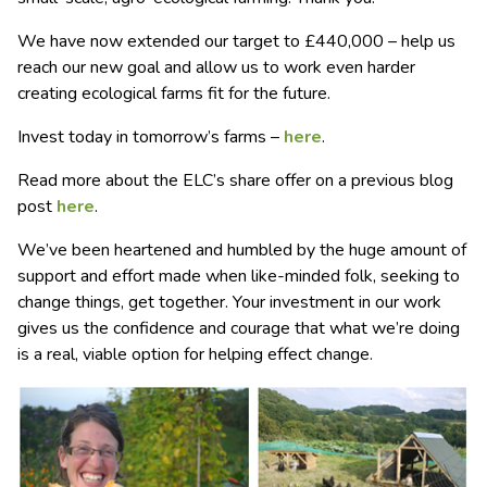
We have now extended our target to £440,000 – help us
reach our new goal and allow us to work even harder
creating ecological farms fit for the future.
Invest today in tomorrow’s farms –
here
.
Read more about the ELC’s share offer on a previous blog
post
here
.
We’ve been heartened and humbled by the huge amount of
support and effort made when like-minded folk, seeking to
change things, get together. Your investment in our work
gives us the confidence and courage that what we’re doing
is a real, viable option for helping effect change.