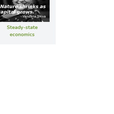
Steady-state
economics