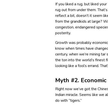
If you liked a rug, but liked yo
rug out from under them. That’s
reflect a bit, doesn’t it seem li
from the grandkids at large? Wa
congestion, endangered species…
posterity.
Growth was probably economic 
know when times have changed a
century, when we’re mining tar s
the ton into the world’s finest 
looking like a fool’s errand. Th
Myth #2. Economic 
Right now we’ve got the Chines
Indian miracle. Seems like we a
do with “tigers.”