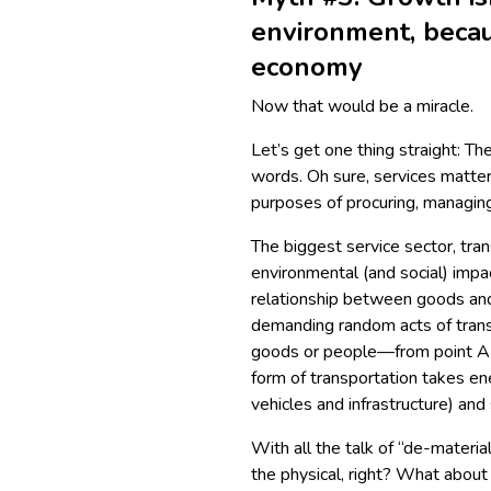
environment, becau
economy
Now that would be a miracle.
Let’s get one thing straight: T
words. Oh sure, services matter 
purposes of procuring, managing
The biggest service sector, tra
environmental (and social) impac
relationship between goods and 
demanding random acts of transp
goods or people—from point A 
form of transportation takes en
vehicles and infrastructure) and
With all the talk of “de-materia
the physical, right? What abou