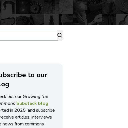
ubscribe to our
log
eck out our
Growing the
ommons
Substack blog
arted in 2025, and subscribe
receive articles, interviews
d news from commons