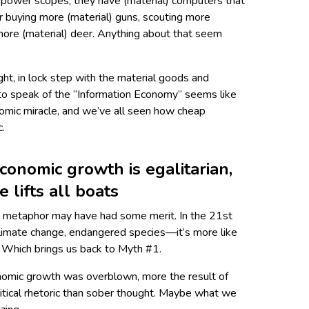
h-power scopes, they have (material) computers that
r buying more (material) guns, scouting more
 more (material) deer. Anything about that seem
ight, in lock step with the material goods and
t to speak of the “Information Economy” seems like
omic miracle, and we’ve all seen how cheap
c.
conomic growth is egalitarian,
e lifts all boats
de metaphor may have had some merit. In the 21st
limate change, endang­ered species—it’s more like
s. Which brings us back to Myth #1.
conomic growth was overblown, more the result of
itical rhetoric than sober thought. Maybe what we