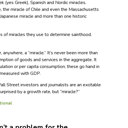
eek (yes Greek), Spanish and Nordic miracles.
e, the miracle of Chile and even the Massachusetts
r Japanese miracle and more than one historic
ds of miracles they use to determine sainthood.
 anywhere, a “miracle.” It’s never been more than
mption of goods and services in the aggregate. It
ulation or per capita consumption; these go hand in
s measured with GDP.
 Street investors and journalists are an excitable
surprised by a growth rate, but “miracle?”
n’t a problem for the