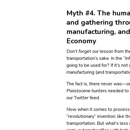
Myth #4. The hum
and gathering thro
manufacturing, and 
Economy
Don’t forget our lesson from the
transportation’s sake. In the “I
going to be used for? If it’s not
manufacturing (and transportati
The fact is, there never was—
Pleistocene hunters needed to
our Twitter feed.
Now when it comes to
process
“revolutionary” invention, like 
transportation. But what’s less 