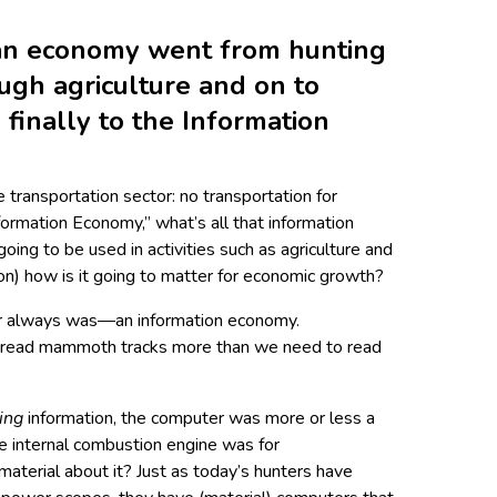
an economy went from hunting
ugh agriculture and on to
finally to the Information
 transportation sector: no transportation for
nformation Economy,” what’s all that information
 going to be used in activities such as agriculture and
on) how is it going to matter for economic growth?
or always was—an information economy.
 read mammoth tracks more than we need to read
ing
information, the computer was more or less a
the internal combustion engine was for
material about it? Just as today’s hunters have