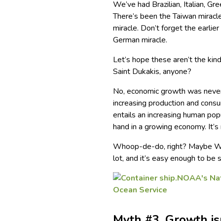
We’ve had Brazilian, Italian, Gr
There’s been the Taiwan miracl
miracle. Don’t forget the earlie
German miracle.
Let’s hope these aren’t the kin
Saint Dukakis, anyone?
No, economic growth was never,
increasing production and consu
entails an increasing human pop
hand in a growing economy. It’
Whoop-de-do, right? Maybe Wall
lot, and it’s easy enough to be 
Myth #3. Growth is