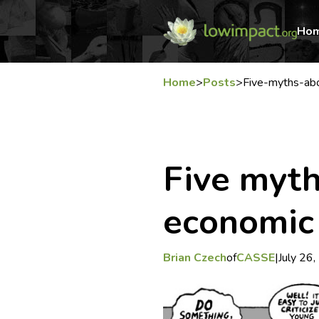
Ho
Home
>
Posts
>
Five-myths-ab
Five myt
economic
Brian Czech
of
CASSE
|
July 26