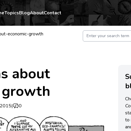
me
Topics
Blog
About
Contact
out-economic-growth
hs about
S
b
 growth
Ch
, 2015
|
0
C
st
to 
an