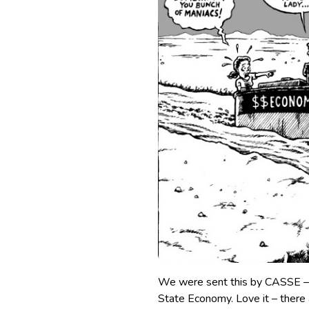
We were sent this by CASSE – 
State Economy. Love it – there 