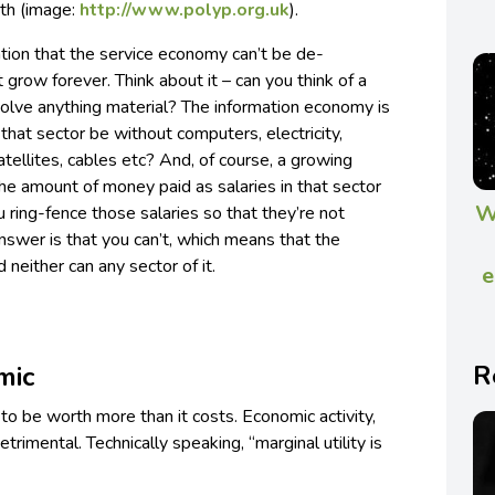
wth (image:
http://www.polyp.org.uk
).
ation that the service economy can’t be de-
t grow forever. Think about it – can you think of a
nvolve anything material? The information economy is
hat sector be without computers, electricity,
tellites, cables etc? And, of course, a growing
he amount of money paid as salaries in that sector
W
ring-fence those salaries so that they’re not
nswer is that you can’t, which means that the
neither can any sector of it.
e
R
mic
o be worth more than it costs. Economic activity,
etrimental. Technically speaking, “marginal utility is