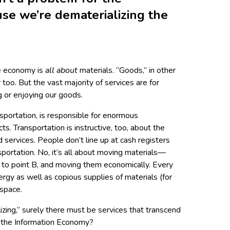
se we’re dematerializing the
he economy is
all about
materials. “Goods,” in other
too. But the vast majority of services are for
 or enjoying our goods.
nsportation, is responsible for enormous
ts. Transportation is instructive, too, about the
services. People don’t line up at cash registers
ortation. No, it’s all about moving materials—
to point B, and moving them economically. Every
ergy as well as copious supplies of materials (for
 space.
lizing,” surely there must be services that transcend
t the Information Economy?