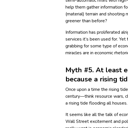
semi-automatic rifles with hig
help them gather information fo
(material) terrain and shooting
greener than before?
Information has proliferated alr
services it’s been used for. Ye
grabbing for some type of econ
miracles are in economic rhetori
Myth #5. At least e
because a rising tid
Once upon a time the rising ti
century—think resource wars, c
a rising tide flooding all house
It seems like all the talk of e
Wall Street excitement and pol