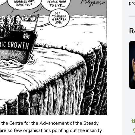
pro
R
t
the Centre for the Advancement of the Steady
are so few organisations pointing out the insanity