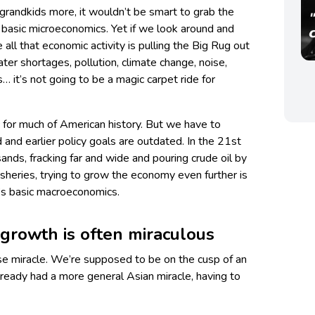
ur grandkids more, it wouldn’t be smart to grab the
 basic microeconomics. Yet if we look around and
ke all that economic activity is pulling the Big Rug out
ter shortages, pollution, climate change, noise,
 it’s not going to be a magic carpet ride for
for much of American history. But we have to
nd earlier policy goals are outdated. In the 21st
ands, fracking far and wide and pouring crude oil by
fisheries, trying to grow the economy even further is
at’s basic macroeconomics.
growth is often miraculous
e miracle. We’re supposed to be on the cusp of an
lready had a more general Asian miracle, having to