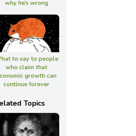
why he’s wrong
hat to say to people
who claim that
conomic growth can
continue forever
elated Topics