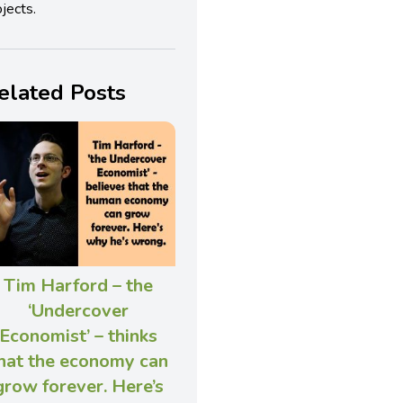
jects.
elated Posts
Tim Harford – the
‘Undercover
Economist’ – thinks
hat the economy can
grow forever. Here’s