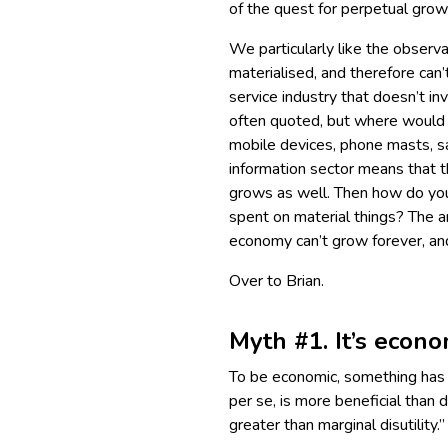
of the quest for perpetual gro
We particularly like the observ
materialised, and therefore can’
service industry that doesn’t i
often quoted, but where would t
mobile devices, phone masts, sa
information sector means that t
grows as well. Then how do you 
spent on material things? The a
economy can’t grow forever, and 
Over to Brian.
Myth #1. It’s econo
To be economic, something has t
per se, is more beneficial than d
greater than marginal disutility.”