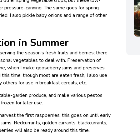
d other spring vegetable crops, but these low-
 for pressure-canning. The same goes for spring
ied. I also pickle baby onions and a range of other
tion in Summer
erving the season’s fresh fruits and berries; there
asonal vegetables to deal with. Preservation of
 June, when I make gooseberry jams and preserves.
 this time; though most are eaten fresh, I also use
 others for use in breakfast cereals, etc.
getable-garden produce, and make various pestos
frozen for later use.
 harvest the first raspberries; this goes on until early
 jams. Redcurrants, golden currants, blackcurrants,
erries will also be ready around this time.