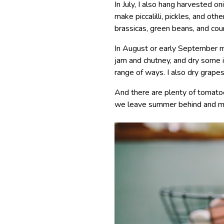
In July, I also hang harvested on
make piccalilli, pickles, and ot
brassicas, green beans, and cou
In August or early September my
jam and chutney, and dry some i
range of ways. I also dry grape
And there are plenty of tomatoe
we leave summer behind and m