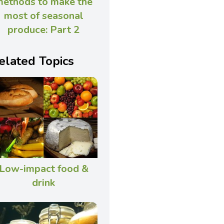
ethods to make the
most of seasonal
produce: Part 2
elated Topics
Low-impact food &
drink