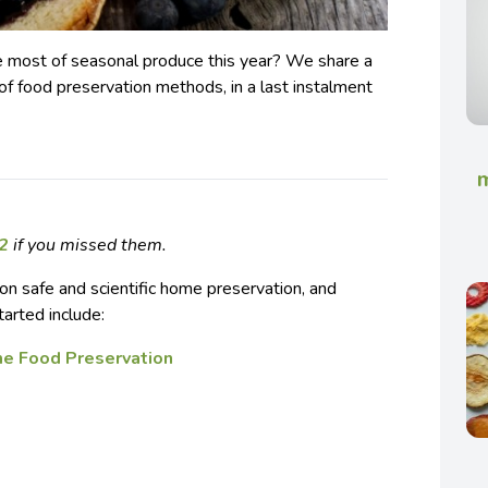
e most of seasonal produce this year? We share a
f food preservation methods, in a last instalment
m
 2
if you missed them.
on safe and scientific home preservation, and
tarted include:
me Food Preservation