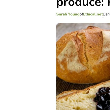
produce: 
Sarah Young
of
Ethical.net
|
Jan