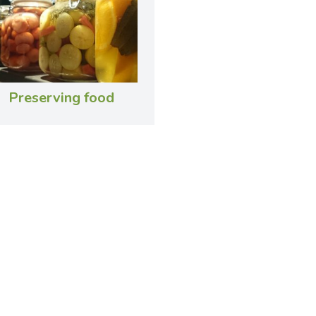
Preserving food