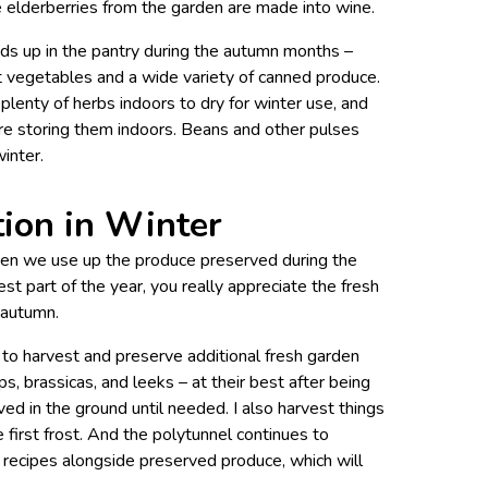
 elderberries from the garden are made into wine.
nds up in the pantry during the autumn months –
t vegetables and a wide variety of canned produce.
g plenty of herbs indoors to dry for winter use, and
e storing them indoors. Beans and other pulses
winter.
tion in Winter
hen we use up the produce preserved during the
est part of the year, you really appreciate the fresh
 autumn.
 to harvest and preserve additional fresh garden
s, brassicas, and leeks – at their best after being
ed in the ground until needed. I also harvest things
the first frost. And the polytunnel continues to
n recipes alongside preserved produce, which will