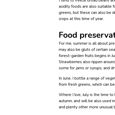
I tend to freeze broad beans an
acidity foods are also suitable
greens, but these can also be dr
crops at this time of year.
Food preserva
For me, summer is all about pres
may also be gluts of certain se
forest-garden fruits begins in
Strawberries also rippen around
some for jams or syrups, and dry
In June, I bottle a range of ve
from fresh greens, which can be 
Where I live, July is the time to
autumn, and will be also used in
and plenty other more unusual b