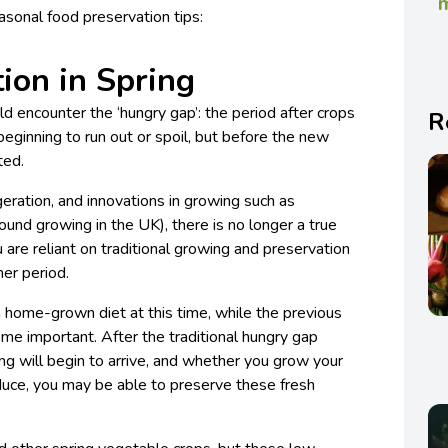
m
asonal food preservation tips:
ion in Spring
 encounter the ‘hungry gap’: the period after crops
R
eginning to run out or spoil, but before the new
ted.
eration, and innovations in growing such as
ound growing in the UK), there is no longer a true
 are reliant on traditional growing and preservation
ner period.
 home-grown diet at this time, while the previous
me important. After the traditional hungry gap
ring will begin to arrive, and whether you grow your
duce, you may be able to preserve these fresh