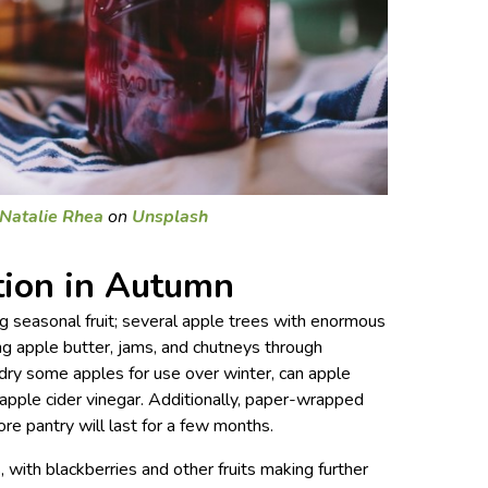
Natalie Rhea
on
Unsplash
tion in Autumn
ng seasonal fruit; several apple trees with enormous
g apple butter, jams, and chutneys through
dry some apples for use over winter, can apple
 apple cider vinegar. Additionally, paper-wrapped
re pantry will last for a few months.
 with blackberries and other fruits making further