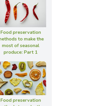
Food preservation
ethods to make the
most of seasonal
produce: Part 1
Food preservation