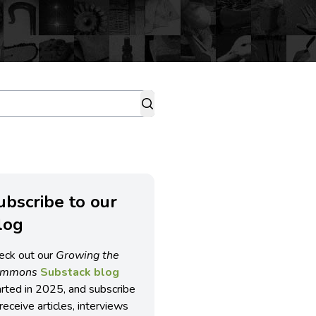
ubscribe to our
log
eck out our
Growing the
ommons
Substack blog
arted in 2025, and subscribe
receive articles, interviews