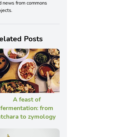
d news from commons
jects.
elated Posts
A feast of
fermentation: from
atchara to zymology