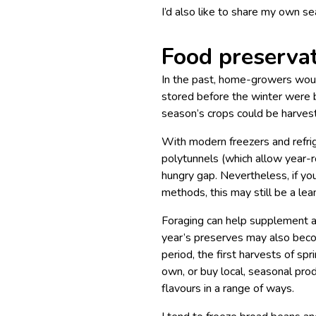
I’d also like to share my own se
Food preservat
In the past, home-growers would
stored before the winter were b
season’s crops could be harves
With modern freezers and refrig
polytunnels (which allow year-r
hungry gap. Nevertheless, if you
methods, this may still be a lea
Foraging can help supplement a
year’s preserves may also beco
period, the first harvests of sp
own, or buy local, seasonal pro
flavours in a range of ways.