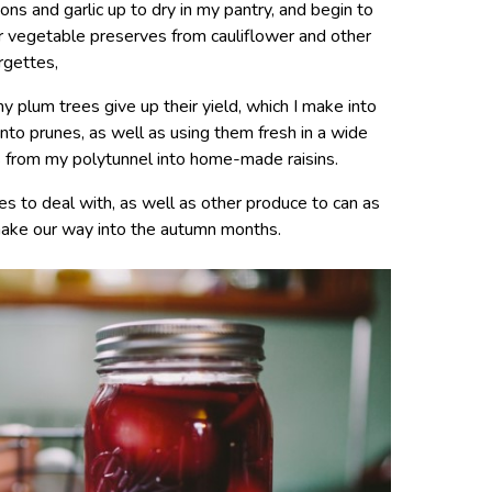
ions and garlic up to dry in my pantry, and begin to
her vegetable preserves from cauliflower and other
rgettes,
 plum trees give up their yield, which I make into
nto prunes, as well as using them fresh in a wide
s from my polytunnel into home-made raisins.
s to deal with, as well as other produce to can as
ake our way into the autumn months.