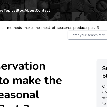
me
Topics
Blog
About
Contact
tion-methods-make-the-most-of-seasonal-produce-part-3
ervation
S
b
to make the
Ch
easonal
C
st
to 