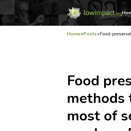
Ho
Home
>
Posts
>
Food-preserva
Food pres
methods 
most of s