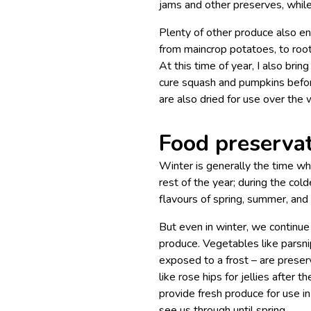
jams and other preserves, while
Plenty of other produce also e
from maincrop potatoes, to roo
At this time of year, I also brin
cure squash and pumpkins befor
are also dried for use over the 
Food preserva
Winter is generally the time w
rest of the year; during the cold
flavours of spring, summer, and
But even in winter, we continue
produce. Vegetables like parsnip
exposed to a frost – are preserv
like rose hips for jellies after 
provide fresh produce for use i
see us through until spring.