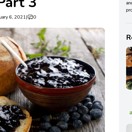
Part 3
an
pro
uary 6, 2021
|
0
R