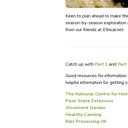
Keen to plan ahead to make th
season-by-season exploration o
from our friends at Ethical.net.
Catch up with
Part 1
and
Part
Good resources for information 
helpful information for getting s
The National Centre for Ho
Penn State Extension
Allotment Garden
Healthy Canning
Ball Preserving UK