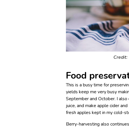
Credit:
Food preserva
This is a busy time for preservi
yields keep me very busy makin
September and October. I also 
juice, and make apple cider and
fresh apples kept in my cold-sto
Berry-harvesting also continues,