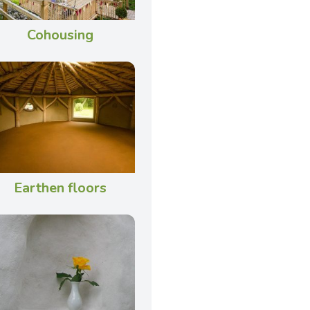
Cohousing
Earthen floors