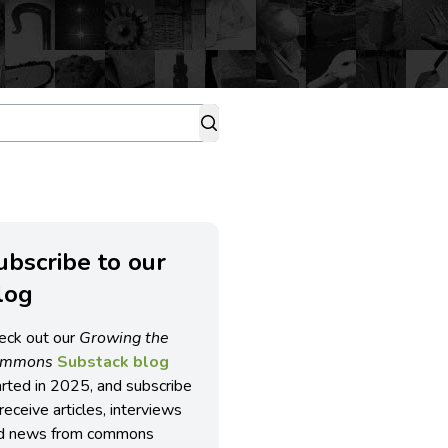
ubscribe to our
log
eck out our
Growing the
ommons
Substack blog
arted in 2025, and subscribe
receive articles, interviews
d news from commons