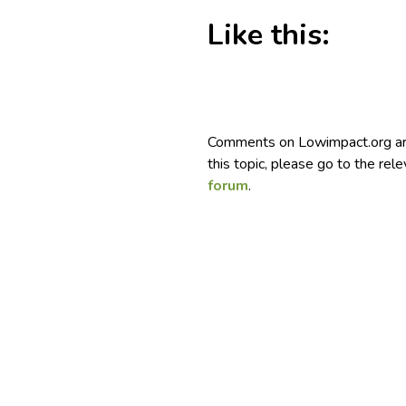
Like this:
Comments on Lowimpact.org ar
this topic, please go to the rel
forum
.