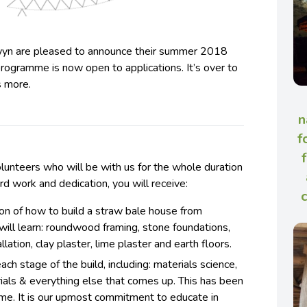
wyn are pleased to announce their summer 2018
 programme is now open to applications. It’s over to
s more.
n
f
lunteers who will be with us for the whole duration
hard work and dedication, you will receive:
ion of how to build a straw bale house from
 will learn: roundwood framing, stone foundations,
llation, clay plaster, lime plaster and earth floors.
ch stage of the build, including: materials science,
rials & everything else that comes up. This has been
time. It is our upmost commitment to educate in