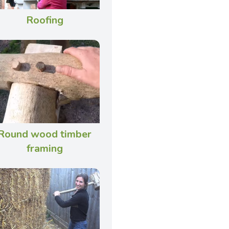
Roofing
Round wood timber
framing