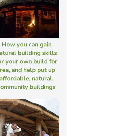
How you can gain
atural building skills
or your own build for
free, and help put up
affordable, natural,
community buildings