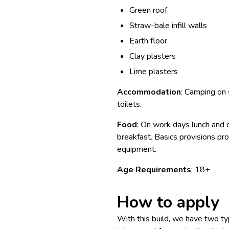
Green roof
Straw-bale infill walls
Earth floor
Clay plasters
Lime plasters
Accommodation
: Camping on
toilets.
Food
: On work days lunch and d
breakfast. Basics provisions p
equipment.
Age Requirements
: 18+
How to apply
With this build, we have two typ