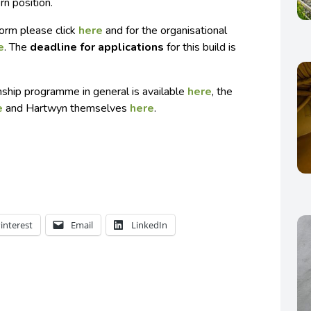
rn position.
 form please click
here
and for the organisational
e
. The
deadline for applications
for this build is
rnship programme in general is available
here
, the
e
and Hartwyn themselves
here
.
interest
Email
LinkedIn