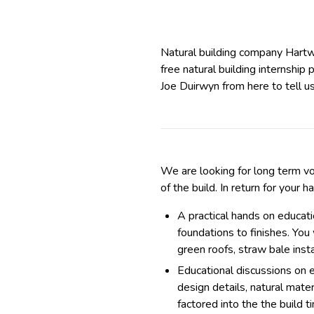
Natural building company Hart
free natural building internship
Joe Duirwyn from here to tell u
We are looking for long term vo
of the build. In return for your 
A practical hands on educat
foundations to finishes. You
green roofs, straw bale insta
Educational discussions on ea
design details, natural mate
factored into the the build 