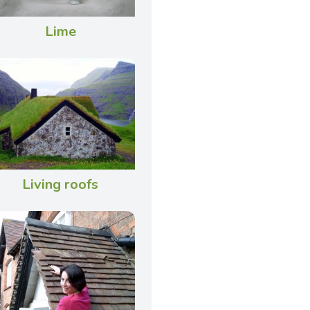
Lime
Living roofs