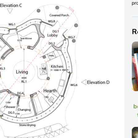
pro
R
b