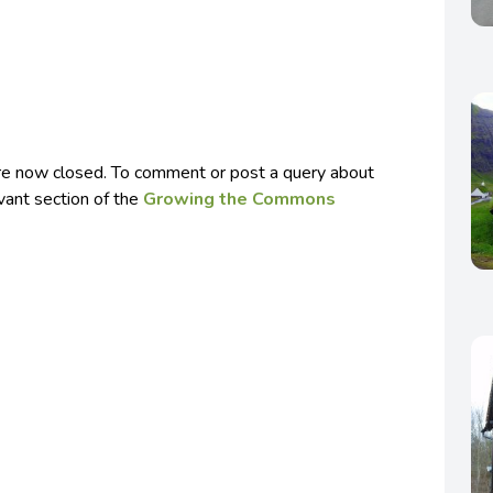
e now closed. To comment or post a query about
evant section of the
Growing the Commons