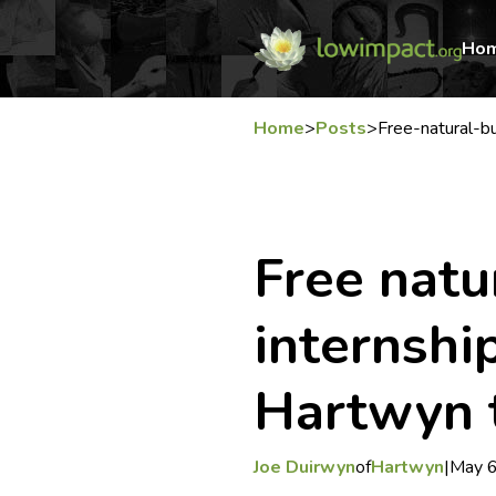
Ho
Home
>
Posts
>
Free-natural-bu
Free natu
internshi
Hartwyn 
Joe Duirwyn
of
Hartwyn
|
May 6