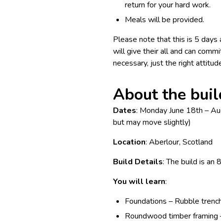
return for your hard work.
Meals will be provided.
Please note that this is 5 day
will give their all and can commi
necessary, just the right attitud
About the buil
Dates
: Monday June 18th – Au
but may move slightly)
Location
: Aberlour, Scotland
Build Details
: The build is 
You will learn
:
Foundations – Rubble trench
Roundwood timber framing – 