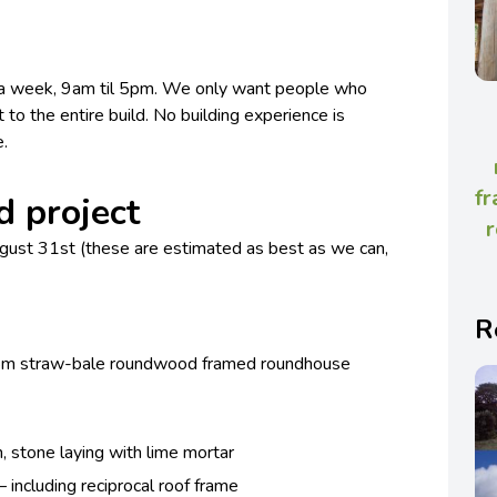
s a week, 9am til 5pm. We only want people who
t to the entire build. No building experience is
e.
fr
d project
r
gust 31st (these are estimated as best as we can,
R
an 8m straw-bale roundwood framed roundhouse
, stone laying with lime mortar
including reciprocal roof frame