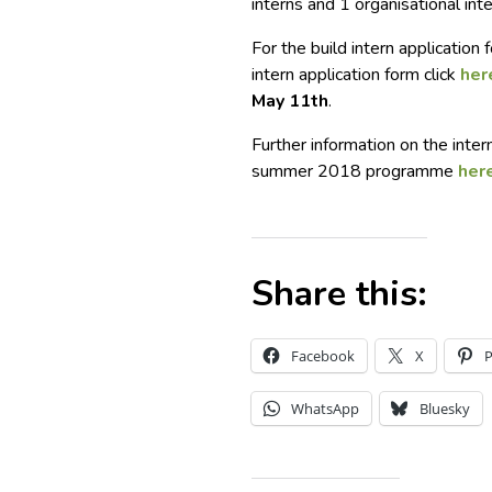
interns and 1 organisational inte
For the build intern application
intern application form click
her
May 11th
.
Further information on the inte
summer 2018 programme
her
Share this:
Facebook
X
P
WhatsApp
Bluesky