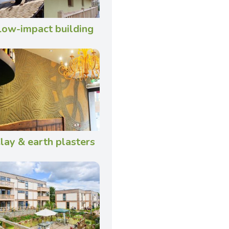
Low-impact building
lay & earth plasters