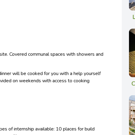
 site. Covered communal spaces with showers and
inner will be cooked for you with a help yourself
rovided on weekends with access to cooking
C
es of internship available: 10 places for build