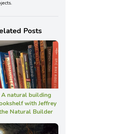
jects.
elated Posts
A natural building
ookshelf with Jeffrey
the Natural Builder