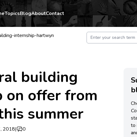
me
Topics
Blog
About
Contact
ilding-internship-hartwyn
ral building
S
b
p on offer from
Ch
this summer
C
st
to 
, 2018
|
0
an