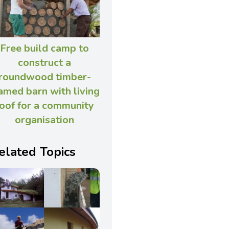
Free build camp to
construct a
roundwood timber-
amed barn with living
oof for a community
organisation
elated Topics