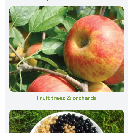
Fruit trees & orchards