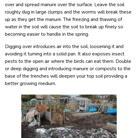
over and spread manure over the surface. Leave the soil
roughly dug in large clumps and the worms will break these
up as they get the manure. The freezing and thawing of
water in the soil will cause the soil to break up finely so
becoming easier to handle in the spring.
Digging over introduces air into the soil, loosening it and
avoiding it turning into a solid pan. It also exposes insect
pests to the open air where the birds can eat them. Double
or deep digging and introducing manure or composts to the
base of the trenches will deepen your top soil providing a
better growing medium.