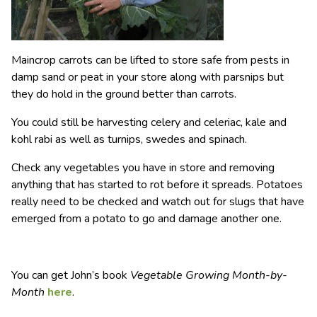
Maincrop carrots can be lifted to store safe from pests in
damp sand or peat in your store along with parsnips but
they do hold in the ground better than carrots.
You could still be harvesting celery and celeriac, kale and
kohl rabi as well as turnips, swedes and spinach.
Check any vegetables you have in store and removing
anything that has started to rot before it spreads. Potatoes
really need to be checked and watch out for slugs that have
emerged from a potato to go and damage another one.
You can get John’s book
Vegetable Growing Month-by-
Month
here
.