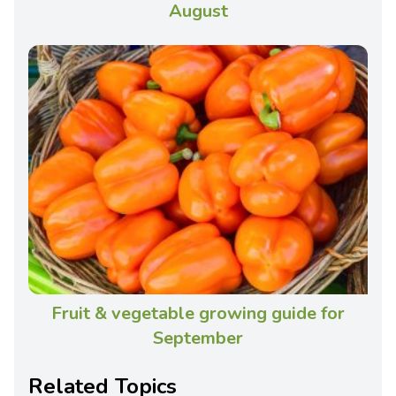
August
Fruit & vegetable growing guide for
September
Related Topics