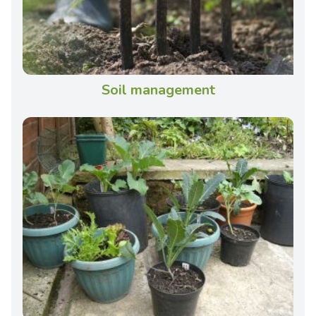
Soil management