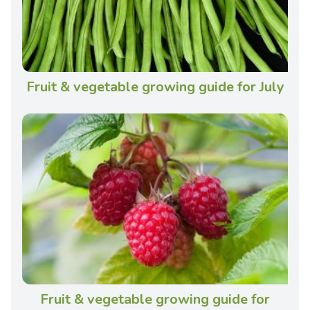
Fruit & vegetable growing guide for July
Fruit & vegetable growing guide for