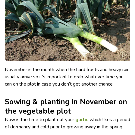
November is the month when the hard frosts and heavy rain
usually arrive so it’s important to grab whatever time you
can on the plot in case you don’t get another chance.
Sowing & planting in November on
the vegetable plot
Now is the time to plant out your
garlic
which likes a period
of dormancy and cold prior to growing away in the spring.