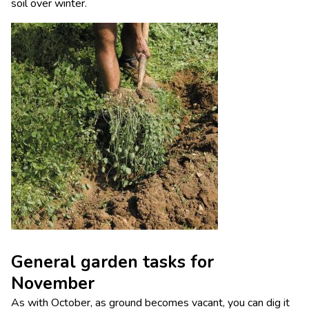
soil over winter.
General garden tasks for
November
As with October, as ground becomes vacant, you can dig it