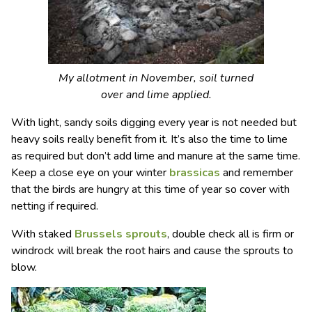
My allotment in November, soil turned
over and lime applied.
With light, sandy soils digging every year is not needed but
heavy soils really benefit from it. It’s also the time to lime
as required but don’t add lime and manure at the same time.
Keep a close eye on your winter
brassicas
and remember
that the birds are hungry at this time of year so cover with
netting if required.
With staked
Brussels sprouts
, double check all is firm or
windrock will break the root hairs and cause the sprouts to
blow.