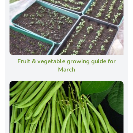
Fruit & vegetable growing guide for
March