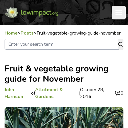
Home
>
Posts
>
Fruit-vegetable-growing-guide-november
Fruit & vegetable growing
guide for November
John
Allotment &
October 28,
of
|
|
0
Harrison
Gardens
2016