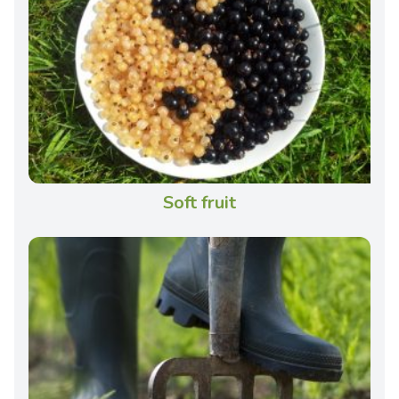
Soft fruit