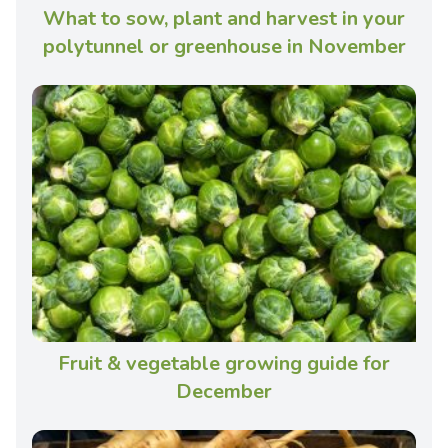
What to sow, plant and harvest in your
polytunnel or greenhouse in November
Fruit & vegetable growing guide for
December