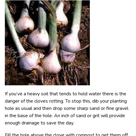
If you’ve a heavy soil that tends to hold water there is the
danger of the cloves rotting. To stop this, dib your planting
hole as usual and then drop some sharp sand or fine gravel
in the base of the hole. An inch of sand or grit will provide
enough drainage to save the day.
Fill the hole above the clove with compost to get them off