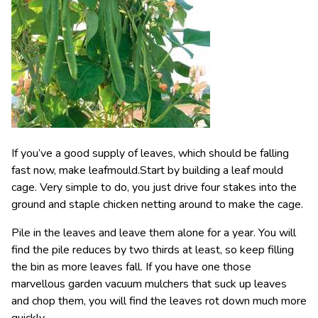
If you’ve a good supply of leaves, which should be falling
fast now, make leafmould.Start by building a leaf mould
cage. Very simple to do, you just drive four stakes into the
ground and staple chicken netting around to make the cage.
Pile in the leaves and leave them alone for a year. You will
find the pile reduces by two thirds at least, so keep filling
the bin as more leaves fall. If you have one those
marvellous garden vacuum mulchers that suck up leaves
and chop them, you will find the leaves rot down much more
quickly.