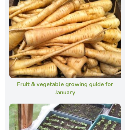
Fruit & vegetable growing guide for
January