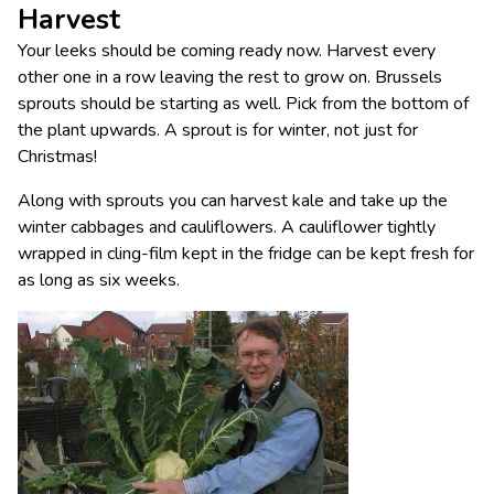
Harvest
Your leeks should be coming ready now. Harvest every
other one in a row leaving the rest to grow on. Brussels
sprouts should be starting as well. Pick from the bottom of
the plant upwards. A sprout is for winter, not just for
Christmas!
Along with sprouts you can harvest kale and take up the
winter cabbages and cauliflowers. A cauliflower tightly
wrapped in cling-film kept in the fridge can be kept fresh for
as long as six weeks.