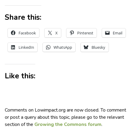
Share this:
Facebook
X
Pinterest
Email
LinkedIn
WhatsApp
Bluesky
Like this:
Comments on Lowimpact.org are now closed. To comment
or post a query about this topic, please go to the relevant
section of the
Growing the Commons forum
.