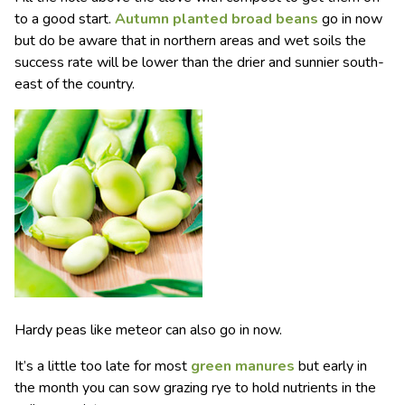
to a good start.
Autumn planted broad beans
go in now
but do be aware that in northern areas and wet soils the
success rate will be lower than the drier and sunnier south-
east of the country.
Hardy peas like meteor can also go in now.
It’s a little too late for most
green manures
but early in
the month you can sow grazing rye to hold nutrients in the