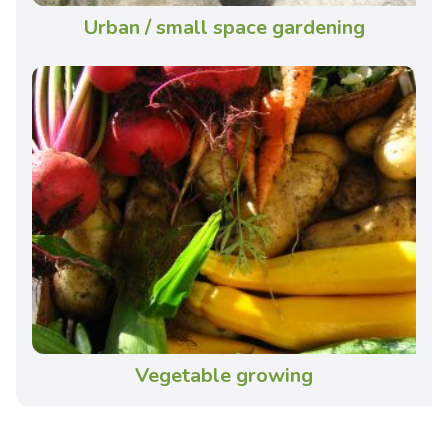
Urban / small space gardening
Vegetable growing