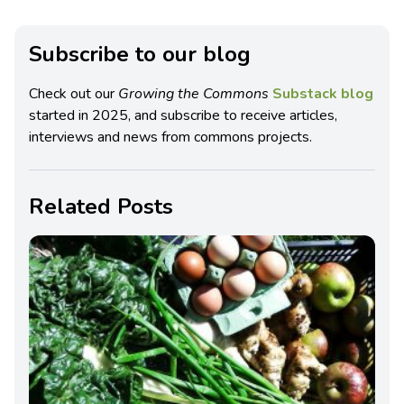
Subscribe to our blog
Check out our
Growing the Commons
Substack blog
started in 2025, and subscribe to receive articles,
interviews and news from commons projects.
Related Posts