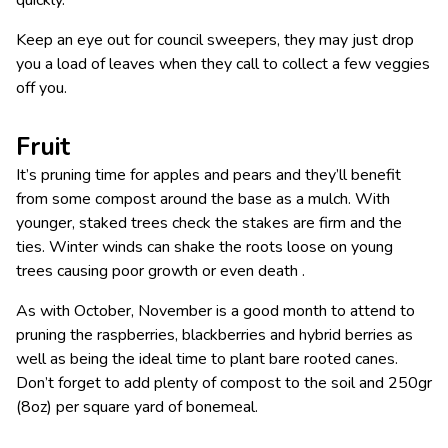
Keep an eye out for council sweepers, they may just drop
you a load of leaves when they call to collect a few veggies
off you.
Fruit
It’s pruning time for apples and pears and they’ll benefit
from some compost around the base as a mulch. With
younger, staked trees check the stakes are firm and the
ties. Winter winds can shake the roots loose on young
trees causing poor growth or even death .
As with October, November is a good month to attend to
pruning the raspberries, blackberries and hybrid berries as
well as being the ideal time to plant bare rooted canes.
Don’t forget to add plenty of compost to the soil and 250gr
(8oz) per square yard of bonemeal.