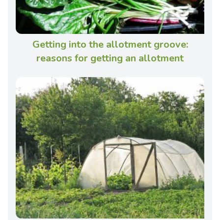
Getting into the allotment groove:
reasons for getting an allotment