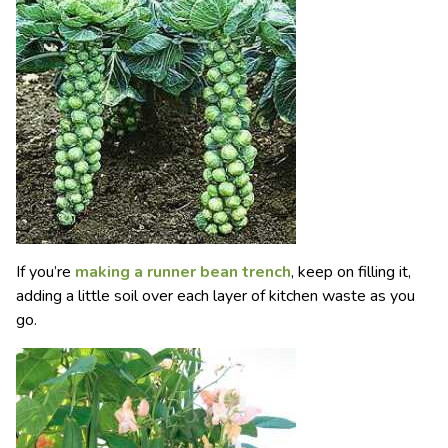
If you’re
making a runner bean trench
, keep on filling it,
adding a little soil over each layer of kitchen waste as you
go.