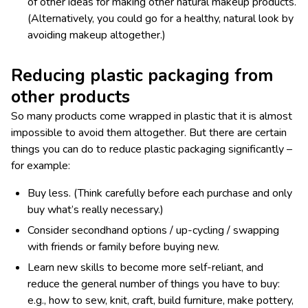
of other ideas for making other natural makeup products.
(Alternatively, you could go for a healthy, natural look by
avoiding makeup altogether.)
Reducing plastic packaging from
other products
So many products come wrapped in plastic that it is almost
impossible to avoid them altogether. But there are certain
things you can do to reduce plastic packaging significantly –
for example:
Buy less. (Think carefully before each purchase and only
buy what’s really necessary.)
Consider secondhand options / up-cycling / swapping
with friends or family before buying new.
Learn new skills to become more self-reliant, and
reduce the general number of things you have to buy:
e.g., how to sew, knit, craft, build furniture, make pottery,