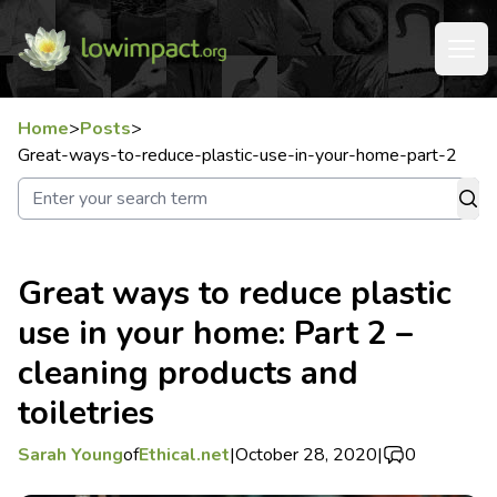
Home
>
Posts
>
Great-ways-to-reduce-plastic-use-in-your-home-part-2
Great ways to reduce plastic
use in your home: Part 2 –
cleaning products and
toiletries
Sarah Young
of
Ethical.net
|
October 28, 2020
|
0