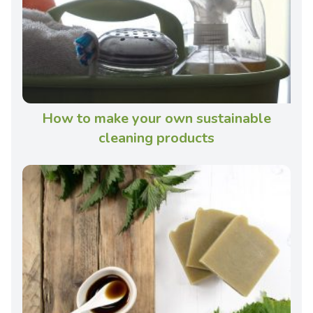
How to make your own sustainable
cleaning products