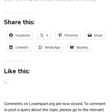
Share this:
Facebook
X
Pinterest
Email
LinkedIn
WhatsApp
Bluesky
Like this:
Comments on Lowimpact.org are now closed. To comment
or post a query about this topic, please go to the relevant