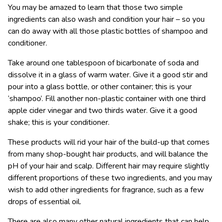
You may be amazed to learn that those two simple
ingredients can also wash and condition your hair – so you
can do away with all those plastic bottles of shampoo and
conditioner.
Take around one tablespoon of bicarbonate of soda and
dissolve it in a glass of warm water. Give it a good stir and
pour into a glass bottle, or other container; this is your
‘shampoo’. Fill another non-plastic container with one third
apple cider vinegar and two thirds water. Give it a good
shake; this is your conditioner.
These products will rid your hair of the build-up that comes
from many shop-bought hair products, and will balance the
pH of your hair and scalp. Different hair may require slightly
different proportions of these two ingredients, and you may
wish to add other ingredients for fragrance, such as a few
drops of essential oil.
There are also many other natural ingredients that can help