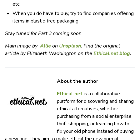
etc.
When you do have to buy, try to find companies offering
items in plastic-free packaging.
Stay tuned for Part 3 coming soon.
Main image by
Allie
on
Unsplash
. Find the original
article by Elizabeth Waddington on the
Ethical.net blog
.
About the author
Ethical.net
is a collaborative
platform for discovering and sharing
ethical alternatives, whether
purchasing from a social enterprise,
thrift shopping, or learning how to
fix your old phone instead of buying
a new one. They aim to make ethical the new normal.