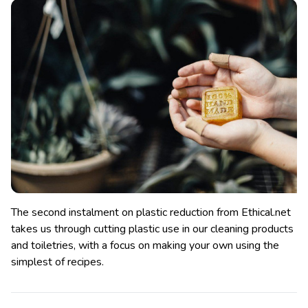
The second instalment on plastic reduction from Ethical.net
takes us through cutting plastic use in our cleaning products
and toiletries, with a focus on making your own using the
simplest of recipes.