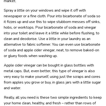
market.
Spray a little on your windows and wipe it off with
newspaper or a fine cloth. Pour into bicarbonate of soda so
it fizzes up and use this to wipe stubborn messes off sinks,
hobs, or worktops. Pour bicarbonate of soda and vinegar
into your toilet and leave it a little while before flushing, to
clean and deodorise. Use a little in your laundry as an
alternative to fabric softener. You can even use bicarbonate
of soda and apple cider vinegar, neat, to remove baked-on
or gluey foods when washing up.
Apple cider vinegar can be bought in glass bottles with
metal caps. But, even better, this type of vinegar is also
very easy to make yourself, using just the scraps and cores
from apples you grow or buy, in glass jars with a little sugar
and water.
Really, all you need is these two simple ingredients to keep
your home clean, healthy, and fresh – rather than rows of