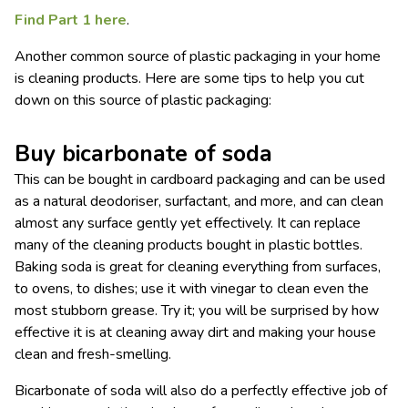
Find Part 1 here
.
Another common source of plastic packaging in your home
is cleaning products. Here are some tips to help you cut
down on this source of plastic packaging:
Buy bicarbonate of soda
This can be bought in cardboard packaging and can be used
as a natural deodoriser, surfactant, and more, and can clean
almost any surface gently yet effectively. It can replace
many of the cleaning products bought in plastic bottles.
Baking soda is great for cleaning everything from surfaces,
to ovens, to dishes; use it with vinegar to clean even the
most stubborn grease. Try it; you will be surprised by how
effective it is at cleaning away dirt and making your house
clean and fresh-smelling.
Bicarbonate of soda will also do a perfectly effective job of