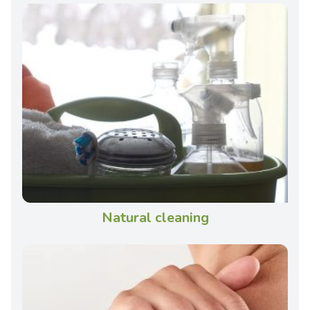
Natural cleaning