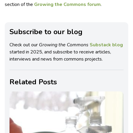
section of the
Growing the Commons forum
.
Subscribe to our blog
Check out our
Growing the Commons
Substack blog
started in 2025, and subscribe to receive articles,
interviews and news from commons projects.
Related Posts