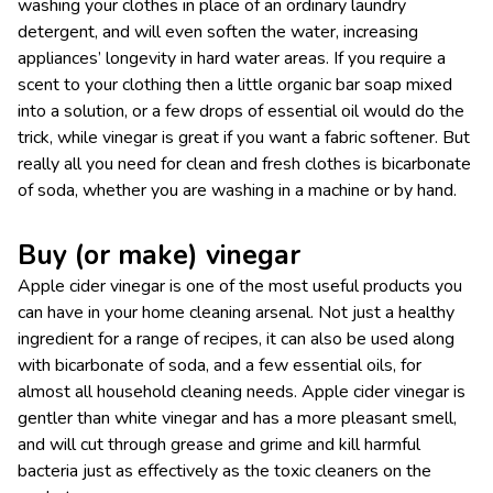
washing your clothes in place of an ordinary laundry
detergent, and will even soften the water, increasing
appliances’ longevity in hard water areas. If you require a
scent to your clothing then a little organic bar soap mixed
into a solution, or a few drops of essential oil would do the
trick, while vinegar is great if you want a fabric softener. But
really all you need for clean and fresh clothes is bicarbonate
of soda, whether you are washing in a machine or by hand.
Buy (or make) vinegar
Apple cider vinegar is one of the most useful products you
can have in your home cleaning arsenal. Not just a healthy
ingredient for a range of recipes, it can also be used along
with bicarbonate of soda, and a few essential oils, for
almost all household cleaning needs. Apple cider vinegar is
gentler than white vinegar and has a more pleasant smell,
and will cut through grease and grime and kill harmful
bacteria just as effectively as the toxic cleaners on the