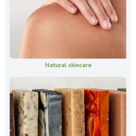
Natural skincare