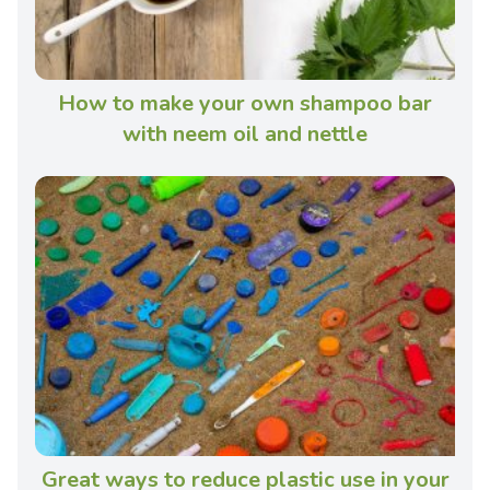
How to make your own shampoo bar
with neem oil and nettle
Great ways to reduce plastic use in your