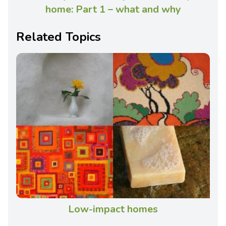
home: Part 1 – what and why
Related Topics
Low-impact homes