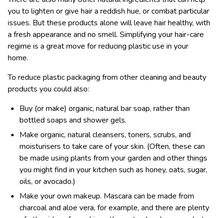
you to lighten or give hair a reddish hue, or combat particular
issues. But these products alone will leave hair healthy, with
a fresh appearance and no smell. Simplifying your hair-care
regime is a great move for reducing plastic use in your
home.
To reduce plastic packaging from other cleaning and beauty
products you could also:
Buy (or make) organic, natural bar soap, rather than
bottled soaps and shower gels.
Make organic, natural cleansers, toners, scrubs, and
moisturisers to take care of your skin. (Often, these can
be made using plants from your garden and other things
you might find in your kitchen such as honey, oats, sugar,
oils, or avocado.)
Make your own makeup. Mascara can be made from
charcoal and aloe vera, for example, and there are plenty