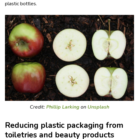
plastic bottles.
Credit:
Phillip Larking
on
Unsplash
Reducing plastic packaging from
toiletries and beauty products