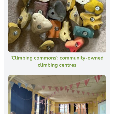
‘Climbing commons’: community-owned
climbing centres