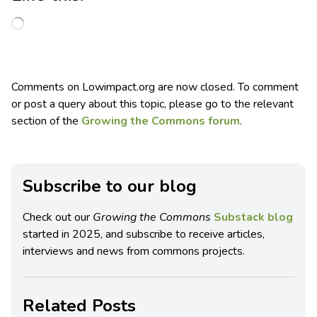
Comments on Lowimpact.org are now closed. To comment
or post a query about this topic, please go to the relevant
section of the
Growing the Commons forum
.
Subscribe to our blog
Check out our
Growing the Commons
Substack blog
started in 2025, and subscribe to receive articles,
interviews and news from commons projects.
Related Posts