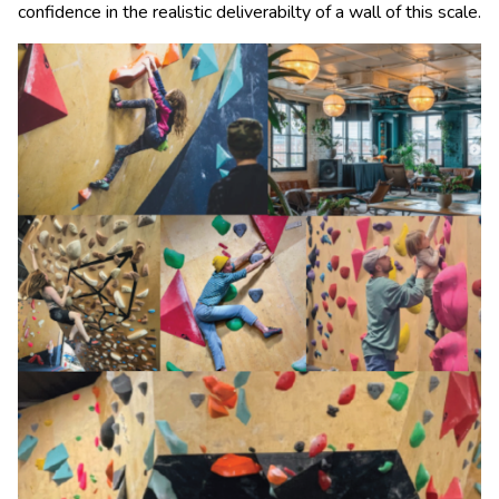
confidence in the realistic deliverabilty of a wall of this scale.