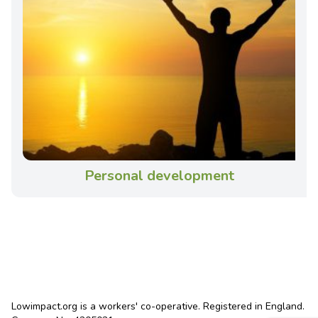
Personal development
Lowimpact.org is a workers' co-operative. Registered in England.