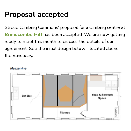
Proposal accepted
Stroud Climbing Commons’ proposal for a climbing centre at
Brimscombe Mill
has been accepted. We are now getting
ready to meet this month to discuss the details of our
agreement. See the initial design below – located above
the Sanctuary.