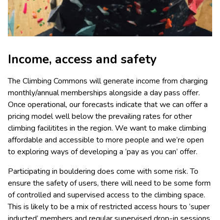
Income, access and safety
The Climbing Commons will generate income from charging
monthly/annual memberships alongside a day pass offer.
Once operational, our forecasts indicate that we can offer a
pricing model well below the prevailing rates for other
climbing facilitites in the region. We want to make climbing
affordable and accessible to more people and we’re open
to exploring ways of developing a ‘pay as you can’ offer.
Participating in bouldering does come with some risk. To
ensure the safety of users, there will need to be some form
of controlled and supervised access to the climbing space.
This is likely to be a mix of restricted access hours to ‘super
inducted’ members and regular supervised drop-in sessions