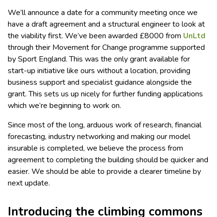
We’ll announce a date for a community meeting once we
have a draft agreement and a structural engineer to look at
the viability first. We’ve been awarded £8000 from
UnLtd
through their Movement for Change programme supported
by Sport England. This was the only grant available for
start-up initiative like ours without a location, providing
business support and specialist guidance alongside the
grant. This sets us up nicely for further funding applications
which we’re beginning to work on.
Since most of the long, arduous work of research, financial
forecasting, industry networking and making our model
insurable is completed, we believe the process from
agreement to completing the building should be quicker and
easier. We should be able to provide a clearer timeline by
next update.
Introducing the climbing commons