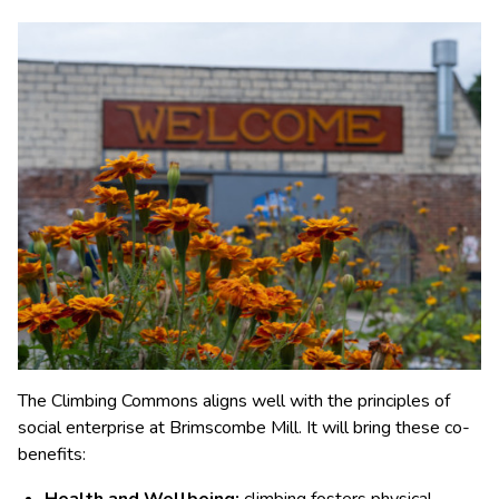
The Climbing Commons aligns well with the principles of
social enterprise at Brimscombe Mill. It will bring these co-
benefits: