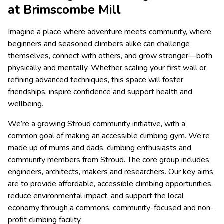
at Brimscombe Mill
Imagine a place where adventure meets community, where
beginners and seasoned climbers alike can challenge
themselves, connect with others, and grow stronger—both
physically and mentally. Whether scaling your first wall or
refining advanced techniques, this space will foster
friendships, inspire confidence and support health and
wellbeing.
We’re a growing Stroud community initiative, with a
common goal of making an accessible climbing gym. We’re
made up of mums and dads, climbing enthusiasts and
community members from Stroud. The core group includes
engineers, architects, makers and researchers. Our key aims
are to provide affordable, accessible climbing opportunities,
reduce environmental impact, and support the local
economy through a commons, community-focused and non-
profit climbing facility.