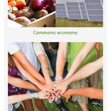
Commons economy