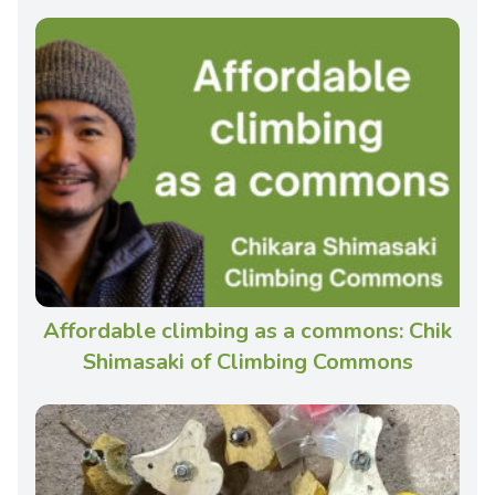
Affordable climbing as a commons: Chik
Shimasaki of Climbing Commons