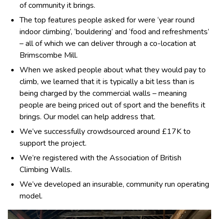
of community it brings.
The top features people asked for were ‘year round
indoor climbing’, ‘bouldering’ and ‘food and refreshments’
– all of which we can deliver through a co-location at
Brimscombe Mill.
When we asked people about what they would pay to
climb, we learned that it is typically a bit less than is
being charged by the commercial walls – meaning
people are being priced out of sport and the benefits it
brings. Our model can help address that.
We’ve successfully crowdsourced around £17K to
support the project.
We’re registered with the Association of British
Climbing Walls.
We’ve developed an insurable, community run operating
model.