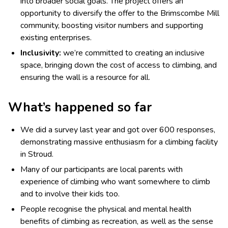
into broader social goals. The project offers an
opportunity to diversify the offer to the Brimscombe Mill
community, boosting visitor numbers and supporting
existing enterprises.
Inclusivity:
we’re committed to creating an inclusive
space, bringing down the cost of access to climbing, and
ensuring the wall is a resource for all.
What’s happened so far
We did a survey last year and got over 600 responses,
demonstrating massive enthusiasm for a climbing facility
in Stroud.
Many of our participants are local parents with
experience of climbing who want somewhere to climb
and to involve their kids too.
People recognise the physical and mental health
benefits of climbing as recreation, as well as the sense