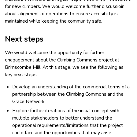
for new climbers. We would welcome further discussioin
about alignment of operations to ensure accesibilty is
maintained while keeping the community safe.
Next steps
We would welcome the opportunity for further
enagagement about the Climbing Commons project at
Brimscombe Mill. At this stage, we see the following as
key next steps:
Develop an understanding of the commercial terms of a
partnership between the Climbing Commons and the
Grace Network.
Explore further iterations of the initial concept with
multiple stakeholders to better understand the
operational requirements/limitations that the project
could face and the opportunities that may arise.