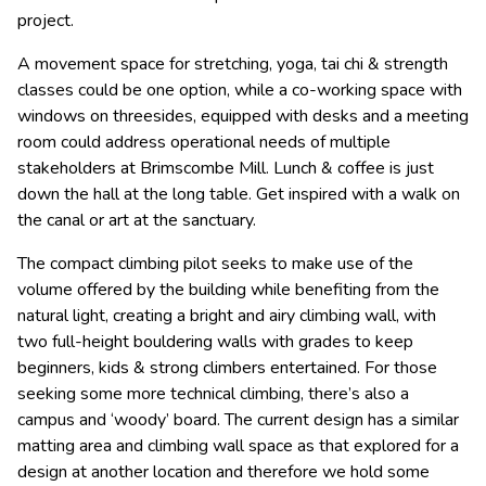
project.
A movement space for stretching, yoga, tai chi & strength
classes could be one option, while a co-working space with
windows on threesides, equipped with desks and a meeting
room could address operational needs of multiple
stakeholders at Brimscombe Mill. Lunch & coffee is just
down the hall at the long table. Get inspired with a walk on
the canal or art at the sanctuary.
The compact climbing pilot seeks to make use of the
volume offered by the building while benefiting from the
natural light, creating a bright and airy climbing wall, with
two full-height bouldering walls with grades to keep
beginners, kids & strong climbers entertained. For those
seeking some more technical climbing, there’s also a
campus and ‘woody’ board. The current design has a similar
matting area and climbing wall space as that explored for a
design at another location and therefore we hold some