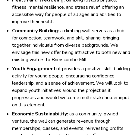
Health and Wellbeing:
climbing fosters physical
fitness, mental resilience, and stress relief, offering an
accessible way for people of all ages and abilities to
improve their health.
Community Building:
a climbing wall serves as a hub
for connection, teamwork, and skill-sharing, bringing
together individuals from diverse backgrounds. We
envisage this new offer being attractive to both new and
existing visitors to Brimscombe Mill.
Youth Engagement:
it provides a positive, skill-building
activity for young people, encouraging confidence,
leadership, and a sense of achievement. We will look to
expand youth initiatives around the project as it
progresses and would welcome multi-stakeholder input
on this element.
Economic Sustainability:
as a community-owned
venture, the wall can generate revenue through
memberships, classes, and events, reinvesting profits