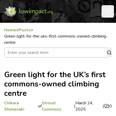
Home
>
Posts
>
Green-light-for-the-uks-first-commons-owned-climbing-
centre
Green light for the UK’s first
commons-owned climbing
centre
Chikara
Stroud
March 24,
of
|
|
0
Shimasaki
Commons
2025