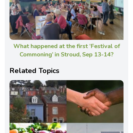
What happened at the first ‘Festival of
Commoning’ in Stroud, Sep 13-14?
Related Topics