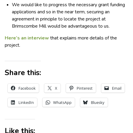
We would like to progress the necessary grant funding
applications and so in the near term, securing an
agreement in principle to locate the project at
Brimscombe Mill would be advantageous to us.
Here’s an interview
that explains more details of the
project.
Share this:
Facebook
X
Pinterest
Email
LinkedIn
WhatsApp
Bluesky
Like this: