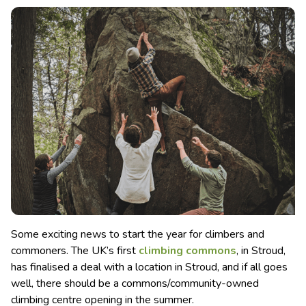
Some exciting news to start the year for climbers and
commoners. The UK’s first
climbing commons
, in Stroud,
has finalised a deal with a location in Stroud, and if all goes
well, there should be a commons/community-owned
climbing centre opening in the summer.