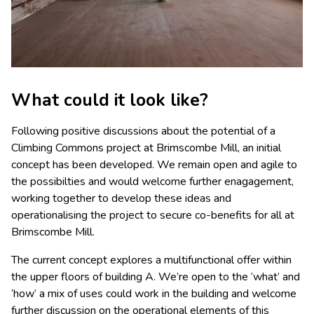
What could it look like?
Following positive discussions about the potential of a
Climbing Commons project at Brimscombe Mill, an initial
concept has been developed. We remain open and agile to
the possibilties and would welcome further enagagement,
working together to develop these ideas and
operationalising the project to secure co-benefits for all at
Brimscombe Mill.
The current concept explores a multifunctional offer within
the upper floors of building A. We’re open to the ‘what’ and
‘how’ a mix of uses could work in the building and welcome
further discussion on the operational elements of this