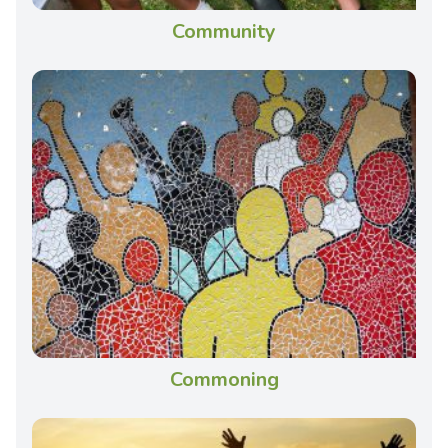
Community
Commoning