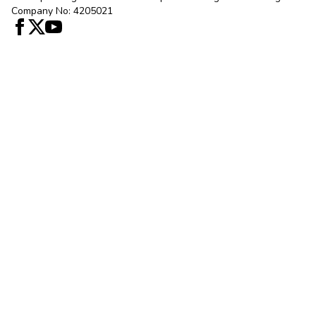
Company No: 4205021