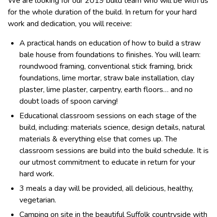
We are looking for our 2019 build team who will be with us
for the whole duration of the build. In return for your hard
work and dedication, you will receive:
A practical hands on education of how to build a straw
bale house from foundations to finishes. You will learn:
roundwood framing, conventional stick framing, brick
foundations, lime mortar, straw bale installation, clay
plaster, lime plaster, carpentry, earth floors… and no
doubt loads of spoon carving!
Educational classroom sessions on each stage of the
build, including: materials science, design details, natural
materials & everything else that comes up. The
classroom sessions are build into the build schedule. It is
our utmost commitment to educate in return for your
hard work.
3 meals a day will be provided, all delicious, healthy,
vegetarian.
Camping on site in the beautiful Suffolk countryside with