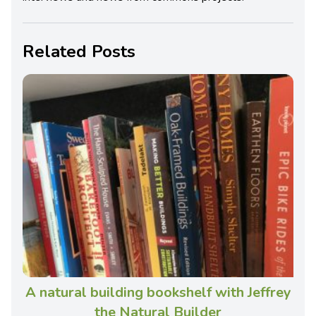
Related Posts
A natural building bookshelf with Jeffrey
the Natural Builder