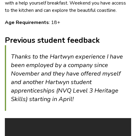
with a help yourself breakfast. Weekend you have access
to the kitchen and can explore the beautiful coastline.
Age Requirements
: 18+
Previous student feedback
Thanks to the Hartwyn experience I have
been employed by a company since
November and they have offered myself
and another Hartwyn student
apprenticeships (NVQ Level 3 Heritage
Skills) starting in April!