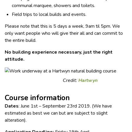
communal marquee, showers and toilets.
Field trips to local builds and events.
Please note that this is 5 days a week, 9am til 5pm. We
only want people who will give their all and can commit to
the entire build.
No building experience necessary, just the right
attitude.
Credit:
Hartwyn
Course information
Dates
: June 1st – September 23rd 2019. (We have
estimated as best we can but are subject to slight
alteration).
Application Deadline:
Friday 19th April