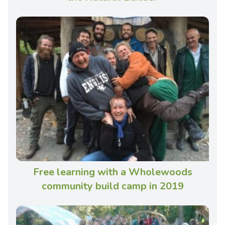
Free learning with a Wholewoods
community build camp in 2019