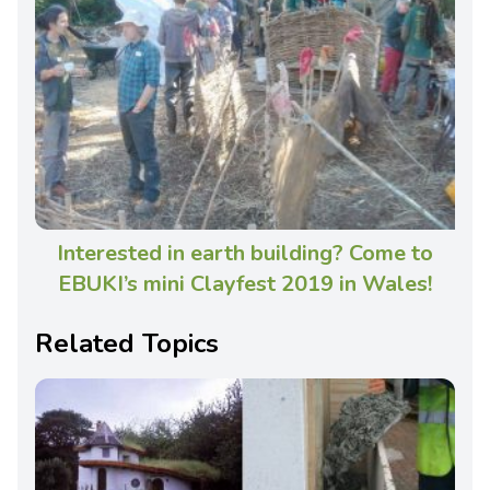
Interested in earth building? Come to
EBUKI’s mini Clayfest 2019 in Wales!
Related Topics