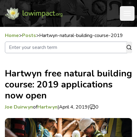
Home
>
Posts
>
Hartwyn-natural-building-course-2019
Hartwyn free natural building
course: 2019 applications
now open
Joe Duirwyn
of
Hartwyn
|
April 4, 2019
|
0