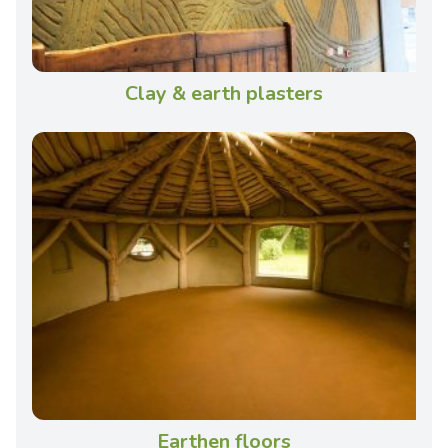
Clay & earth plasters
Earthen floors