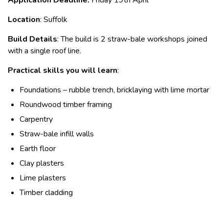
Location
: Suffolk
Build Details
: The build is 2 straw-bale workshops joined
with a single roof line.
Practical skills you will learn
:
Foundations – rubble trench, bricklaying with lime mortar
Roundwood timber framing
Carpentry
Straw-bale infill walls
Earth floor
Clay plasters
Lime plasters
Timber cladding