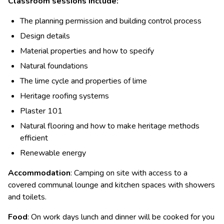
Classroom sessions include:
The planning permission and building control process
Design details
Material properties and how to specify
Natural foundations
The lime cycle and properties of lime
Heritage roofing systems
Plaster 101
Natural flooring and how to make heritage methods
efficient
Renewable energy
Accommodation
: Camping on site with access to a
covered communal lounge and kitchen spaces with showers
and toilets.
Food
: On work days lunch and dinner will be cooked for you