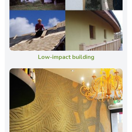
Low-impact building