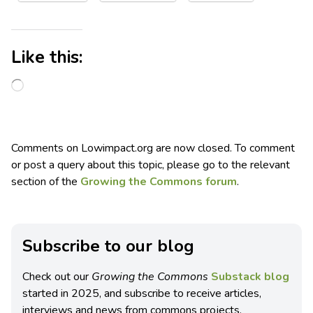
Like this:
Comments on Lowimpact.org are now closed. To comment
or post a query about this topic, please go to the relevant
section of the
Growing the Commons forum
.
Subscribe to our blog
Check out our
Growing the Commons
Substack blog
started in 2025, and subscribe to receive articles,
interviews and news from commons projects.