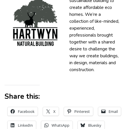
sustainable building to
create affordable eco
homes. We’re a
collection of like-minded,
experienced,
professionals brought
together with a shared
desire to challenge the
way we create buildings,
in design, materials and
construction.
Share this:
Facebook
X
Pinterest
Email
LinkedIn
WhatsApp
Bluesky