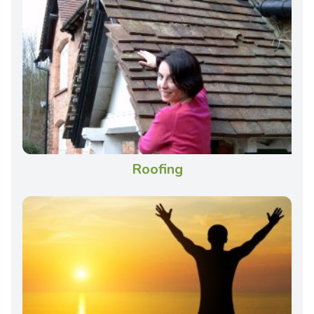
Roofing