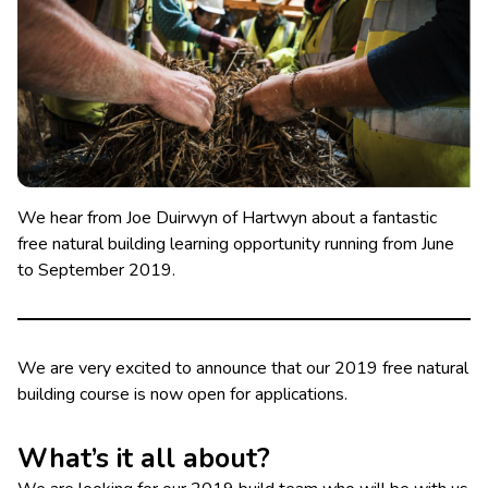
We hear from Joe Duirwyn of Hartwyn about a fantastic
free natural building learning opportunity running from June
to September 2019.
We are very excited to announce that our 2019 free natural
building course is now open for applications.
What’s it all about?