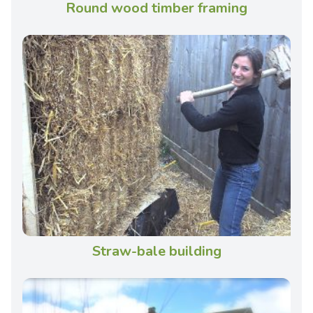
Round wood timber framing
Straw-bale building