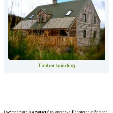
Timber building
Lowimpact.org is a workers' co-operative. Registered in England.