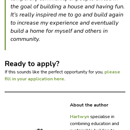
the goal of building a house and having fun.
It’s really inspired me to go and build again
to increase my experience and eventually
build a home for myself and others in
community.
Ready to apply?
If this sounds like the perfect opportunity for you,
please
fill in your application here.
About the author
Hartwyn
specialise in
combining education and