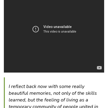
I reflect back now with some really
beautiful memories, not only of the skills
learned, but the feeling of living as a
temporary community of people united in