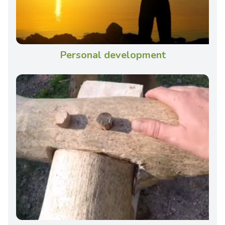
Personal development