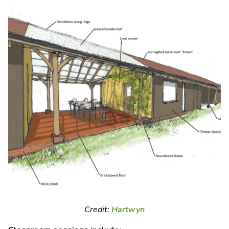
Credit:
Hartwyn