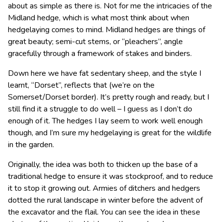
about as simple as there is. Not for me the intricacies of the
Midland hedge, which is what most think about when
hedgelaying comes to mind. Midland hedges are things of
great beauty; semi-cut stems, or “pleachers”, angle
gracefully through a framework of stakes and binders.
Down here we have fat sedentary sheep, and the style I
learnt, “Dorset”, reflects that (we’re on the
Somerset/Dorset border). It’s pretty rough and ready, but I
still find it a struggle to do well – I guess as I don’t do
enough of it. The hedges I lay seem to work well enough
though, and I’m sure my hedgelaying is great for the wildlife
in the garden.
Originally, the idea was both to thicken up the base of a
traditional hedge to ensure it was stockproof, and to reduce
it to stop it growing out. Armies of ditchers and hedgers
dotted the rural landscape in winter before the advent of
the excavator and the flail. You can see the idea in these