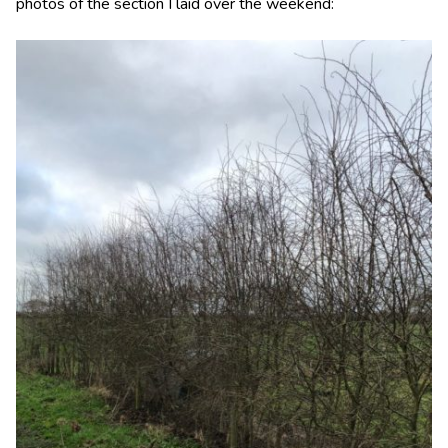
photos of the section I laid over the weekend: