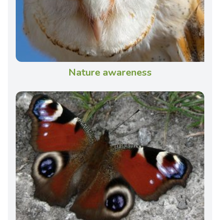
Nature awareness