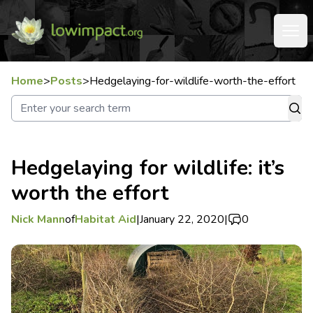
Home
>
Posts
>
Hedgelaying-for-wildlife-worth-the-effort
Hedgelaying for wildlife: it’s
worth the effort
Nick Mann
of
Habitat Aid
|
January 22, 2020
|
0