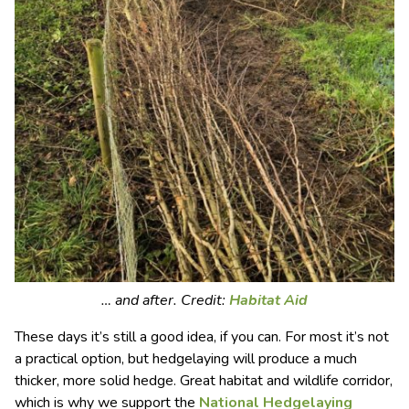
… and after. Credit:
Habitat Aid
These days it’s still a good idea, if you can. For most it’s not
a practical option, but hedgelaying will produce a much
thicker, more solid hedge. Great habitat and wildlife corridor,
which is why we support the
National Hedgelaying