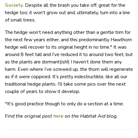
Society
. Despite all the brash you take off, great for the
hedge too; it won’t grow out and, ultimately, turn into a line
of small trees.
The hedge won’t need anything other than a gentle trim for
the next few years either, and this predominantly Hawthorn
hedge will recover to its original height in no time.* It was
around 8 feet tall and I’ve reduced it to around two feet, but
as the plants are dormant(ish!) I haven’t done them any
harm. Even where I’ve screwed up, the thorn will regenerate
as if it were coppiced. It’s pretty indestructible, like all our
traditional hedge plants. I’ll take some pics over the next
couple of years to show it develop.
*It’s good practice though to only do a section at a time.
Find the original post
here
on the Habitat Aid blog.