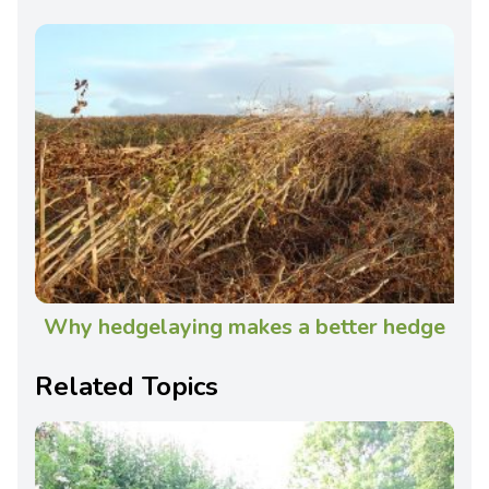
Why hedgelaying makes a better hedge
Related Topics