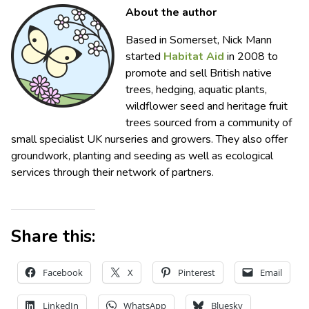
About the author
Based in Somerset, Nick Mann
started
Habitat Aid
in 2008 to
promote and sell British native
trees, hedging, aquatic plants,
wildflower seed and heritage fruit
trees sourced from a community of
small specialist UK nurseries and growers. They also offer
groundwork, planting and seeding as well as ecological
services through their network of partners.
Share this:
Facebook
X
Pinterest
Email
LinkedIn
WhatsApp
Bluesky