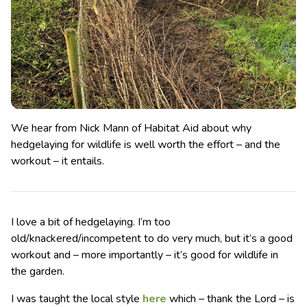
We hear from Nick Mann of Habitat Aid about why
hedgelaying for wildlife is well worth the effort – and the
workout – it entails.
I love a bit of hedgelaying. I’m too
old/knackered/incompetent to do very much, but it’s a good
workout and – more importantly – it’s good for wildlife in
the garden.
I was taught the local style
here
which – thank the Lord – is