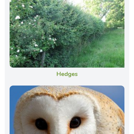
Hedges