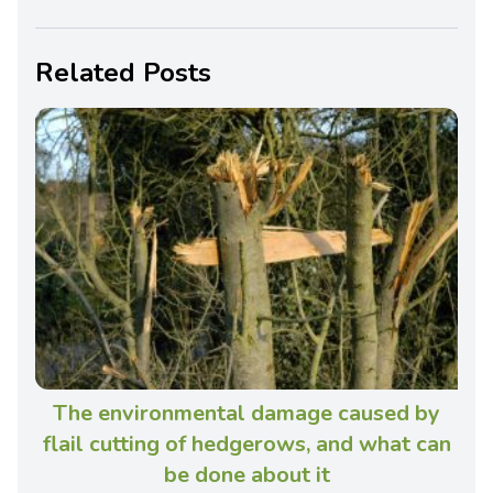
Related Posts
The environmental damage caused by
flail cutting of hedgerows, and what can
be done about it