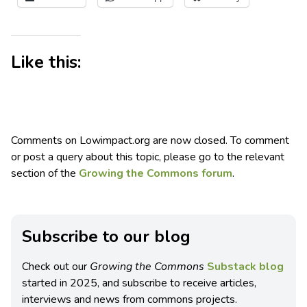
Like this:
Comments on Lowimpact.org are now closed. To comment
or post a query about this topic, please go to the relevant
section of the
Growing the Commons forum
.
Subscribe to our blog
Check out our
Growing the Commons
Substack blog
started in 2025, and subscribe to receive articles,
interviews and news from commons projects.