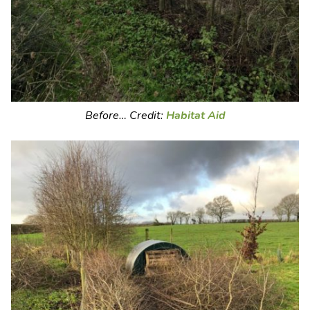
Before… Credit:
Habitat Aid