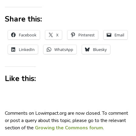
Share this:
Facebook
X
Pinterest
Email
LinkedIn
WhatsApp
Bluesky
Like this:
Comments on Lowimpact.org are now closed. To comment
or post a query about this topic, please go to the relevant
section of the
Growing the Commons forum
.