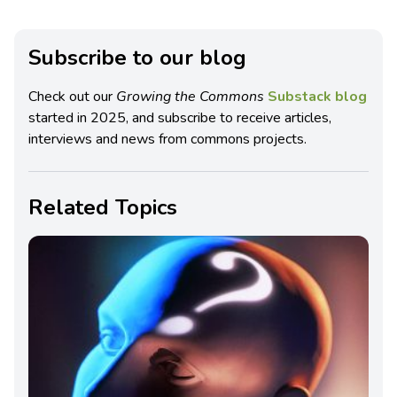
Subscribe to our blog
Check out our
Growing the Commons
Substack blog
started in 2025, and subscribe to receive articles,
interviews and news from commons projects.
Related Topics