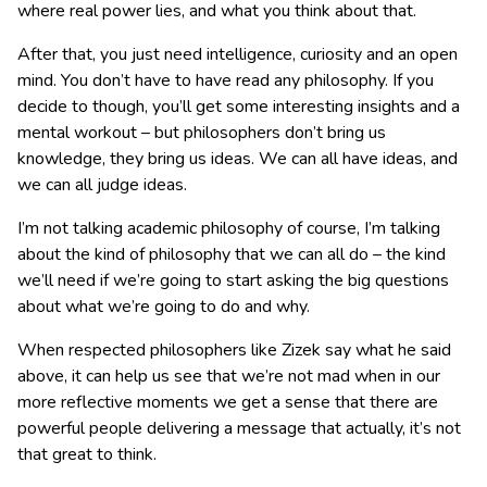
where real power lies, and what you think about that.
After that, you just need intelligence, curiosity and an open
mind. You don’t have to have read any philosophy. If you
decide to though, you’ll get some interesting insights and a
mental workout – but philosophers don’t bring us
knowledge, they bring us ideas. We can all have ideas, and
we can all judge ideas.
I’m not talking academic philosophy of course, I’m talking
about the kind of philosophy that we can all do – the kind
we’ll need if we’re going to start asking the big questions
about what we’re going to do and why.
When respected philosophers like Zizek say what he said
above, it can help us see that we’re not mad when in our
more reflective moments we get a sense that there are
powerful people delivering a message that actually, it’s not
that great to think.