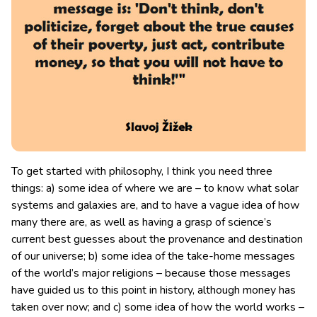
To get started with philosophy, I think you need three
things: a) some idea of where we are – to know what solar
systems and galaxies are, and to have a vague idea of how
many there are
, as well as having a grasp of science’s
current best guesses about the provenance and destination
of our universe; b) some idea of the take-home messages
of the world’s major religions – because those messages
have guided us to this point in history, although money has
taken over now; and c) some idea of how the world works –