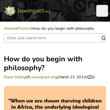
Home
>
Posts
>
How-do-you-begin-with-philosophy
How do you begin with
philosophy?
Dave Darby
of
Lowimpact.org
|
March 23, 2014
|
0