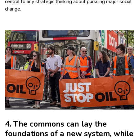
central to any strategic thinking about pursuing major social
change.
4. The commons can lay the
foundations of a new system, while