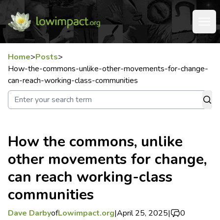
Home
>
Posts
>
How-the-commons-unlike-other-movements-for-change-
can-reach-working-class-communities
How the commons, unlike
other movements for change,
can reach working-class
communities
Dave Darby
of
Lowimpact.org
|
April 25, 2025
|
0