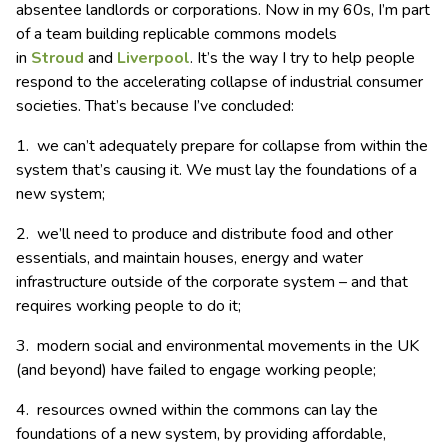
absentee landlords or corporations. Now in my 60s, I’m part
of a team building replicable commons models
in
Stroud
and
Liverpool
. It’s the way I try to help people
respond to the accelerating collapse of industrial consumer
societies. That’s because I’ve concluded:
1. we can’t adequately prepare for collapse from within the
system that’s causing it. We must lay the foundations of a
new system;
2. we’ll need to produce and distribute food and other
essentials, and maintain houses, energy and water
infrastructure outside of the corporate system – and that
requires working people to do it;
3. modern social and environmental movements in the UK
(and beyond) have failed to engage working people;
4. resources owned within the commons can lay the
foundations of a new system, by providing affordable,