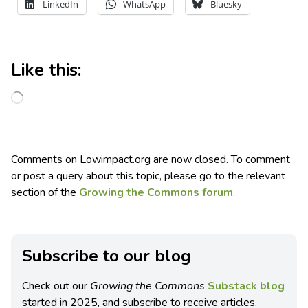
LinkedIn
WhatsApp
Bluesky
Like this:
Comments on Lowimpact.org are now closed. To comment
or post a query about this topic, please go to the relevant
section of the
Growing the Commons forum
.
Subscribe to our blog
Check out our
Growing the Commons
Substack blog
started in 2025, and subscribe to receive articles,