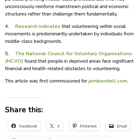
unconsciously reinforce mainstream political and economic
structures rather than challenge them fundamentally.
4.
Research indicates
that volunteering within social
movements is predominantly undertaken by individuals from
middle-class backgrounds.
5.
The National Council for Voluntary Organisations
(NCVO)
found that people in deprived areas face significant
financial and health-related obstacles to volunteering.
This article was first commissioned for
jembendell.com
.
Share this:
Facebook
X
Pinterest
Email