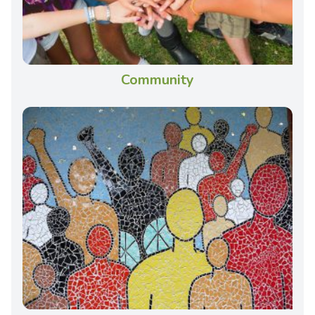
Community