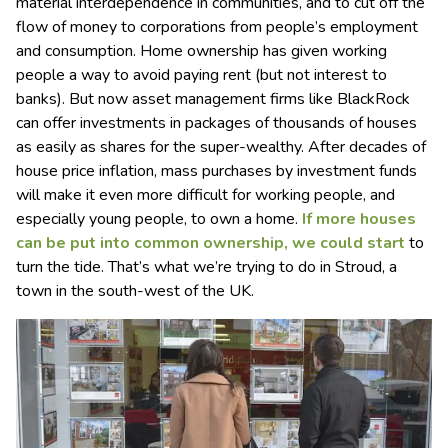
material interdependence in communities, and to cut off the
flow of money to corporations from people’s employment
and consumption. Home ownership has given working
people a way to avoid paying rent (but not interest to
banks). But now asset management firms like BlackRock
can offer investments in packages of thousands of houses
as easily as shares for the super-wealthy. After decades of
house price inflation, mass purchases by investment funds
will make it even more difficult for working people, and
especially young people, to own a home.
If more houses
can be put into common ownership, we could start
to
turn the tide. That’s what we’re trying to do in Stroud, a
town in the south-west of the UK.