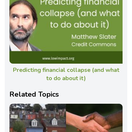
Predicting financial collapse (and what
to do about it)
Related Topics