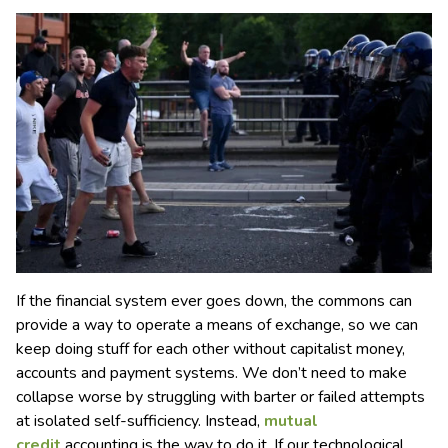
If the financial system ever goes down, the commons can
provide a way to operate a means of exchange, so we can
keep doing stuff for each other without capitalist money,
accounts and payment systems. We don’t need to make
collapse worse by struggling with barter or failed attempts
at isolated self-sufficiency. Instead,
mutual
credit
accounting is the way to do it. If our technological