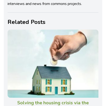
interviews and news from commons projects.
Related Posts
Solving the housing crisis via the