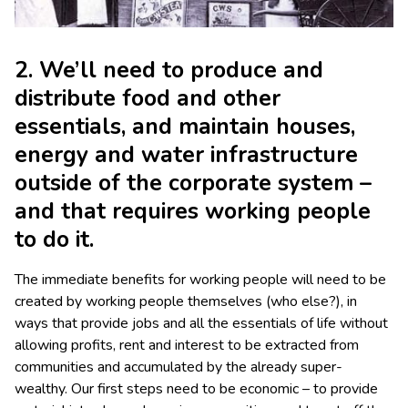
2. We’ll need to produce and
distribute food and other
essentials, and maintain houses,
energy and water infrastructure
outside of the corporate system –
and that requires working people
to do it.
The immediate benefits for working people will need to be
created by working people themselves (who else?), in
ways that provide jobs and all the essentials of life without
allowing profits, rent and interest to be extracted from
communities and accumulated by the already super-
wealthy. Our first steps need to be economic – to provide