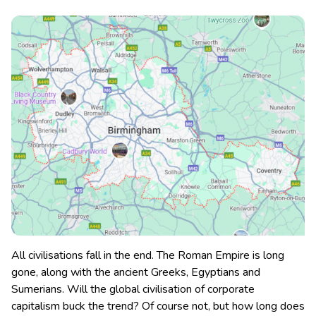
All civilisations fall in the end. The Roman Empire is long
gone, along with the ancient Greeks, Egyptians and
Sumerians. Will the global civilisation of corporate
capitalism buck the trend? Of course not, but how long does