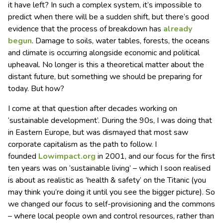
it have left? In such a complex system, it’s impossible to
predict when there will be a sudden shift, but there’s good
evidence that the process of breakdown has
already
begun
. Damage to soils, water tables, forests, the oceans
and climate is occurring alongside economic and political
upheaval. No longer is this a theoretical matter about the
distant future, but something we should be preparing for
today. But how?
I come at that question after decades working on
‘sustainable development’. During the 90s, I was doing that
in Eastern Europe, but was dismayed that most saw
corporate capitalism as the path to follow. I
founded
Lowimpact.org
in 2001, and our focus for the first
ten years was on ‘sustainable living’ – which I soon realised
is about as realistic as ‘health & safety’ on the Titanic (you
may think you’re doing it until you see the bigger picture). So
we changed our focus to self-provisioning and the commons
– where local people own and control resources, rather than