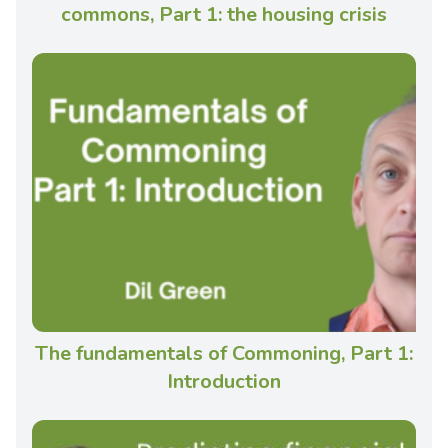
commons, Part 1: the housing crisis
The fundamentals of Commoning, Part 1:
Introduction