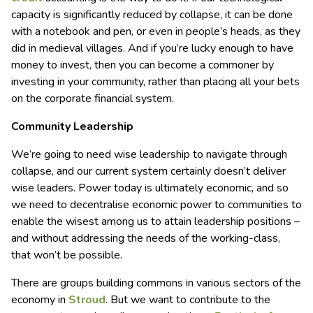
capacity is significantly reduced by collapse, it can be done
with a notebook and pen, or even in people’s heads, as they
did in medieval villages. And if you’re lucky enough to have
money to invest, then you can become a commoner by
investing in your community, rather than placing all your bets
on the corporate financial system.
Community Leadership
We’re going to need wise leadership to navigate through
collapse, and our current system certainly doesn’t deliver
wise leaders. Power today is ultimately economic, and so
we need to decentralise economic power to communities to
enable the wisest among us to attain leadership positions –
and without addressing the needs of the working-class,
that won’t be possible.
There are groups building commons in various sectors of the
economy in
Stroud
. But we want to contribute to the