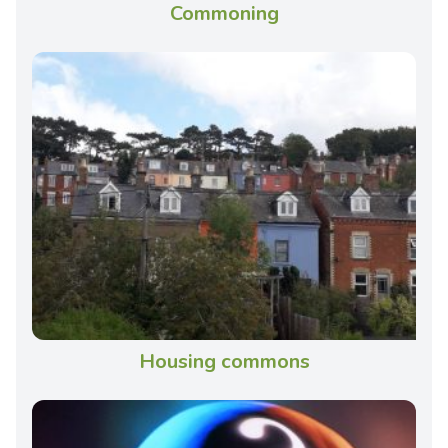
Commoning
Housing commons