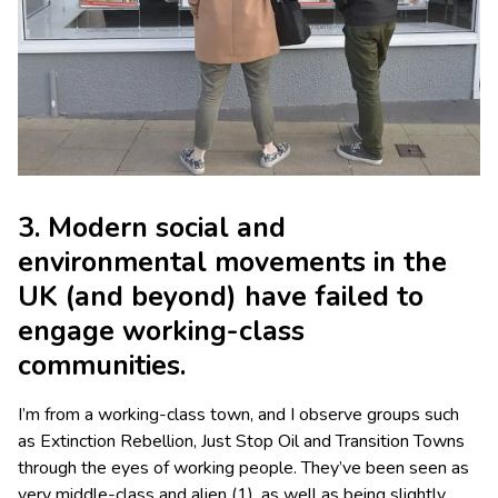
3. Modern social and
environmental movements in the
UK (and beyond) have failed to
engage working-class
communities.
I’m from a working-class town, and I observe groups such
as Extinction Rebellion, Just Stop Oil and Transition Towns
through the eyes of working people. They’ve been seen as
very middle-class and alien (1), as well as being slightly