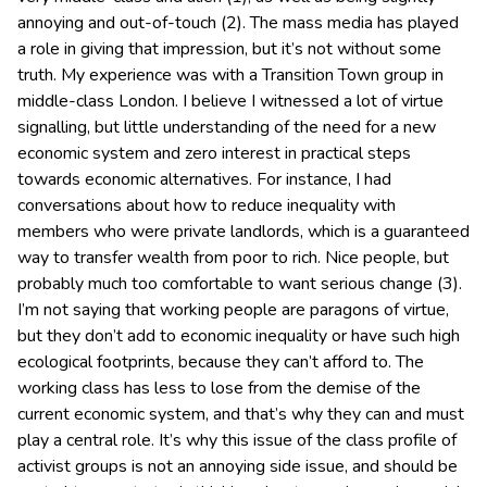
annoying and out-of-touch (2). The mass media has played
a role in giving that impression, but it’s not without some
truth. My experience was with a Transition Town group in
middle-class London. I believe I witnessed a lot of virtue
signalling, but little understanding of the need for a new
economic system and zero interest in practical steps
towards economic alternatives. For instance, I had
conversations about how to reduce inequality with
members who were private landlords, which is a guaranteed
way to transfer wealth from poor to rich. Nice people, but
probably much too comfortable to want serious change (3).
I’m not saying that working people are paragons of virtue,
but they don’t add to economic inequality or have such high
ecological footprints, because they can’t afford to. The
working class has less to lose from the demise of the
current economic system, and that’s why they can and must
play a central role. It’s why this issue of the class profile of
activist groups is not an annoying side issue, and should be