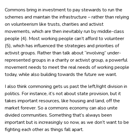
Commons bring in investment to pay stewards to run the
schemes and maintain the infrastructure – rather than relying
on volunteerism like trusts, charities and activist
movements, which are then inevitably run by middle-class
people (4). Most working people can’t afford to volunteer
(5), which has influenced the strategies and priorities of
activist groups. Rather than talk about “involving” under-
represented groups in a charity or activist group, a powerful
movement needs to meet the real needs of working people
today, while also building towards the future we want.
I also think commoning gets us past the left/right division in
politics. For instance, it’s not about state provision, but it
takes important resources, like housing and land, off the
market forever. So a commons economy can also unite
divided communities. Something that’s always been
important but is increasingly so now, as we don’t want to be
fighting each other as things fall apart.