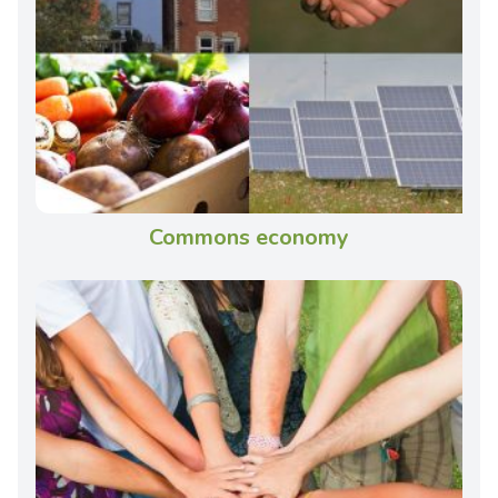
Commons economy