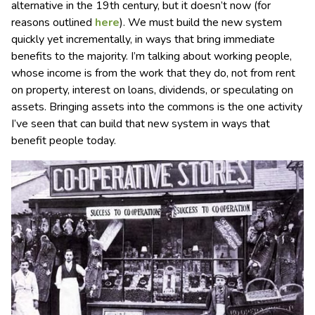
alternative in the 19th century, but it doesn’t now (for
reasons outlined
here
). We must build the new system
quickly yet incrementally, in ways that bring immediate
benefits to the majority. I’m talking about working people,
whose income is from the work that they do, not from rent
on property, interest on loans, dividends, or speculating on
assets. Bringing assets into the commons is the one activity
I’ve seen that can build that new system in ways that
benefit people today.