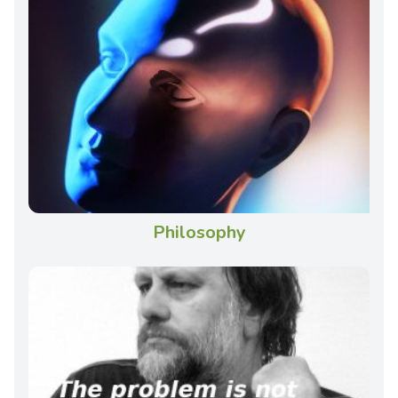
Philosophy