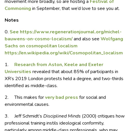
movement more broadly, so are hosting a
Festival of
Commoning
in September, that we’d love to see you at.
Notes
0.
See https://www.regenerationjournal.org/michel-
bauwens-on-cosmo-localism/
and also see
Wo
l
fgang
Sachs on cosmopolitan localism
https://en.wikipedia.org/wiki/Cosmopolitan_localism
1.
Research from Aston, Keele and Exeter
Universities
revealed that about 85% of participants in
XR’s 2019 London protests held a degree, and two-thirds
identified as middle-class.
2. This makes for
very bad press
for social and
environmental causes.
3. Jeff Schmidt’s
Disciplined Minds
(2000) critiques how
professional training instils ideological conformity,
particularly among middle-class professionals, who may