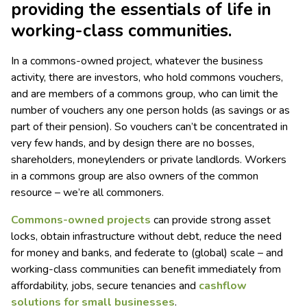
providing the essentials of life in
working-class communities.
In a commons-owned project, whatever the business
activity, there are investors, who hold commons vouchers,
and are members of a commons group, who can limit the
number of vouchers any one person holds (as savings or as
part of their pension). So vouchers can’t be concentrated in
very few hands, and by design there are no bosses,
shareholders, moneylenders or private landlords. Workers
in a commons group are also owners of the common
resource – we’re all commoners.
Commons-owned projects
can provide strong asset
locks, obtain infrastructure without debt, reduce the need
for money and banks, and federate to (global) scale – and
working-class communities can benefit immediately from
affordability, jobs, secure tenancies and
cashflow
solutions for small businesses
.