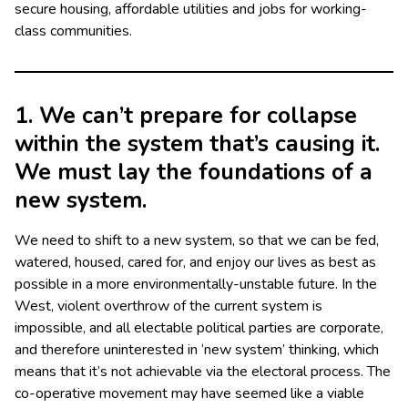
secure housing, affordable utilities and jobs for working-
class communities.
1. We can’t prepare for collapse
within the system that’s causing it.
We must lay the foundations of a
new system.
We need to shift to a new system, so that we can be fed,
watered, housed, cared for, and enjoy our lives as best as
possible in a more environmentally-unstable future. In the
West, violent overthrow of the current system is
impossible, and all electable political parties are corporate,
and therefore uninterested in ‘new system’ thinking, which
means that it’s not achievable via the electoral process. The
co-operative movement may have seemed like a viable