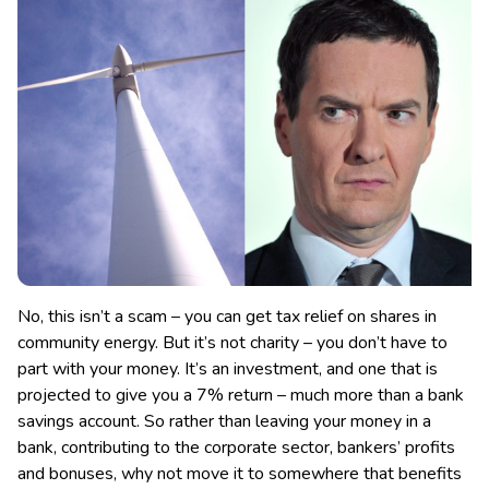
No, this isn’t a scam – you can get tax relief on shares in
community energy. But it’s not charity – you don’t have to
part with your money. It’s an investment, and one that is
projected to give you a 7% return – much more than a bank
savings account.
So rather than leaving your money in a
bank, contributing to the corporate sector, bankers’ profits
and bonuses, why not move it to somewhere that benefits