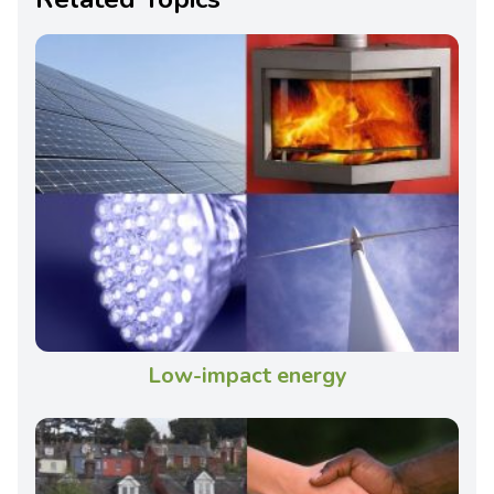
Low-impact energy