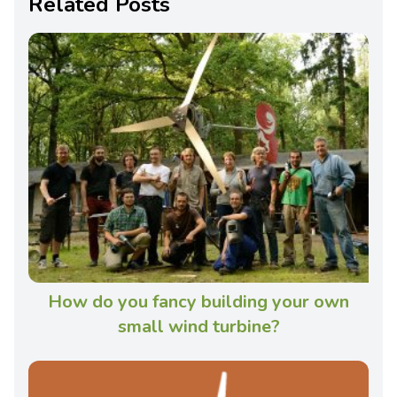
Related Posts
How do you fancy building your own
small wind turbine?