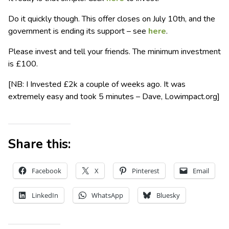
Do it quickly though. This offer closes on July 10th, and the
government is ending its support – see
here
.
Please invest and tell your friends. The minimum investment
is £100.
[NB: I Invested £2k a couple of weeks ago. It was
extremely easy and took 5 minutes – Dave, Lowimpact.org]
Share this:
Facebook
X
Pinterest
Email
LinkedIn
WhatsApp
Bluesky