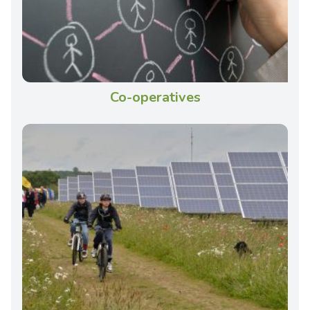
Co-operatives