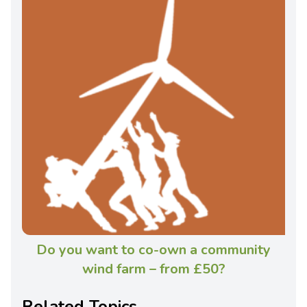
Do you want to co-own a community
wind farm – from £50?
Related Topics