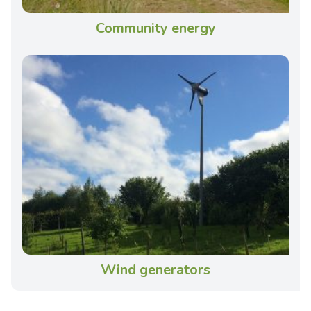
Community energy
Wind generators