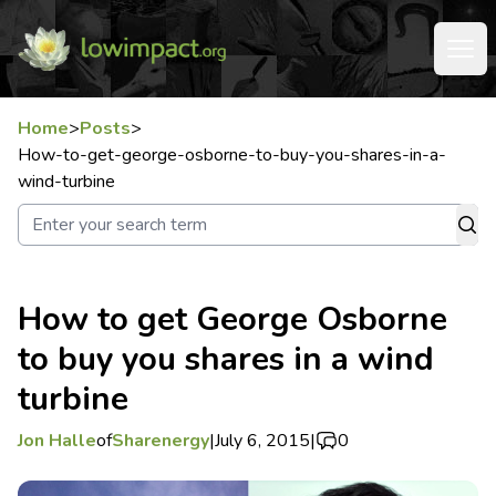
Home
>
Posts
>
How-to-get-george-osborne-to-buy-you-shares-in-a-
wind-turbine
How to get George Osborne
to buy you shares in a wind
turbine
Jon Halle
of
Sharenergy
|
July 6, 2015
|
0