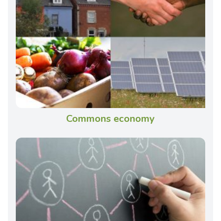
Commons economy