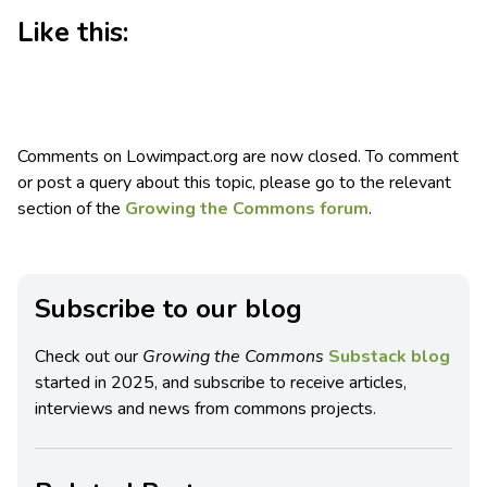
Like this:
Comments on Lowimpact.org are now closed. To comment
or post a query about this topic, please go to the relevant
section of the
Growing the Commons forum
.
Subscribe to our blog
Check out our
Growing the Commons
Substack blog
started in 2025, and subscribe to receive articles,
interviews and news from commons projects.