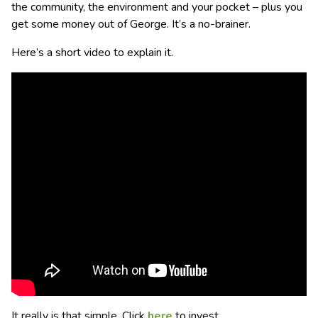
the community, the environment and your pocket – plus you
get some money out of George. It’s a no-brainer.
Here’s a short video to explain it.
It really is that simple. Click
here
to invest.