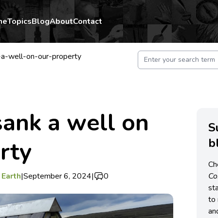
me
Topics
Blog
About
Contact
-well-on-our-property
ank a well on
S
b
rty
Ch
 Earth
|
September 6, 2024
|
0
C
st
to 
an