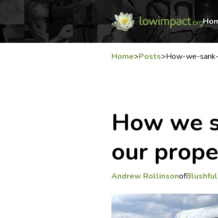
Ho
Home
>
Posts
>
How-we-sank-a
How we s
our prope
Andrew Rollinson
of
Blushful