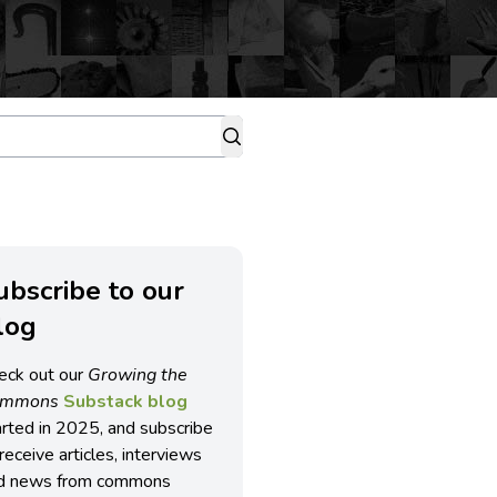
ubscribe to our
log
eck out our
Growing the
ommons
Substack blog
arted in 2025, and subscribe
receive articles, interviews
d news from commons