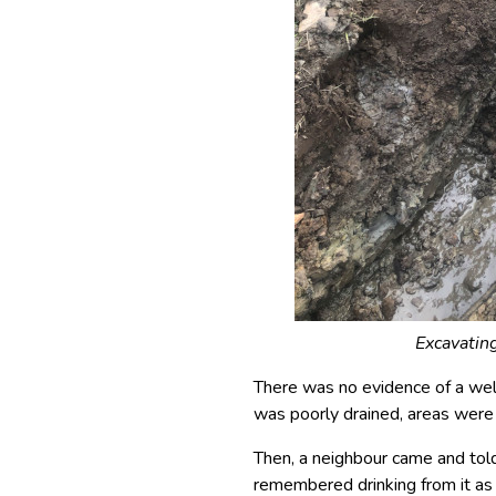
Excavating
There was no evidence of a well
was poorly drained, areas were
Then, a neighbour came and told
remembered drinking from it as a