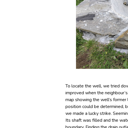
To locate the well, we tried do
improved when the neighbour’s
map showing the well’s former 
position could be determined, b
we made a lucky strike. Seemin
Its shaft was filled and the wate
boundary. Finding the drain out