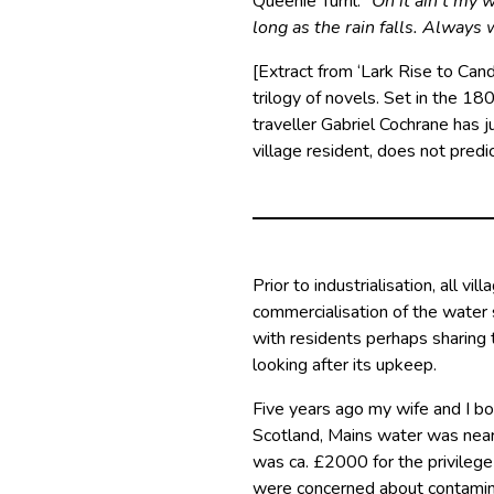
Queenie Turril: “
Oh it ain’t my 
long as the rain falls. Always 
[Extract from ‘Lark Rise to Cand
trilogy of novels. Set in the 180
traveller Gabriel Cochrane has 
village resident, does not predic
Prior to industrialisation, all v
commercialisation of the water 
with residents perhaps sharing t
looking after its upkeep.
Five years ago my wife and I bo
Scotland, Mains water was near
was ca. £2000 for the privilege
were concerned about contamina