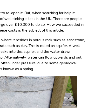
 to re-open it. But, when searching for help it
f well sinking is lost in the UK. There are people
charge over £10,000 to do so. How we succeeded in
ese costs is the subject of this article.
 where it resides in porous rock such as sandstone,
a such as clay. This is called an aquifer. A well
reaks into this aquifer, and the water drawn
p. Alternatively, water can flow upwards and out
, often under pressure, due to some geological
 is known as a spring.