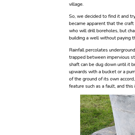
village.
So, we decided to find it and try
became apparent that the craft o
who will drill boreholes, but 
building a well without paying th
Rainfall percolates underground
trapped between impervious strat
shaft can be dug down until it b
upwards with a bucket or a pum
of the ground of its own accord
feature such as a fault, and this