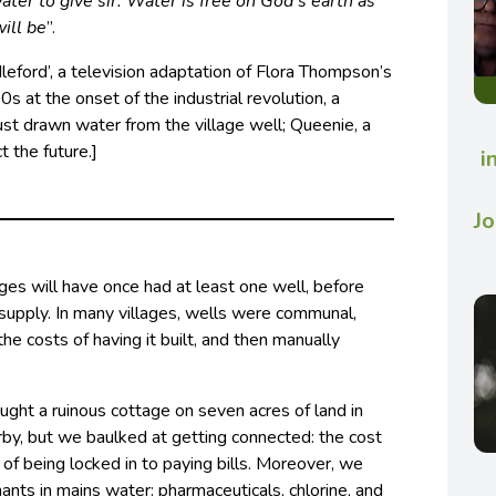
water to give sir. Water is free on God’s earth as
will be
”.
leford’, a television adaptation of Flora Thompson’s
0s at the onset of the industrial revolution, a
just drawn water from the village well; Queenie, a
t the future.]
i
Jo
illages will have once had at least one well, before
supply. In many villages, wells were communal,
he costs of having it built, and then manually
ught a ruinous cottage on seven acres of land in
by, but we baulked at getting connected: the cost
 of being locked in to paying bills. Moreover, we
nts in mains water: pharmaceuticals, chlorine, and