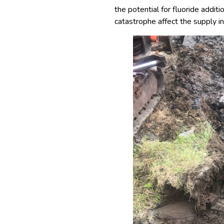
the potential for fluoride addi
catastrophe affect the supply in