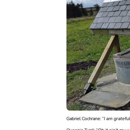
Gabriel Cochrane: “
I am gratefu