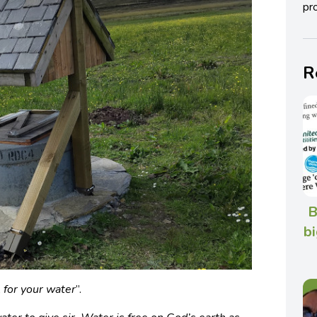
pro
R
B
bi
l for your water
”.