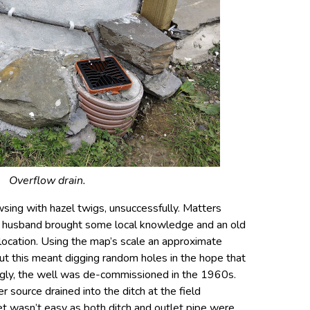
Overflow drain.
wsing with hazel twigs, unsuccessfully. Matters
 husband brought some local knowledge and an old
location. Using the map’s scale an approximate
ut this meant digging random holes in the hope that
gly, the well was de-commissioned in the 1960s.
r source drained into the ditch at the field
let wasn’t easy as both ditch and outlet pipe were