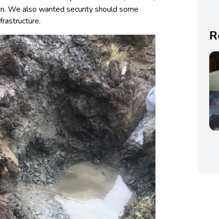
tion. We also wanted security should some
frastructure.
R