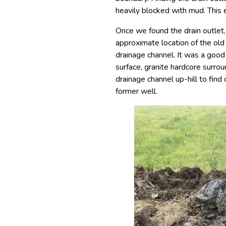
heavily blocked with mud. This
Once we found the drain outlet
approximate location of the old 
drainage channel. It was a go
surface, granite hardcore surro
drainage channel up-hill to find
former well.