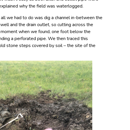
 explained why the field was waterlogged.
, all we had to do was dig a channel in-between the
well and the drain outlet, so cutting across the
od moment when we found, one foot below the
unding a perforated pipe. We then traced this
 old stone steps covered by soil – the site of the