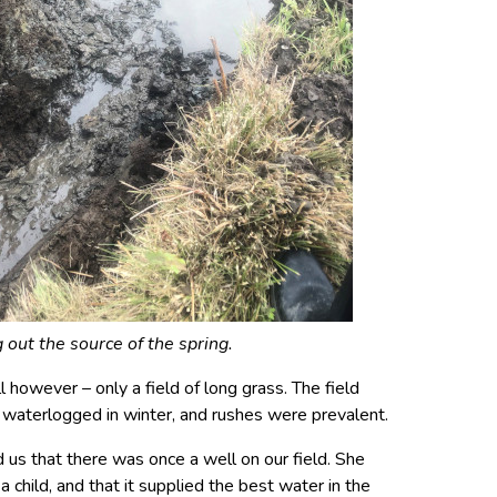
 out the source of the spring.
 however – only a field of long grass. The field
 waterlogged in winter, and rushes were prevalent.
 us that there was once a well on our field. She
 child, and that it supplied the best water in the