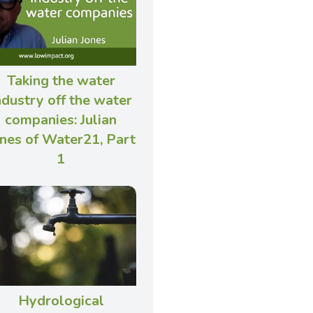
Taking the water
ndustry off the water
companies: Julian
nes of Water21, Part
1
Hydrological