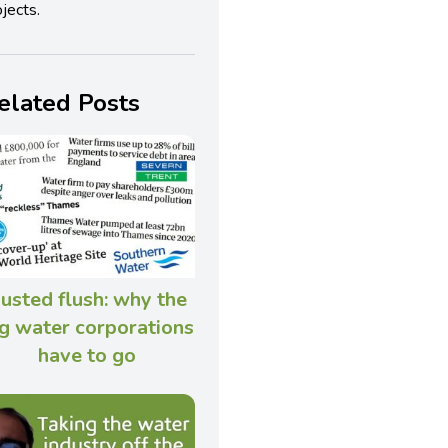
jects.
elated Posts
usted flush: why the
g water corporations
have to go