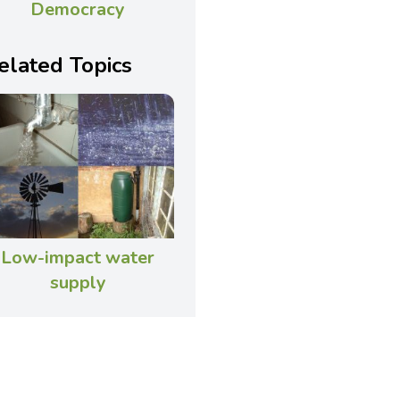
Democracy
elated Topics
Low-impact water
supply