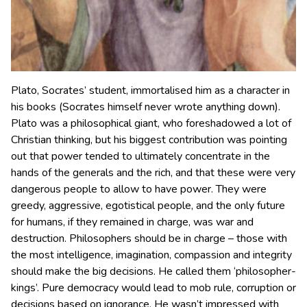
Plato, Socrates’ student, immortalised him as a character in
his books (Socrates himself never wrote anything down).
Plato was a philosophical giant, who foreshadowed a lot of
Christian thinking, but his biggest contribution was pointing
out that power tended to ultimately concentrate in the
hands of the generals and the rich, and that these were very
dangerous people to allow to have power. They were
greedy, aggressive, egotistical people, and the only future
for humans, if they remained in charge, was war and
destruction. Philosophers should be in charge – those with
the most intelligence, imagination, compassion and integrity
should make the big decisions. He called them ‘philosopher-
kings’. Pure democracy would lead to mob rule, corruption or
decisions based on ignorance. He wasn’t impressed with