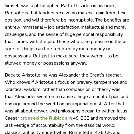
himself was a philosopher. Part of his idea in his book,
Republic
is that leaders receive no material gain from their
position, and will therefore be incorruptible. The benefits are
entirely immaterial – job satisfaction, intellectual and moral
challenges, and the sense of huge personal responsibility
that comes with the job. Those who take pleasure in these
sorts of things can’t be tempted by mere money or
possessions. But just to make sure, they weren’t to be
allowed money or possessions anyway.
Back to Aristotle: he was Alexander the Great’s teacher.
Who knows if Aristotle’s focus on bravery, temperance and
‘practical wisdom’ rather than compassion or theory was
that Alexander went on to cause a huge amount of pain and
damage around the world on his imperial quest. After that, it
was all about power, and philosophy began to wither. Julius
Caesar
crossed the Rubicon
in 49 BCE and removed the
last vestige of accountability from the classical world;
classical antiquity ended when Rome fell in 476 CE, and