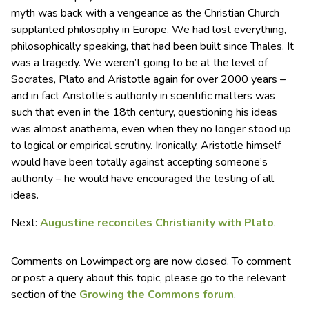
myth was back with a vengeance as the Christian Church
supplanted philosophy in Europe. We had lost everything,
philosophically speaking, that had been built since Thales. It
was a tragedy. We weren’t going to be at the level of
Socrates, Plato and Aristotle again for over 2000 years –
and in fact Aristotle’s authority in scientific matters was
such that even in the 18th century, questioning his ideas
was almost anathema, even when they no longer stood up
to logical or empirical scrutiny. Ironically, Aristotle himself
would have been totally against accepting someone’s
authority – he would have encouraged the testing of all
ideas.
Next:
Augustine reconciles Christianity with Plato
.
Comments on Lowimpact.org are now closed. To comment
or post a query about this topic, please go to the relevant
section of the
Growing the Commons forum
.