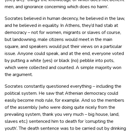
men, and ignorance concerning which does no harm’.
Socrates believed in human decency, he believed in the law,
and he believed in equality. In Athens, they’d had stab at
democracy – not for women, migrants or slaves of course,
but landowning, male citizens would meet in the main
square, and speakers would put their views on a particular
issue. Anyone could speak, and at the end, everyone voted
by putting a white (yes) or black (no) pebble into pots,
which were collected and counted. A simple majority won
the argument.
Socrates constantly questioned everything – including the
political system. He saw that Athenian democracy could
easily become mob rule, for example. And so the members
of the assembly (who were doing quite nicely from the
prevailing system, thank you very much – big house, land,
slaves etc.) sentenced him to death for ‘corrupting the
youth’. The death sentence was to be carried out by drinking