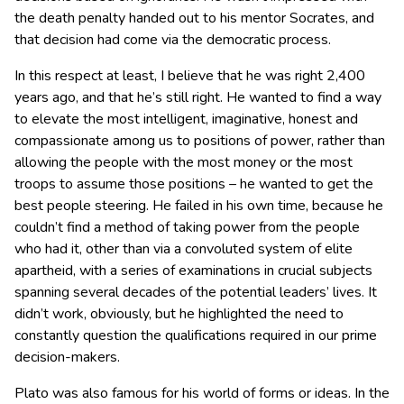
the death penalty handed out to his mentor Socrates, and
that decision had come via the democratic process.
In this respect at least, I believe that he was right 2,400
years ago, and that he’s still right. He wanted to find a way
to elevate the most intelligent, imaginative, honest and
compassionate among us to positions of power, rather than
allowing the people with the most money or the most
troops to assume those positions – he wanted to get the
best people steering. He failed in his own time, because he
couldn’t find a method of taking power from the people
who had it, other than via a convoluted system of elite
apartheid, with a series of examinations in crucial subjects
spanning several decades of the potential leaders’ lives. It
didn’t work, obviously, but he highlighted the need to
constantly question the qualifications required in our prime
decision-makers.
Plato was also famous for his world of forms or ideas. In the