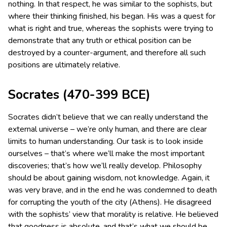
nothing.
In that respect, he was similar to the sophists, but
where their thinking finished, his began. His was a quest for
what is right and true, whereas the sophists were trying to
demonstrate that any truth or ethical position can be
destroyed by a counter-argument, and therefore all such
positions are ultimately relative.
Socrates (470-399 BCE)
Socrates didn’t believe that we can really understand the
external universe – we’re only human, and there are clear
limits to human understanding. Our task is to look inside
ourselves – that’s where we’ll make the most important
discoveries; that’s how we’ll really develop. Philosophy
should be about gaining wisdom, not knowledge. Again, it
was very brave, and in the end he was condemned to death
for corrupting the youth of the city (Athens). He disagreed
with the sophists’ view that morality is relative. He believed
that goodness is absolute, and that’s what we should be