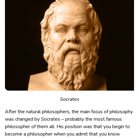
Socrates
After the natural philosophers, the main focus of philosophy
was changed by Socrates – probably the most famous
philosopher of them all. His position was that you begin to
become a philosopher when you admit that you know