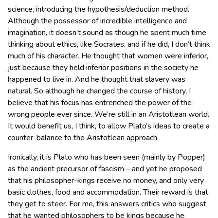
science, introducing the hypothesis/deduction method.
Although the possessor of incredible intelligence and
imagination, it doesn’t sound as though he spent much time
thinking about ethics, like Socrates, and if he did, I don’t think
much of his character. He thought that women were inferior,
just because they held inferior positions in the society he
happened to live in. And he thought that slavery was
natural. So although he changed the course of history, I
believe that his focus has entrenched the power of the
wrong people ever since. We’re still in an Aristotlean world.
It would benefit us, I think, to allow Plato’s ideas to create a
counter-balance to the Aristotlean approach.
Ironically, it is Plato who has been seen (mainly by Popper)
as the ancient precursor of fascism – and yet he proposed
that his philosopher-kings receive no money, and only very
basic clothes, food and accommodation. Their reward is that
they get to steer. For me, this answers critics who suggest
that he wanted philosophers to be kings because he