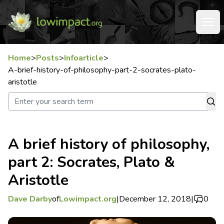
Home
>
Posts
>
Infoarticle
>
A-brief-history-of-philosophy-part-2-socrates-plato-
aristotle
A brief history of philosophy,
part 2: Socrates, Plato &
Aristotle
Dave Darby
of
Lowimpact.org
|
December 12, 2018
|
0