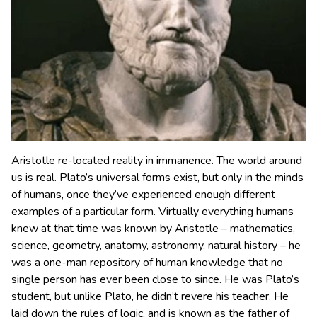
Aristotle re-located reality in immanence. The world around
us is real. Plato’s universal forms exist, but only in the minds
of humans, once they’ve experienced enough different
examples of a particular form. Virtually everything humans
knew at that time was known by Aristotle – mathematics,
science, geometry, anatomy, astronomy, natural history – he
was a one-man repository of human knowledge that no
single person has ever been close to since. He was Plato’s
student, but unlike Plato, he didn’t revere his teacher. He
laid down the rules of logic, and is known as the father of