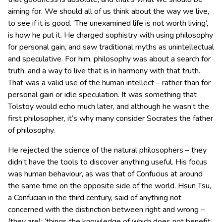
aiming for. We should all of us think about the way we live,
to see if it is good. ‘The unexamined life is not worth living’,
is how he put it. He charged sophistry with using philosophy
for personal gain, and saw traditional myths as unintellectual
and speculative. For him, philosophy was about a search for
truth, and a way to live that is in harmony with that truth.
That was a valid use of the human intellect – rather than for
personal gain or idle speculation. It was something that
Tolstoy would echo much later, and although he wasn’t the
first philosopher, it’s why many consider Socrates the father
of philosophy.
He rejected the science of the natural philosophers – they
didn’t have the tools to discover anything useful. His focus
was human behaviour, as was that of Confucius at around
the same time on the opposite side of the world. Hsun Tsu,
a Confucian in the third century, said of anything not
concerned with the distinction between right and wrong –
(they are): ‘things the knowledge of which does not benefit