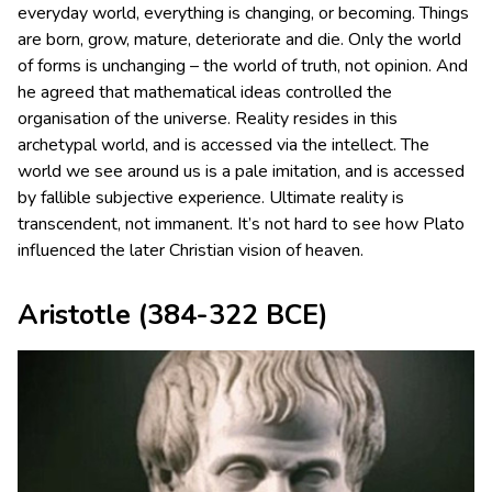
everyday world, everything is changing, or becoming. Things
are born, grow, mature, deteriorate and die. Only the world
of forms is unchanging – the world of truth, not opinion. And
he agreed that mathematical ideas controlled the
organisation of the universe. Reality resides in this
archetypal world, and is accessed via the intellect. The
world we see around us is a pale imitation, and is accessed
by fallible subjective experience. Ultimate reality is
transcendent, not immanent. It’s not hard to see how Plato
influenced the later Christian vision of heaven.
Aristotle
(384-322 BCE)