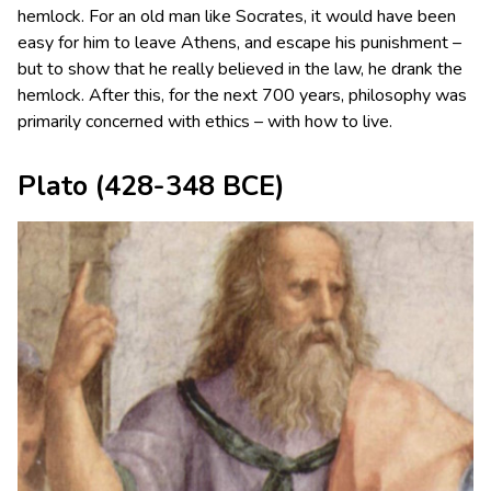
hemlock. For an old man like Socrates, it would have been
easy for him to leave Athens, and escape his punishment –
but to show that he really believed in the law, he drank the
hemlock. After this, for the next 700 years, philosophy was
primarily concerned with ethics – with how to live.
Plato
(428-348 BCE)