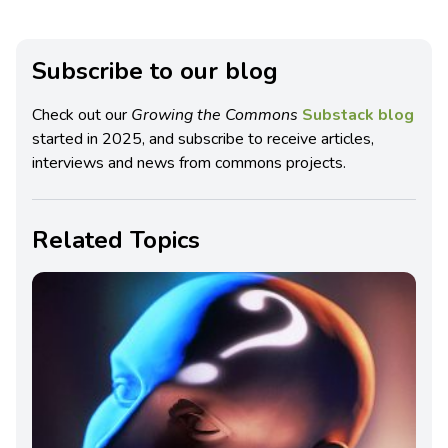
Subscribe to our blog
Check out our
Growing the Commons
Substack blog
started in 2025, and subscribe to receive articles,
interviews and news from commons projects.
Related Topics