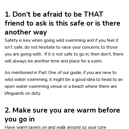
1. Don’t be afraid to be THAT
friend to ask is this safe or is there
another way
Safety is key when going wild swimming and if you feel it
isn’t safe, do not hesitate to raise your concerns to those
you are going with. If it is not safe to go in, then don’t, there
will always be another time and place for a swim.
As mentioned in Part One of our guide, if you are new to
wild water swimming, it might be a good idea to head to an
open water swimming venue or a beach where there are
lifeguards on duty.
2. Make sure you are warm before
you go in
Have warm layers on and walk around so your core