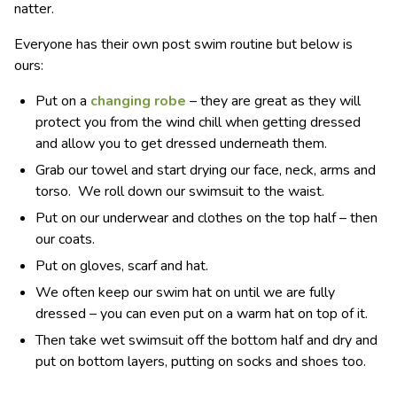
natter.
Everyone has their own post swim routine but below is
ours:
Put on a
changing robe
– they are great as they will
protect you from the wind chill when getting dressed
and allow you to get dressed underneath them.
Grab our towel and start drying our face, neck, arms and
torso. We roll down our swimsuit to the waist.
Put on our underwear and clothes on the top half – then
our coats.
Put on gloves, scarf and hat.
We often keep our swim hat on until we are fully
dressed – you can even put on a warm hat on top of it.
Then take wet swimsuit off the bottom half and dry and
put on bottom layers, putting on socks and shoes too.