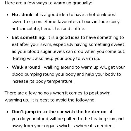
Here are a few ways to warm up gradually:
Hot drink:
it is a good idea to have a hot drink post
swim to sip on. Some favourites of ours include spicy
hot chocolate, herbal tea and coffee.
Eat something:
it is a good idea to have something to
eat after your swim, especially having something sweet
as your blood sugar levels can drop when you come out.
Eating will also help your body to warm up.
Walk around:
walking around to warm up will get your
blood pumping round your body and help your body to
increase its body temperature.
There are a few no no’s when it comes to post swim
warming up. It is best to avoid the following:
Don’t jump in to the car with the heater on:
if
you do your blood will be pulled to the heating skin and
away from your organs which is where it’s needed.