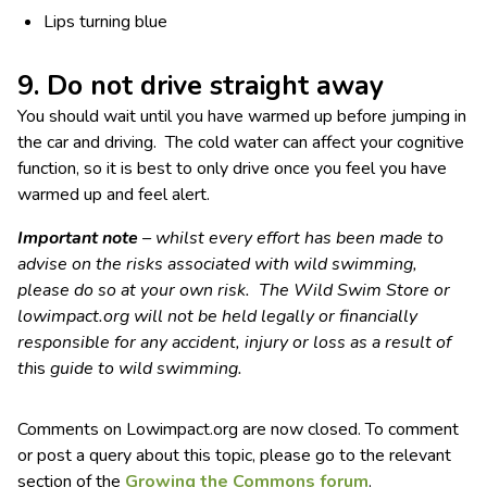
Lips turning blue
9. Do not drive straight away
You should wait until you have warmed up before jumping in
the car and driving. The cold water can affect your cognitive
function, so it is best to only drive once you feel you have
warmed up and feel alert.
Important note
– whilst every effort has been made to
advise on the risks associated with wild swimming,
please do so at your own risk. The Wild Swim Store or
lowimpact.org will not be held legally or financially
responsible for any accident, injury or loss as a result of
th
is
guide to wild swimming.
Comments on Lowimpact.org are now closed. To comment
or post a query about this topic, please go to the relevant
section of the
Growing the Commons forum
.