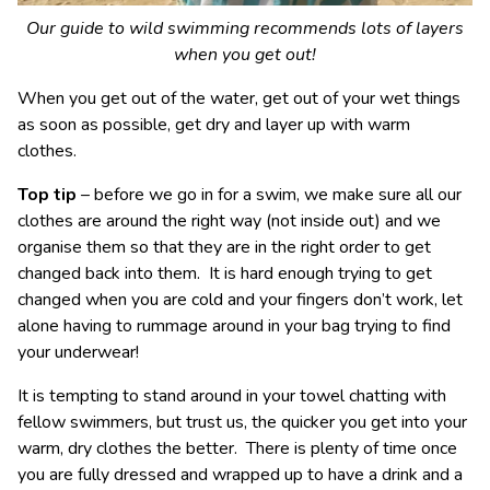
Our guide to wild swimming recommends lots of layers
when you get out!
When you get out of the water, get out of your wet things
as soon as possible, get dry and layer up with warm
clothes.
Top tip
– before we go in for a swim, we make sure all our
clothes are around the right way (not inside out) and we
organise them so that they are in the right order to get
changed back into them. It is hard enough trying to get
changed when you are cold and your fingers don’t work, let
alone having to rummage around in your bag trying to find
your underwear!
It is tempting to stand around in your towel chatting with
fellow swimmers, but trust us, the quicker you get into your
warm, dry clothes the better. There is plenty of time once
you are fully dressed and wrapped up to have a drink and a