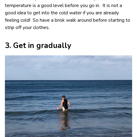
temperature is a good level before you go in. It is not a
good idea to get into the cold water if you are already
feeling cold! So have a brisk walk around before starting to
strip off your clothes.
3. Get in gradually