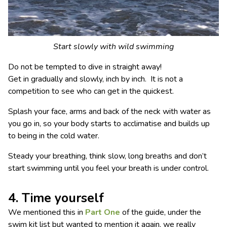
Start slowly with wild swimming
Do not be tempted to dive in straight away!
Get in gradually and slowly, inch by inch. It is not a
competition to see who can get in the quickest.
Splash your face, arms and back of the neck with water as
you go in, so your body starts to acclimatise and builds up
to being in the cold water.
Steady your breathing, think slow, long breaths and don’t
start swimming until you feel your breath is under control.
4. Time yourself
We mentioned this in
Part One
of the guide, under the
swim kit list but wanted to mention it again, we really