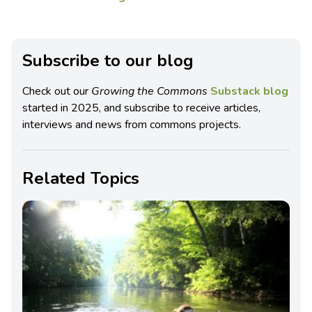
Subscribe to our blog
Check out our
Growing the Commons
Substack blog
started in 2025, and subscribe to receive articles,
interviews and news from commons projects.
Related Topics