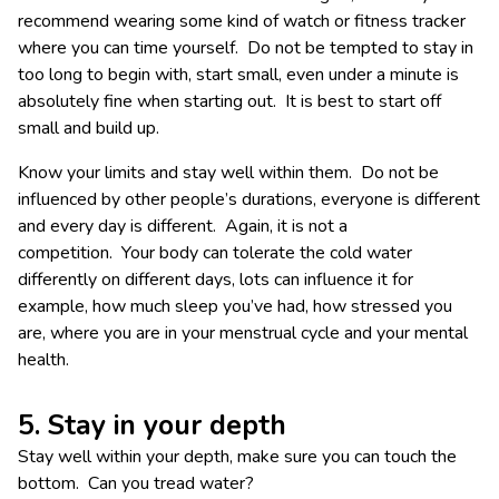
recommend wearing some kind of watch or fitness tracker
where you can time yourself. Do not be tempted to stay in
too long to begin with, start small, even under a minute is
absolutely fine when starting out. It is best to start off
small and build up.
Know your limits and stay well within them. Do not be
influenced by other people’s durations, everyone is different
and every day is different. Again, it is not a
competition. Your body can tolerate the cold water
differently on different days, lots can influence it for
example, how much sleep you’ve had, how stressed you
are, where you are in your menstrual cycle and your mental
health.
5. Stay in your depth
Stay well within your depth, make sure you can touch the
bottom. Can you tread water?