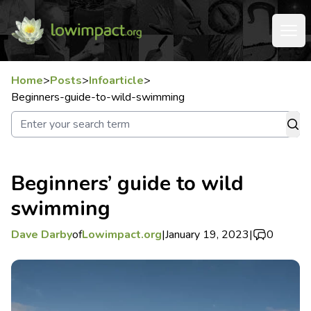
Home
>
Posts
>
Infoarticle
>
Beginners-guide-to-wild-swimming
Beginners’ guide to wild
swimming
Dave Darby
of
Lowimpact.org
|
January 19, 2023
|
0