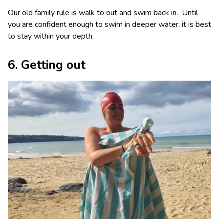
Our old family rule is walk to out and swim back in. Until
you are confident enough to swim in deeper water, it is best
to stay within your depth.
6. Getting out