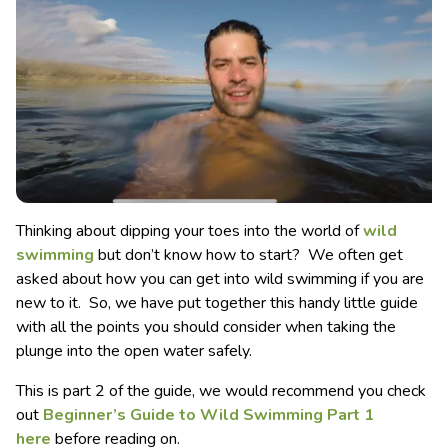
Thinking about dipping your toes into the world of
wild
swimming
but don’t know how to start? We often get
asked about how you can get into wild swimming if you are
new to it. So, we have put together this handy little guide
with all the points you should consider when taking the
plunge into the open water safely.
This is part 2 of the guide, we would recommend you check
out
Beginner’s Guide to Wild Swimming Part 1
here
before reading on.