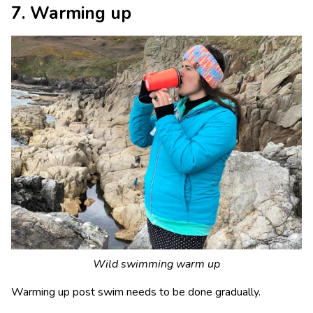
7. Warming up
Wild swimming warm up
Warming up post swim needs to be done gradually.