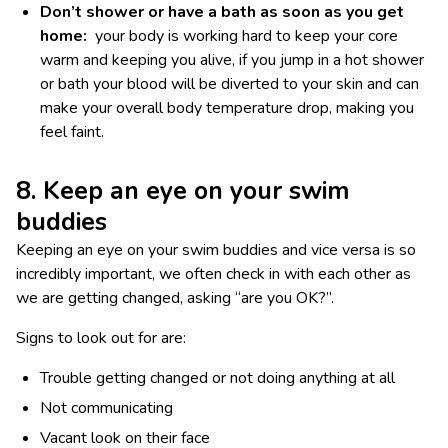
Don’t shower or have a bath as soon as you get
home:
your body is working hard to keep your core
warm and keeping you alive, if you jump in a hot shower
or bath your blood will be diverted to your skin and can
make your overall body temperature drop, making you
feel faint.
8. Keep an eye on your swim
buddies
Keeping an eye on your swim buddies and vice versa is so
incredibly important, we often check in with each other as
we are getting changed, asking “are you OK?”.
Signs to look out for are:
Trouble getting changed or not doing anything at all
Not communicating
Vacant look on their face