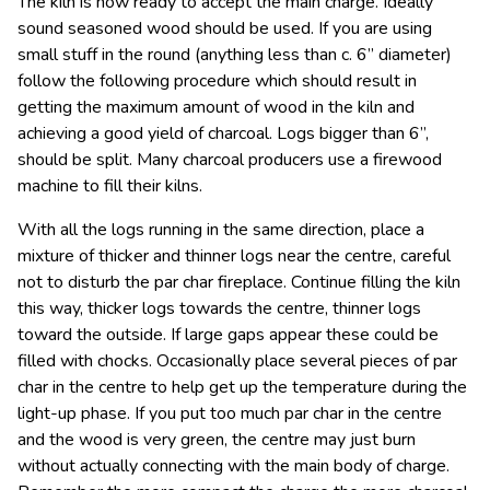
The kiln is now ready to accept the main charge. Ideally
sound seasoned wood should be used. If you are using
small stuff in the round (anything less than c. 6” diameter)
follow the following procedure which should result in
getting the maximum amount of wood in the kiln and
achieving a good yield of charcoal. Logs bigger than 6”,
should be split. Many charcoal producers use a firewood
machine to fill their kilns.
With all the logs running in the same direction, place a
mixture of thicker and thinner logs near the centre, careful
not to disturb the par char fireplace. Continue filling the kiln
this way, thicker logs towards the centre, thinner logs
toward the outside. If large gaps appear these could be
filled with chocks. Occasionally place several pieces of par
char in the centre to help get up the temperature during the
light-up phase. If you put too much par char in the centre
and the wood is very green, the centre may just burn
without actually connecting with the main body of charge.