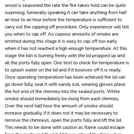
wood is seasoned the rate the fire takes hold can be quite
surprising. Generally speaking it can take anything from half
an hour to an hour before the temperature is sufficient to
carry out the capping off procedure. Only experience will tell
you when to cap off. As copious amounts of smoke are
emitted during this stage it is easy to cap off too early
when it has not reached a high enough temperature. At this
stage the kiln is burning freely with the lid propped up and
all the ports fully open. One test to check for temperature is
to splash water on the lid and if it bounces off it is ready.
Once operating temperature has been achieved the lid can
go down fully, seal it with sandy soil, wearing gloves place
the hot end of the chimney into the sealed ports. White
smoke should immediately be rising from each chimney.
Over the next half hour the amount of smoke should
increase gradually, if it does not it may be necessary to
remove the chimneys, open the ports fully and lift the lid.
This needs to be done with caution as flame could escape