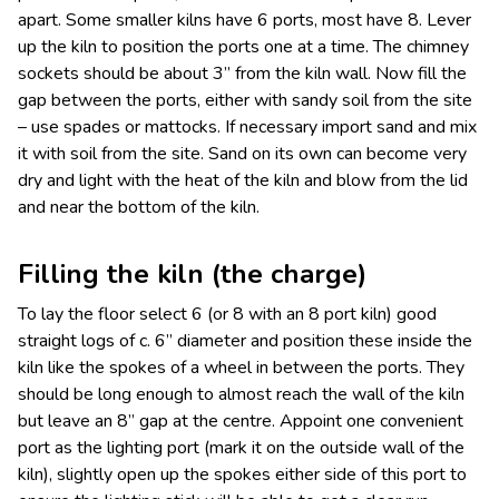
apart. Some smaller kilns have 6 ports, most have 8. Lever
up the kiln to position the ports one at a time. The chimney
sockets should be about 3” from the kiln wall. Now fill the
gap between the ports, either with sandy soil from the site
– use spades or mattocks. If necessary import sand and mix
it with soil from the site. Sand on its own can become very
dry and light with the heat of the kiln and blow from the lid
and near the bottom of the kiln.
Filling the kiln (the charge)
To lay the floor select 6 (or 8 with an 8 port kiln) good
straight logs of c. 6” diameter and position these inside the
kiln like the spokes of a wheel in between the ports. They
should be long enough to almost reach the wall of the kiln
but leave an 8” gap at the centre. Appoint one convenient
port as the lighting port (mark it on the outside wall of the
kiln), slightly open up the spokes either side of this port to