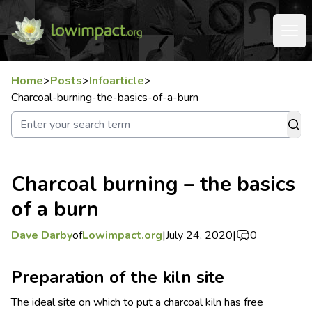
Home
>
Posts
>
Infoarticle
>
Charcoal-burning-the-basics-of-a-burn
Charcoal burning – the basics
of a burn
Dave Darby
of
Lowimpact.org
|
July 24, 2020
|
0
Preparation of the kiln site
The ideal site on which to put a charcoal kiln has free