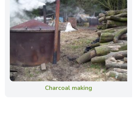
Charcoal making