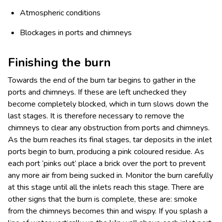
Atmospheric conditions
Blockages in ports and chimneys
Finishing the burn
Towards the end of the burn tar begins to gather in the
ports and chimneys. If these are left unchecked they
become completely blocked, which in turn slows down the
last stages. It is therefore necessary to remove the
chimneys to clear any obstruction from ports and chimneys.
As the burn reaches its final stages, tar deposits in the inlet
ports begin to burn, producing a pink coloured residue. As
each port ‘pinks out’ place a brick over the port to prevent
any more air from being sucked in. Monitor the burn carefully
at this stage until all the inlets reach this stage. There are
other signs that the burn is complete, these are: smoke
from the chimneys becomes thin and wispy. If you splash a