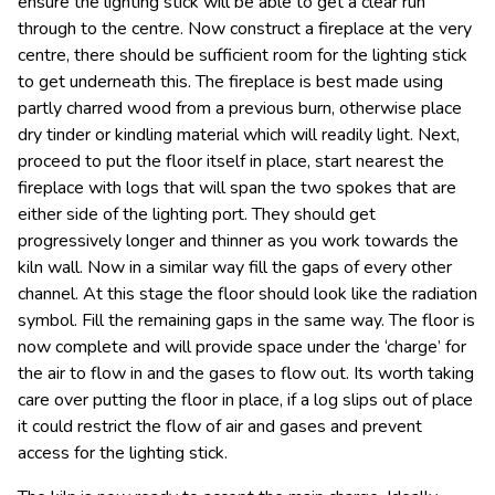
ensure the lighting stick will be able to get a clear run
through to the centre. Now construct a fireplace at the very
centre, there should be sufficient room for the lighting stick
to get underneath this. The fireplace is best made using
partly charred wood from a previous burn, otherwise place
dry tinder or kindling material which will readily light. Next,
proceed to put the floor itself in place, start nearest the
fireplace with logs that will span the two spokes that are
either side of the lighting port. They should get
progressively longer and thinner as you work towards the
kiln wall. Now in a similar way fill the gaps of every other
channel. At this stage the floor should look like the radiation
symbol. Fill the remaining gaps in the same way. The floor is
now complete and will provide space under the ‘charge’ for
the air to flow in and the gases to flow out. Its worth taking
care over putting the floor in place, if a log slips out of place
it could restrict the flow of air and gases and prevent
access for the lighting stick.