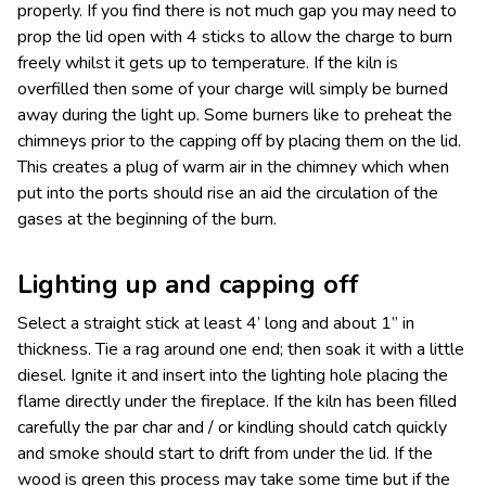
properly. If you find there is not much gap you may need to
prop the lid open with 4 sticks to allow the charge to burn
freely whilst it gets up to temperature. If the kiln is
overfilled then some of your charge will simply be burned
away during the light up. Some burners like to preheat the
chimneys prior to the capping off by placing them on the lid.
This creates a plug of warm air in the chimney which when
put into the ports should rise an aid the circulation of the
gases at the beginning of the burn.
Lighting up and capping off
Select a straight stick at least 4’ long and about 1” in
thickness. Tie a rag around one end; then soak it with a little
diesel. Ignite it and insert into the lighting hole placing the
flame directly under the fireplace. If the kiln has been filled
carefully the par char and / or kindling should catch quickly
and smoke should start to drift from under the lid. If the
wood is green this process may take some time but if the