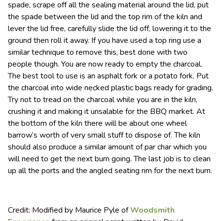
spade, scrape off all the sealing material around the lid, put
the spade between the lid and the top rim of the kiln and
lever the lid free, carefully slide the lid off, lowering it to the
ground then roll it away. If you have used a top ring use a
similar technique to remove this, best done with two
people though. You are now ready to empty the charcoal.
The best tool to use is an asphalt fork or a potato fork. Put
the charcoal into wide necked plastic bags ready for grading.
Try not to tread on the charcoal while you are in the kiln,
crushing it and making it unsalable for the BBQ market. At
the bottom of the kiln there will be about one wheel
barrow’s worth of very small stuff to dispose of. The kiln
should also produce a similar amount of par char which you
will need to get the next burn going. The last job is to clean
up all the ports and the angled seating rim for the next burn.
Credit: Modified by Maurice Pyle of
Woodsmith