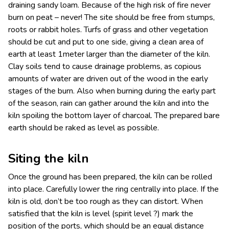
draining sandy loam. Because of the high risk of fire never
burn on peat – never!
The site should be free from stumps,
roots or rabbit holes. Turfs of grass and other vegetation
should be cut and put to one side, giving a clean area of
earth at least 1meter larger than the diameter of the kiln.
Clay soils tend to cause drainage problems, as copious
amounts of water are driven out of the wood in the early
stages of the burn. Also when burning during the early part
of the season, rain can gather around the kiln and into the
kiln spoiling the bottom layer of charcoal. The prepared bare
earth should be raked as level as possible.
Siting the kiln
Once the ground has been prepared, the kiln can be rolled
into place. Carefully lower the ring centrally into place. If the
kiln is old, don’t be too rough as they can distort. When
satisfied that the kiln is level (spirit level ?) mark the
position of the ports, which should be an equal distance