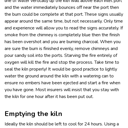
line of water vertically up the kiln wall above each inlet port
and the water immediately bounces off near the port then
the burn could be complete at that port. These signs usually
appear around the same time, but not necessarily. Only time
and experience will allow you to read the signs accurately. If
smoke from the chimney is completely blue then the finish
has been overshot and you are burning charcoal. When you
are sure the burn is finished evenly, remove chimneys and
pour sandy soil into the ports. Starving the fire entirely of
oxygen will kill the fire and stop the process. Take time to
seal the kiln properly! It would be good practice to lightly
water the ground around the kiln with a watering can to
ensure no embers have been ejected and start a fire when
you have gone. Most insurers will insist that you stay with
the kiln for one hour after it has been put out.
Emptying the kiln
Ideally the kiln should be left to cool for 24 hours. Using a