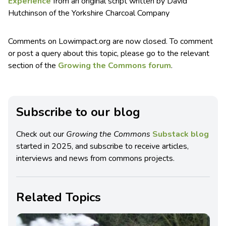
Experience
from an original script written by David
Hutchinson of the Yorkshire Charcoal Company
Comments on Lowimpact.org are now closed. To comment
or post a query about this topic, please go to the relevant
section of the
Growing the Commons forum
.
Subscribe to our blog
Check out our
Growing the Commons
Substack blog
started in 2025, and subscribe to receive articles,
interviews and news from commons projects.
Related Topics