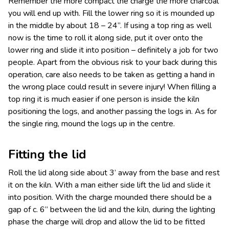
Remember the more compact the charge the more charcoal
you will end up with. Fill the lower ring so it is mounded up
in the middle by about 18 – 24”. If using a top ring as well
now is the time to roll it along side, put it over onto the
lower ring and slide it into position – definitely a job for two
people. Apart from the obvious risk to your back during this
operation, care also needs to be taken as getting a hand in
the wrong place could result in severe injury! When filling a
top ring it is much easier if one person is inside the kiln
positioning the logs, and another passing the logs in. As for
the single ring, mound the logs up in the centre.
Fitting the lid
Roll the lid along side about 3’ away from the base and rest
it on the kiln. With a man either side lift the lid and slide it
into position. With the charge mounded there should be a
gap of c. 6” between the lid and the kiln, during the lighting
phase the charge will drop and allow the lid to be fitted