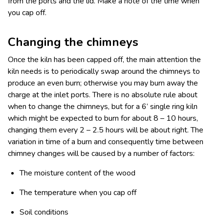
from the ports and the lid. Make a note of the time when
you cap off.
Changing the chimneys
Once the kiln has been capped off, the main attention the
kiln needs is to periodically swap around the chimneys to
produce an even burn; otherwise you may burn away the
charge at the inlet ports. There is no absolute rule about
when to change the chimneys, but for a 6’ single ring kiln
which might be expected to burn for about 8 – 10 hours,
changing them every 2 – 2.5 hours will be about right. The
variation in time of a burn and consequently time between
chimney changes will be caused by a number of factors:
The moisture content of the wood
The temperature when you cap off
Soil conditions