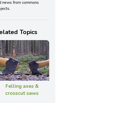
d news from commons
jects.
elated Topics
Felling axes &
crosscut saws