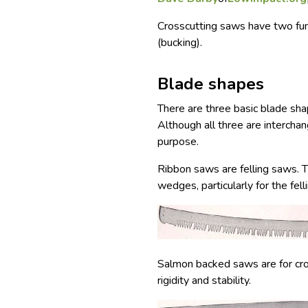
Crosscutting saws have two fund
(bucking).
Blade shapes
There are three basic blade sha
Although all three are interchan
purpose.
Ribbon saws are felling saws. 
wedges, particularly for the fell
Salmon backed saws are for cro
rigidity and stability.