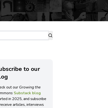
ubscribe to our
log
eck out our
Growing the
ommons
Substack blog
arted in 2025, and subscribe
receive articles, interviews