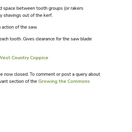
 space between tooth groups (or rakers
y shavings out of the kerf.
g action of the saw.
 each tooth. Gives clearance for the saw blade
West Country Coppice
e now closed. To comment or post a query about
evant section of the
Growing the Commons