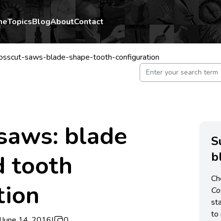
me
Topics
Blog
About
Contact
osscut-saws-blade-shape-tooth-configuration
saws: blade
S
b
d tooth
Ch
tion
C
st
to 
|
June 14, 2016
|
0