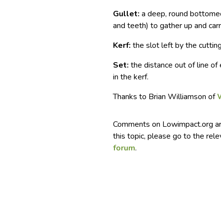
Gullet:
a deep, round bottomed
and teeth) to gather up and carr
Kerf:
the slot left by the cuttin
Set:
the distance out of line of
in the kerf.
Thanks to Brian Williamson of
Comments on Lowimpact.org ar
this topic, please go to the rel
forum
.