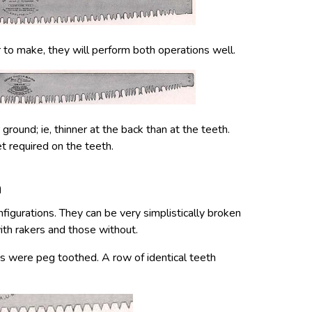
r to make, they will perform both operations well.
round; ie, thinner at the back than at the teeth.
t required on the teeth.
n
figurations. They can be very simplistically broken
th rakers and those without.
ws were peg toothed. A row of identical teeth