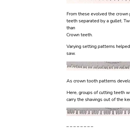
From these evolved the crown pa
teeth separated by a gullet. T
than
Crown teeth.
Varying setting patterns helped
saw.
As crown tooth patterns develo
Here, groups of cutting teeth w
carry the shavings out of the ker
– – – – – – – –