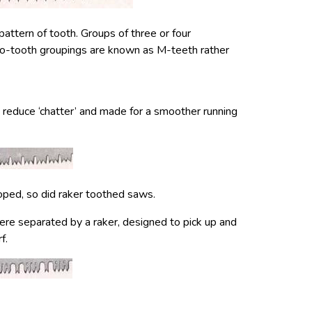
ttern of tooth. Groups of three or four
wo-tooth groupings are known as M-teeth rather
 reduce ‘chatter’ and made for a smoother running
ped, so did raker toothed saws.
ere separated by a raker, designed to pick up and
f.