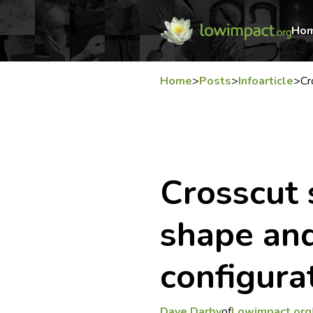
Ho
Home
>
Posts
>
Infoarticle
>
Cr
Crosscut 
shape an
configura
Dave Darby
of
Lowimpact.org