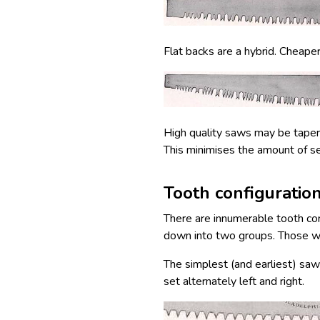
Flat backs are a hybrid. Cheape
High quality saws may be taper g
This minimises the amount of se
Tooth configuratio
There are innumerable tooth con
down into two groups. Those wi
The simplest (and earliest) sa
set alternately left and right.