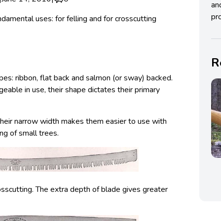
an
pro
amental uses: for felling and for crosscutting
R
pes: ribbon, flat back and salmon (or sway) backed.
geable in use, their shape dictates their primary
Their narrow width makes them easier to use with
ing of small trees.
sscutting. The extra depth of blade gives greater