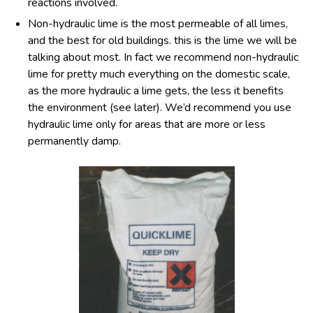
reactions involved.
Non-hydraulic lime is the most permeable of all limes,
and the best for old buildings. this is the lime we will be
talking about most. In fact we recommend non-hydraulic
lime for pretty much everything on the domestic scale,
as the more hydraulic a lime gets, the less it benefits
the environment (see later). We’d recommend you use
hydraulic lime only for areas that are more or less
permanently damp.