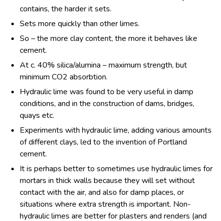
contains, the harder it sets.
Sets more quickly than other limes.
So – the more clay content, the more it behaves like
cement.
At c. 40% silica/alumina – maximum strength, but
minimum CO
2
absorbtion.
Hydraulic lime was found to be very useful in damp
conditions, and in the construction of dams, bridges,
quays etc.
Experiments with hydraulic lime, adding various amounts
of different clays, led to the invention of Portland
cement.
It is perhaps better to sometimes use hydraulic limes for
mortars in thick walls because they will set without
contact with the air, and also for damp places, or
situations where extra strength is important. Non-
hydraulic limes are better for plasters and renders (and