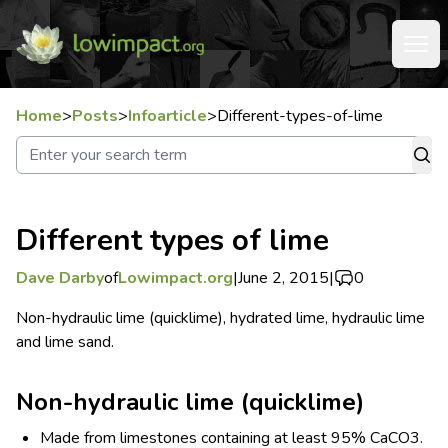
Home
>
Posts
>
Infoarticle
>
Different-types-of-lime
Different types of lime
Dave Darby
of
Lowimpact.org
|
June 2, 2015
|
0
Non-hydraulic lime (quicklime), hydrated lime, hydraulic lime
and lime sand.
Non-hydraulic lime (quicklime)
Made from limestones containing at least 95% CaCO
3
.