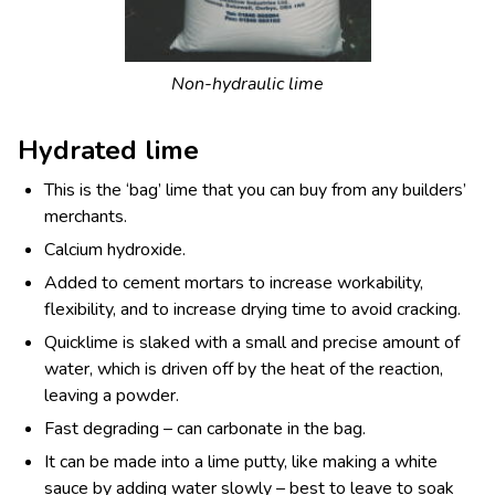
Non-hydraulic lime
Hydrated lime
This is the ‘bag’ lime that you can buy from any builders’
merchants.
Calcium hydroxide.
Added to cement mortars to increase workability,
flexibility, and to increase drying time to avoid cracking.
Quicklime is slaked with a small and precise amount of
water, which is driven off by the heat of the reaction,
leaving a powder.
Fast degrading – can carbonate in the bag.
It can be made into a lime putty, like making a white
sauce by adding water slowly – best to leave to soak