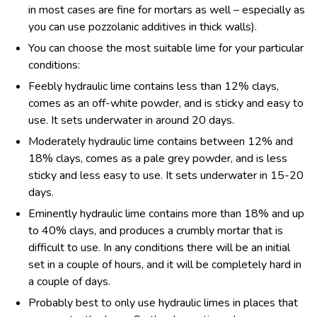
in most cases are fine for mortars as well – especially as
you can use pozzolanic additives in thick walls).
You can choose the most suitable lime for your particular
conditions:
Feebly hydraulic lime contains less than 12% clays,
comes as an off-white powder, and is sticky and easy to
use. It sets underwater in around 20 days.
Moderately hydraulic lime contains between 12% and
18% clays, comes as a pale grey powder, and is less
sticky and less easy to use. It sets underwater in 15-20
days.
Eminently hydraulic lime contains more than 18% and up
to 40% clays, and produces a crumbly mortar that is
difficult to use. In any conditions there will be an initial
set in a couple of hours, and it will be completely hard in
a couple of days.
Probably best to only use hydraulic limes in places that