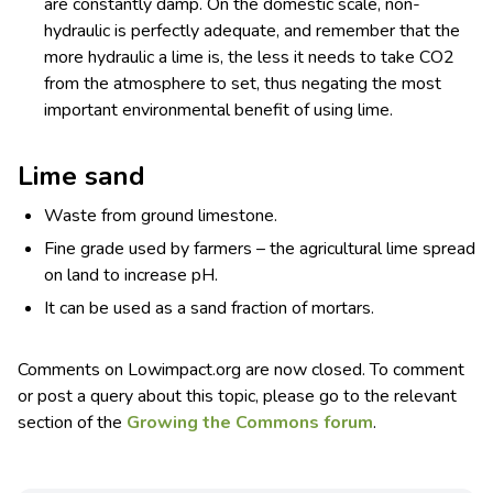
are constantly damp. On the domestic scale, non-
hydraulic is perfectly adequate, and remember that the
more hydraulic a lime is, the less it needs to take CO
2
from the atmosphere to set, thus negating the most
important environmental benefit of using lime.
Lime sand
Waste from ground limestone.
Fine grade used by farmers – the agricultural lime spread
on land to increase pH.
It can be used as a sand fraction of mortars.
Comments on Lowimpact.org are now closed. To comment
or post a query about this topic, please go to the relevant
section of the
Growing the Commons forum
.