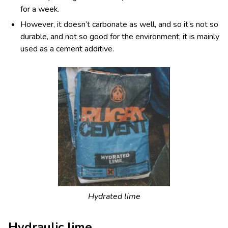
for a week.
However, it doesn’t carbonate as well, and so it’s not so
durable, and not so good for the environment; it is mainly
used as a cement additive.
Hydrated lime
Hydraulic lime