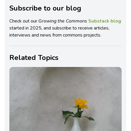
Subscribe to our blog
Check out our
Growing the Commons
Substack blog
started in 2025, and subscribe to receive articles,
interviews and news from commons projects.
Related Topics