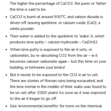
The higher the percentage of CaCO
3
, the purer or ‘fatter’
the lime is said to be.
CaCO
3
is burnt at around 900°C, and carbon dioxide is
driven off, leaving quicklime, or calcium oxide (CaO), a
white powder.
Then water is added to the quicklime to ‘slake’ it, which
produces lime putty – calcium hydroxide – Ca(OH)
2
.
When lime putty is exposed to the air it sets, or
carbonates, by re-absorbing CO
2
from the air – ie it
becomes calcium carbonate again – but this time on your
building, or between your bricks!
But it needs to be exposed to the CO
2
in air to set.
There are stories of Roman ruins being excavated, and
the lime mortar in the middle of thick walls was found to
be un-set after 2000 years! As soon as it was exposed
to the air it began to go off.
See ‘environmental benefits’ for more on the chemical