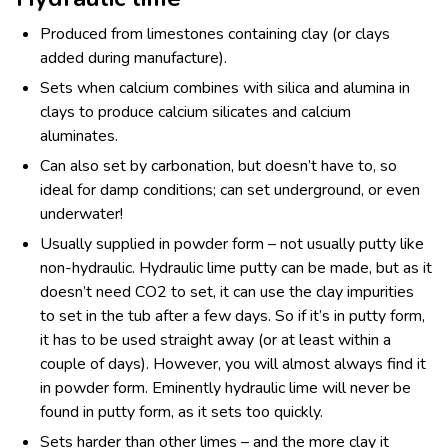
Produced from limestones containing clay (or clays
added during manufacture).
Sets when calcium combines with silica and alumina in
clays to produce calcium silicates and calcium
aluminates.
Can also set by carbonation, but doesn’t have to, so
ideal for damp conditions; can set underground, or even
underwater!
Usually supplied in powder form – not usually putty like
non-hydraulic. Hydraulic lime putty can be made, but as it
doesn’t need CO
2
to set, it can use the clay impurities
to set in the tub after a few days. So if it’s in putty form,
it has to be used straight away (or at least within a
couple of days). However, you will almost always find it
in powder form. Eminently hydraulic lime will never be
found in putty form, as it sets too quickly.
Sets harder than other limes – and the more clay it