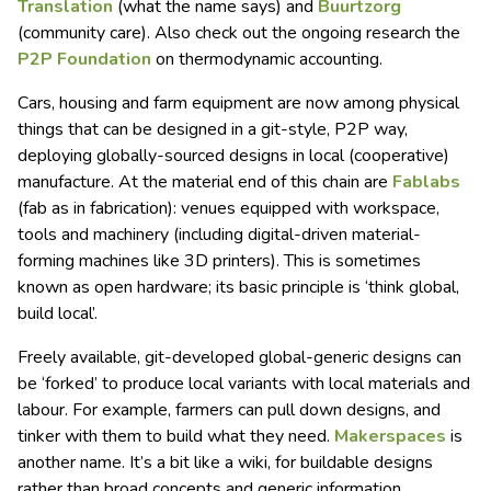
Translation
(what the name says) and
Buurtzorg
(community care). Also check out the ongoing research the
P2P Foundation
on thermodynamic accounting.
Cars, housing and farm equipment are now among physical
things that can be designed in a git-style, P2P way,
deploying globally-sourced designs in local (cooperative)
manufacture. At the material end of this chain are
Fablabs
(fab as in fabrication): venues equipped with workspace,
tools and machinery (including digital-driven material-
forming machines like 3D printers). This is sometimes
known as open hardware; its basic principle is ‘think global,
build local’.
Freely available, git-developed global-generic designs can
be ‘forked’ to produce local variants with local materials and
labour. For example, farmers can pull down designs, and
tinker with them to build what they need.
Makerspaces
is
another name. It’s a bit like a wiki, for buildable designs
rather than broad concepts and generic information.