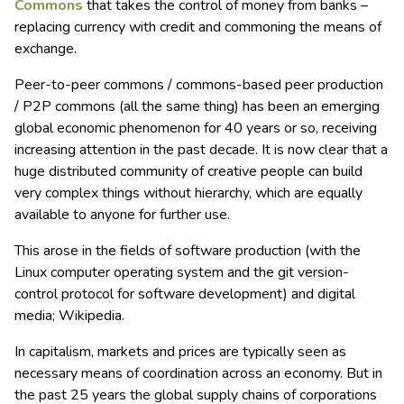
Commons
that takes the control of money from banks –
replacing currency with credit and commoning the means of
exchange.
Peer-to-peer commons / commons-based peer production
/ P2P commons (all the same thing) has been an emerging
global economic phenomenon for 40 years or so, receiving
increasing attention in the past decade. It is now clear that a
huge distributed community of creative people can build
very complex things without hierarchy, which are equally
available to anyone for further use.
This arose in the fields of software production (with the
Linux computer operating system and the git version-
control protocol for software development) and digital
media; Wikipedia.
In capitalism, markets and prices are typically seen as
necessary means of coordination across an economy. But in
the past 25 years the global supply chains of corporations