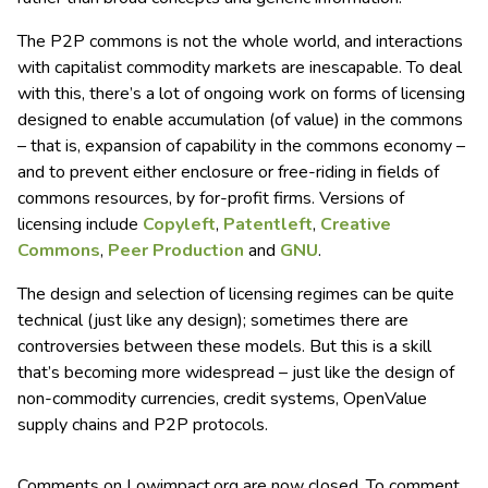
The P2P commons is not the whole world, and interactions
with capitalist commodity markets are inescapable. To deal
with this, there’s a lot of ongoing work on forms of licensing
designed to enable accumulation (of value) in the commons
– that is, expansion of capability in the commons economy –
and to prevent either enclosure or free-riding in fields of
commons resources, by for-profit firms. Versions of
licensing include
Copyleft
,
Patentleft
,
Creative
Commons
,
Peer Production
and
GNU
.
The design and selection of licensing regimes can be quite
technical (just like any design); sometimes there are
controversies between these models. But this is a skill
that’s becoming more widespread – just like the design of
non-commodity currencies, credit systems, OpenValue
supply chains and P2P protocols.
Comments on Lowimpact.org are now closed. To comment