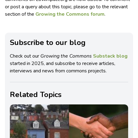
or post a query about this topic, please go to the relevant
section of the
Growing the Commons forum
.
Subscribe to our blog
Check out our
Growing the Commons
Substack blog
started in 2025, and subscribe to receive articles,
interviews and news from commons projects.
Related Topics