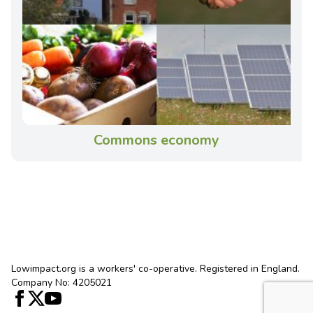
Commons economy
Lowimpact.org is a workers' co-operative. Registered in England.
Company No: 4205021