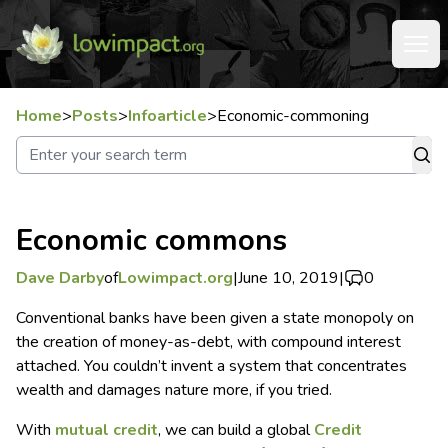
Home
>
Posts
>
Infoarticle
>
Economic-commoning
Economic commons
Dave Darby
of
Lowimpact.org
|
June 10, 2019
|
0
Conventional banks have been given a state monopoly on
the creation of money-as-debt, with compound interest
attached. You couldn’t invent a system that concentrates
wealth and damages nature more, if you tried.
With
mutual credit
, we can build a global
Credit