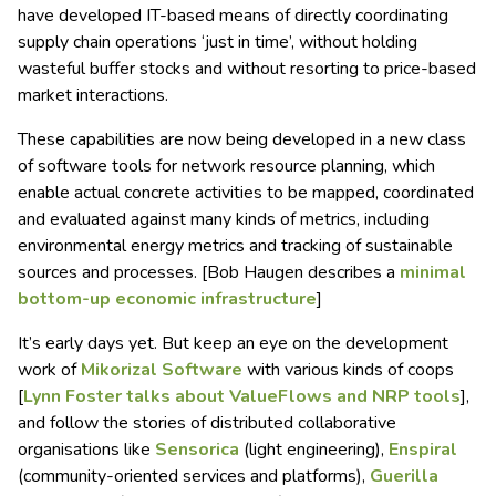
have developed IT-based means of directly coordinating
supply chain operations ‘just in time’, without holding
wasteful buffer stocks and without resorting to price-based
market interactions.
These capabilities are now being developed in a new class
of software tools for network resource planning, which
enable actual concrete activities to be mapped, coordinated
and evaluated against many kinds of metrics, including
environmental energy metrics and tracking of sustainable
sources and processes. [Bob Haugen describes a
minimal
bottom-up economic infrastructure
]
It’s early days yet. But keep an eye on the development
work of
Mikorizal Software
with various kinds of coops
[
Lynn Foster talks about ValueFlows and NRP tools
],
and follow the stories of distributed collaborative
organisations like
Sensorica
(light engineering),
Enspiral
(community-oriented services and platforms),
Guerilla