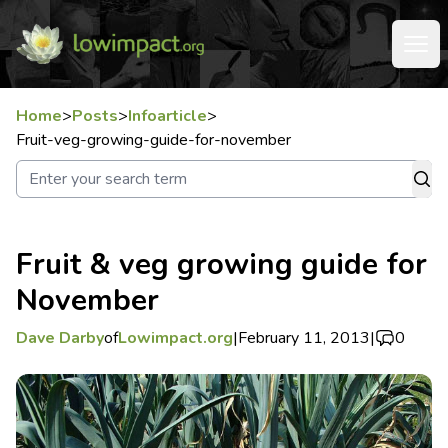
Home
>
Posts
>
Infoarticle
>
Fruit-veg-growing-guide-for-november
Fruit & veg growing guide for
November
Dave Darby
of
Lowimpact.org
|
February 11, 2013
|
0