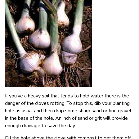
If you’ve a heavy soil that tends to hold water there is the
danger of the cloves rotting. To stop this, dib your planting
hole as usual and then drop some sharp sand or fine gravel
in the base of the hole. An inch of sand or grit will provide
enough drainage to save the day.
Fill the hole above the clove with compost to get them off