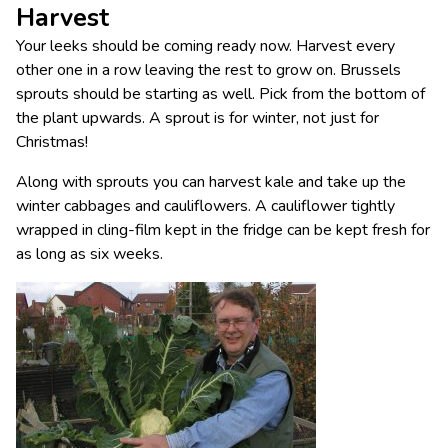
Harvest
Your leeks should be coming ready now. Harvest every
other one in a row leaving the rest to grow on. Brussels
sprouts should be starting as well. Pick from the bottom of
the plant upwards. A sprout is for winter, not just for
Christmas!
Along with sprouts you can harvest kale and take up the
winter cabbages and cauliflowers. A cauliflower tightly
wrapped in cling-film kept in the fridge can be kept fresh for
as long as six weeks.