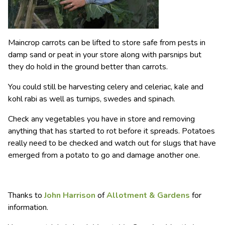
Maincrop carrots can be lifted to store safe from pests in
damp sand or peat in your store along with parsnips but
they do hold in the ground better than carrots.
You could still be harvesting celery and celeriac, kale and
kohl rabi as well as turnips, swedes and spinach.
Check any vegetables you have in store and removing
anything that has started to rot before it spreads. Potatoes
really need to be checked and watch out for slugs that have
emerged from a potato to go and damage another one.
Thanks to
John Harrison
of
Allotment & Gardens
for
information.