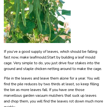
If you’ve a good supply of leaves, which should be falling
fast now, make leafmould.Start by building a leaf mould
cage. Very simple to do, you just drive four stakes into the
ground and staple chicken netting around to make the cage.
Pile in the leaves and leave them alone for a year. You will
find the pile reduces by two thirds at least, so keep filling
the bin as more leaves fall. If you have one those
marvellous garden vacuum mulchers that suck up leaves
and chop them, you will find the leaves rot down much more
quickly.