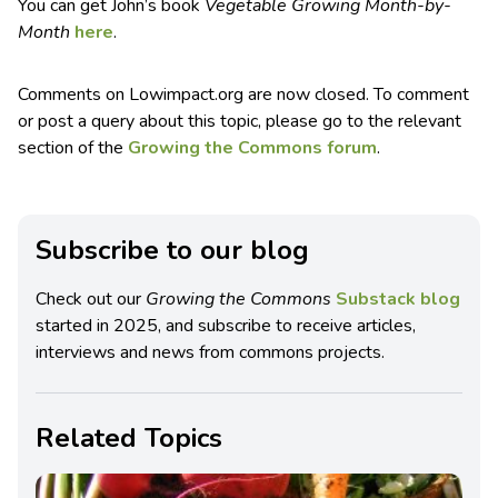
You can get John’s book
Vegetable Growing Month-by-
Month
here
.
Comments on Lowimpact.org are now closed. To comment
or post a query about this topic, please go to the relevant
section of the
Growing the Commons forum
.
Subscribe to our blog
Check out our
Growing the Commons
Substack blog
started in 2025, and subscribe to receive articles,
interviews and news from commons projects.
Related Topics