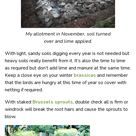
My allotment in November, soil turned
over and lime applied.
With light, sandy soils digging every year is not needed but
heavy soils really benefit from it. It’s also the time to lime
as required but don’t add lime and manure at the same time.
Keep a close eye on your winter
brassicas
and remember
that the birds are hungry at this time of year so cover with
netting if required.
With staked
Brussels sprouts
, double check all is firm or
windrock will break the root hairs and cause the sprouts to
blow.