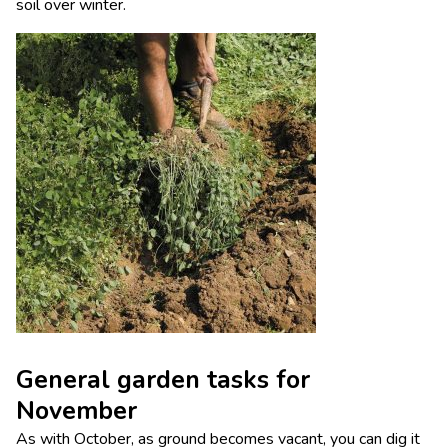
soil over winter.
General garden tasks for
November
As with October, as ground becomes vacant, you can dig it