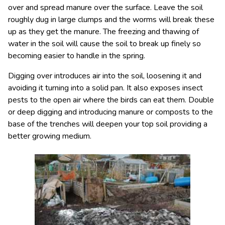
over and spread manure over the surface. Leave the soil
roughly dug in large clumps and the worms will break these
up as they get the manure. The freezing and thawing of
water in the soil will cause the soil to break up finely so
becoming easier to handle in the spring.
Digging over introduces air into the soil, loosening it and
avoiding it turning into a solid pan. It also exposes insect
pests to the open air where the birds can eat them. Double
or deep digging and introducing manure or composts to the
base of the trenches will deepen your top soil providing a
better growing medium.