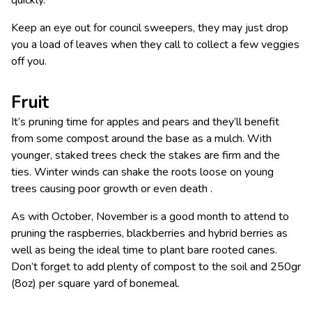
Keep an eye out for council sweepers, they may just drop
you a load of leaves when they call to collect a few veggies
off you.
Fruit
It’s pruning time for apples and pears and they’ll benefit
from some compost around the base as a mulch. With
younger, staked trees check the stakes are firm and the
ties. Winter winds can shake the roots loose on young
trees causing poor growth or even death .
As with October, November is a good month to attend to
pruning the raspberries, blackberries and hybrid berries as
well as being the ideal time to plant bare rooted canes.
Don’t forget to add plenty of compost to the soil and 250gr
(8oz) per square yard of bonemeal.