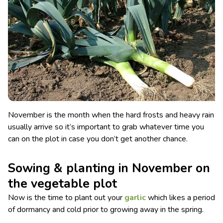
November is the month when the hard frosts and heavy rain
usually arrive so it’s important to grab whatever time you
can on the plot in case you don’t get another chance.
Sowing & planting in November on
the vegetable plot
Now is the time to plant out your
garlic
which likes a period
of dormancy and cold prior to growing away in the spring.