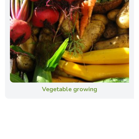
Vegetable growing