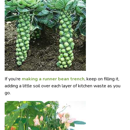
If you’re
making a runner bean trench
, keep on filling it,
adding a little soil over each layer of kitchen waste as you
go.