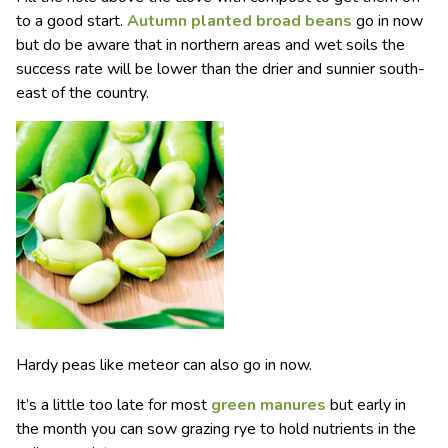
to a good start.
Autumn planted broad beans
go in now
but do be aware that in northern areas and wet soils the
success rate will be lower than the drier and sunnier south-
east of the country.
Hardy peas like meteor can also go in now.
It’s a little too late for most
green manures
but early in
the month you can sow grazing rye to hold nutrients in the