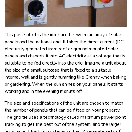
This piece of kit is the interface between an array of solar
panels and the national grid. It takes the direct current (DC)
electricity generated from roof or ground mounted solar
panels and changes it into AC electricity at a voltage that is
suitable to be fed directly into the grid. Imagine a unit about
the size of a small suitcase that is fixed to a suitable
internal wall and is gently humming like Granny when baking
or gardening. When the sun shines on your panels it starts
working and in the evening it shuts off.
The size and specifications of the unit are chosen to match
the number of panels that can be fitted on your property.
The grid tie uses a technology called maximum power point
tracking to get the best out of the system, and the larger
units have 2 tracking systems so that 2 separate sets of