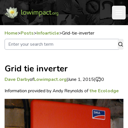
Home
>
Posts
>
Infoarticle
>
Grid-tie-inverter
Grid tie inverter
Dave Darby
of
Lowimpact.org
|
June 1, 2015
|
0
Information provided by Andy Reynolds of
the Ecolodge