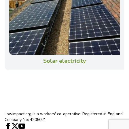
Solar electricity
Lowimpact.org is a workers' co-operative. Registered in England.
Company No: 4205021