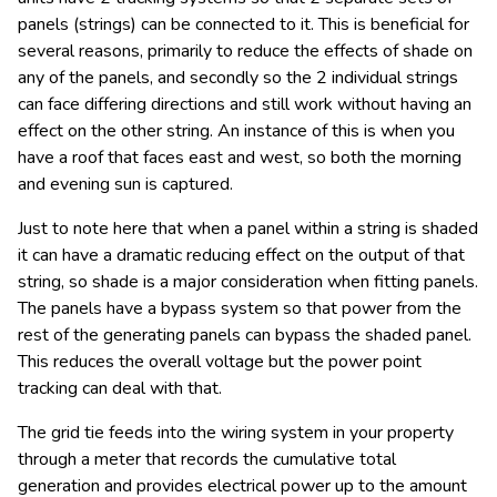
panels (strings) can be connected to it. This is beneficial for
several reasons, primarily to reduce the effects of shade on
any of the panels, and secondly so the 2 individual strings
can face differing directions and still work without having an
effect on the other string. An instance of this is when you
have a roof that faces east and west, so both the morning
and evening sun is captured.
Just to note here that when a panel within a string is shaded
it can have a dramatic reducing effect on the output of that
string, so shade is a major consideration when fitting panels.
The panels have a bypass system so that power from the
rest of the generating panels can bypass the shaded panel.
This reduces the overall voltage but the power point
tracking can deal with that.
The grid tie feeds into the wiring system in your property
through a meter that records the cumulative total
generation and provides electrical power up to the amount