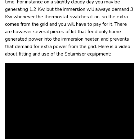
time. For instance on a slightly cloudy day you may be
generating 1.2 Kw, but the immersion will always demand 3
Kw whenever the thermostat switches it on, so the extra
comes from the grid and you will have to pay for it. There
are however several pieces of kit that feed only home
generated power into the immersion heater, and prevents
that demand for extra power from the grid. Here is a video
about fitting and use of the Solamiser equipment: