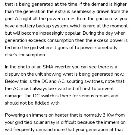
that is being generated at the time, if the demand is higher
than the generation the extra is seamlessly drawn from the
grid. At night all the power comes from the grid unless you
have a battery backup system, which is rare at the moment,
but will become increasingly popular. During the day when
generation exceeds consumption then the excess power is
fed into the grid where it goes of to power somebody
else’s consumption.
In the photo of an SMA inverter you can see there is a
display on the unit showing what is being generated now.
Below this is the DC and AC isolating switches, note that
the AC must always be switched off first to prevent
damage. The DC switch is there for serious repairs and
should not be fiddled with.
Powering an immersion heater that is normally 3 Kw from
your grid tied solar array is difficult because the immersion
will frequently demand more that your generation at that