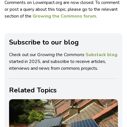
Comments on Lowimpact.org are now closed. To comment
or post a query about this topic, please go to the relevant
section of the
Growing the Commons forum
.
Subscribe to our blog
Check out our
Growing the Commons
Substack blog
started in 2025, and subscribe to receive articles,
interviews and news from commons projects.
Related Topics