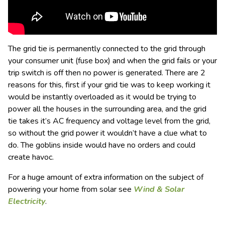
The grid tie is permanently connected to the grid through
your consumer unit (fuse box) and when the grid fails or your
trip switch is off then no power is generated. There are 2
reasons for this, first if your grid tie was to keep working it
would be instantly overloaded as it would be trying to
power all the houses in the surrounding area, and the grid
tie takes it’s AC frequency and voltage level from the grid,
so without the grid power it wouldn’t have a clue what to
do. The goblins inside would have no orders and could
create havoc.
For a huge amount of extra information on the subject of
powering your home from solar see
Wind & Solar
Electricity
.