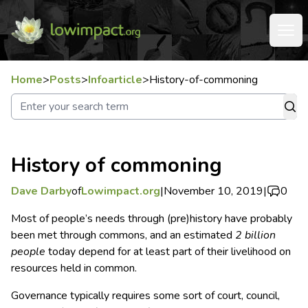
Home
>
Posts
>
Infoarticle
>
History-of-commoning
History of commoning
Dave Darby
of
Lowimpact.org
|
November 10, 2019
|
0
Most of people’s needs through (pre)history have probably
been met through commons, and an estimated
2 billion
people
today depend for at least part of their livelihood on
resources held in common.
Governance typically requires some sort of court, council,