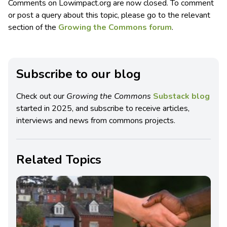
Comments on Lowimpact.org are now closed. To comment
or post a query about this topic, please go to the relevant
section of the
Growing the Commons forum
.
Subscribe to our blog
Check out our
Growing the Commons
Substack blog
started in 2025, and subscribe to receive articles,
interviews and news from commons projects.
Related Topics