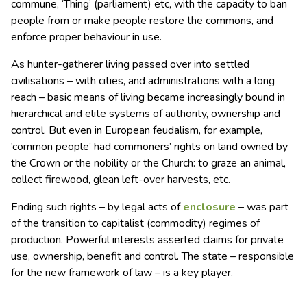
commune, ‘Thing’ (parliament) etc, with the capacity to ban
people from or make people restore the commons, and
enforce proper behaviour in use.
As hunter-gatherer living passed over into settled
civilisations – with cities, and administrations with a long
reach – basic means of living became increasingly bound in
hierarchical and elite systems of authority, ownership and
control. But even in European feudalism, for example,
‘common people’ had commoners’ rights on land owned by
the Crown or the nobility or the Church: to graze an animal,
collect firewood, glean left-over harvests, etc.
Ending such rights – by legal acts of
enclosure
– was part
of the transition to capitalist (commodity) regimes of
production. Powerful interests asserted claims for private
use, ownership, benefit and control. The state – responsible
for the new framework of law – is a key player.