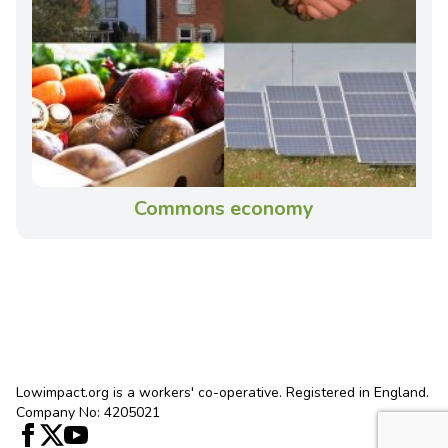
Commons economy
Lowimpact.org is a workers' co-operative. Registered in England.
Company No: 4205021