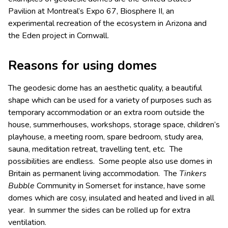
Pavilion at Montreal’s Expo 67, Biosphere II, an
experimental recreation of the ecosystem in Arizona and
the Eden project in Cornwall.
Reasons for using domes
The geodesic dome has an aesthetic quality, a beautiful
shape which can be used for a variety of purposes such as
temporary accommodation or an extra room outside the
house, summerhouses, workshops, storage space, children’s
playhouse, a meeting room, spare bedroom, study area,
sauna, meditation retreat, travelling tent, etc. The
possibilities are endless. Some people also use domes in
Britain as permanent living accommodation. The
Tinkers
Bubble
Community in Somerset for instance, have some
domes which are cosy, insulated and heated and lived in all
year. In summer the sides can be rolled up for extra
ventilation.