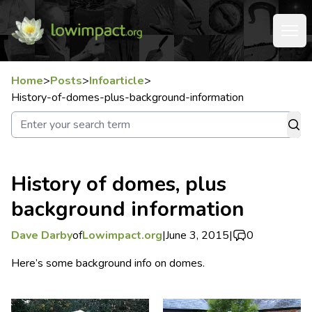
Home
>
Posts
>
Infoarticle
>
History-of-domes-plus-background-information
History of domes, plus
background information
Dave Darby
of
Lowimpact.org
|
June 3, 2015
|
0
Here’s some background info on domes.