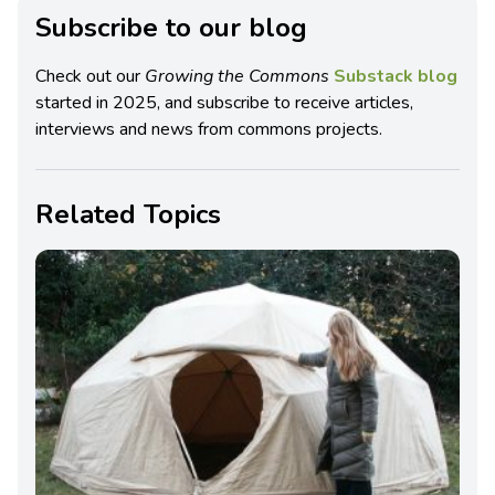
Subscribe to our blog
Check out our
Growing the Commons
Substack blog
started in 2025, and subscribe to receive articles,
interviews and news from commons projects.
Related Topics