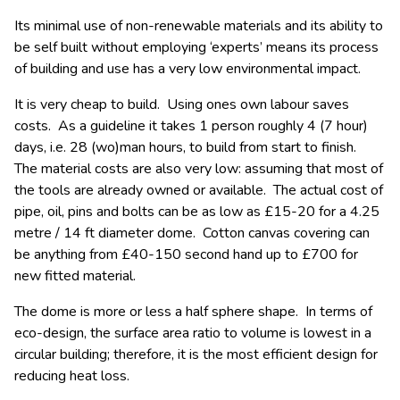
Its minimal use of non-renewable materials and its ability to
be self built without employing ‘experts’ means its process
of building and use has a very low environmental impact.
It is very cheap to build. Using ones own labour saves
costs. As a guideline it takes 1 person roughly 4 (7 hour)
days, i.e. 28 (wo)man hours, to build from start to finish.
The material costs are also very low: assuming that most of
the tools are already owned or available. The actual cost of
pipe, oil, pins and bolts can be as low as £15-20 for a 4.25
metre / 14 ft diameter dome. Cotton canvas covering can
be anything from £40-150 second hand up to £700 for
new fitted material.
The dome is more or less a half sphere shape. In terms of
eco-design, the surface area ratio to volume is lowest in a
circular building; therefore, it is the most efficient design for
reducing heat loss.