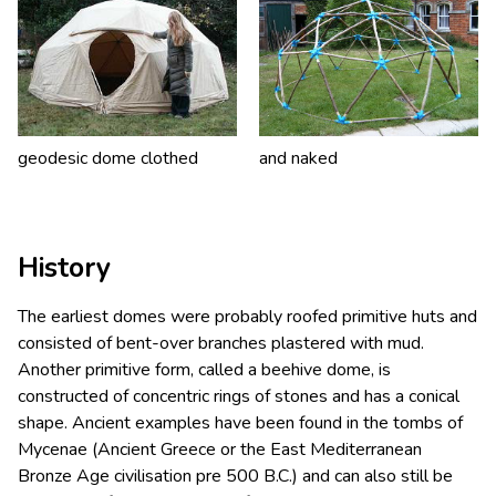
geodesic dome clothed
and naked
History
The earliest domes were probably roofed primitive huts and
consisted of bent-over branches plastered with mud.
Another primitive form, called a beehive dome, is
constructed of concentric rings of stones and has a conical
shape. Ancient examples have been found in the tombs of
Mycenae (Ancient Greece or the East Mediterranean
Bronze Age civilisation pre 500 B.C.) and can also still be