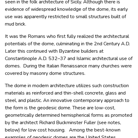
seen in the folk architecture of Sicily. Although there is
evidence of widespread knowledge of the dome, its early
use was apparently restricted to small structures built of
mud brick.
It was the Romans who first fully realized the architectural
potentials of the dome, culminating in the 2nd Century A.D.
Later this continued with Byzantine builders at
Constantinople A.D. 532–37 and Islamic architectural use of
domes. During the Italian Renaissance many churches were
covered by masonry dome structures.
The dome in modern architecture utilizes such construction
materials as reinforced and thin-shell concrete, glass and
steel, and plastic. An innovative contemporary approach to
the form is the geodesic dome. These are low-cost,
geometrically determined hemispherical forms as promoted
by the architect Richard Buckminster Fuller (see notes,
below) for low cost housing. Among the best-known
examples of geodesic domes are the United States