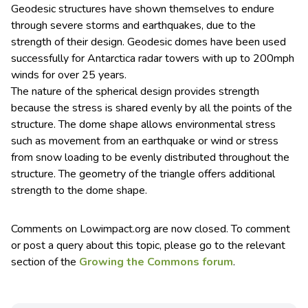
Geodesic structures have shown themselves to endure
through severe storms and earthquakes, due to the
strength of their design. Geodesic domes have been used
successfully for Antarctica radar towers with up to 200mph
winds for over 25 years.
The nature of the spherical design provides strength
because the stress is shared evenly by all the points of the
structure. The dome shape allows environmental stress
such as movement from an earthquake or wind or stress
from snow loading to be evenly distributed throughout the
structure. The geometry of the triangle offers additional
strength to the dome shape.
Comments on Lowimpact.org are now closed. To comment
or post a query about this topic, please go to the relevant
section of the
Growing the Commons forum
.