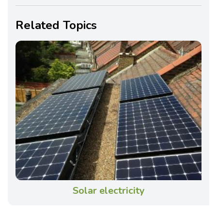
Related Topics
Solar electricity