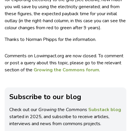
you will save by using the electricity generated; and from
these figures, the expected payback time for your initial
outlay (in the right-hand column, in this case you can see the
colour changes from red to green after 9 years).
Thanks to Norman Phipps for the information.
Comments on Lowimpact.org are now closed. To comment
or post a query about this topic, please go to the relevant
section of the
Growing the Commons forum
.
Subscribe to our blog
Check out our
Growing the Commons
Substack blog
started in 2025, and subscribe to receive articles,
interviews and news from commons projects.