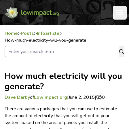
Home
>
Posts
>
Infoarticle
>
How-much-electricity-will-you-generate
How much electricity will you
generate?
Dave Darby
of
Lowimpact.org
|
June 2, 2015
|
0
There are various packages that you can use to estimate
the amount of electricity that you will get out of your
system, based on the area of panels you install, the