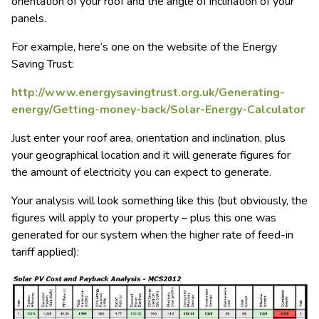
orientation of your roof and the angle of inclination of your
panels.
For example, here’s one on the website of the Energy
Saving Trust:
http://www.energysavingtrust.org.uk/Generating-
energy/Getting-money-back/Solar-Energy-Calculator
Just enter your roof area, orientation and inclination, plus
your geographical location and it will generate figures for
the amount of electricity you can expect to generate.
Your analysis will look something like this (but obviously, the
figures will apply to your property – plus this one was
generated for our system when the higher rate of feed-in
tariff applied):