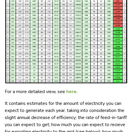
For a more detailed view, see
here
.
It contains estimates for the amount of electricity you can
expect to generate each year, taking into consideration the
slight annual decrease of efficiency; the rate of feed-in-tariff
you can expect to get; how much you can expect to recieve
for exporting electricity to the grid (see below); how much