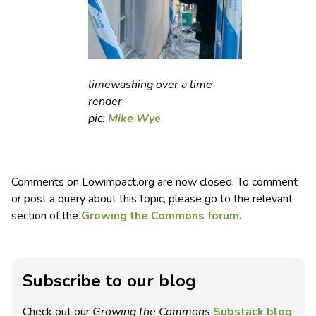
limewashing over a lime
render
pic:
Mike Wye
Comments on Lowimpact.org are now closed. To comment
or post a query about this topic, please go to the relevant
section of the
Growing the Commons forum
.
Subscribe to our blog
Check out our
Growing the Commons
Substack blog