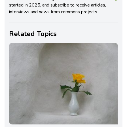
started in 2025, and subscribe to receive articles,
interviews and news from commons projects.
Related Topics