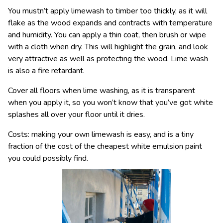
You mustn’t apply limewash to timber too thickly, as it will
flake as the wood expands and contracts with temperature
and humidity. You can apply a thin coat, then brush or wipe
with a cloth when dry. This will highlight the grain, and look
very attractive as well as protecting the wood. Lime wash
is also a fire retardant.
Cover all floors when lime washing, as it is transparent
when you apply it, so you won’t know that you’ve got white
splashes all over your floor until it dries.
Costs: making your own limewash is easy, and is a tiny
fraction of the cost of the cheapest white emulsion paint
you could possibly find.