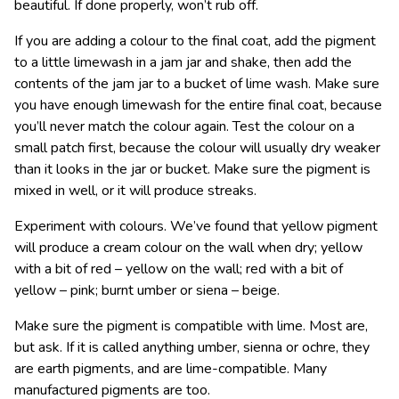
beautiful. If done properly, won’t rub off.
If you are adding a colour to the final coat, add the pigment
to a little limewash in a jam jar and shake, then add the
contents of the jam jar to a bucket of lime wash. Make sure
you have enough limewash for the entire final coat, because
you’ll never match the colour again. Test the colour on a
small patch first, because the colour will usually dry weaker
than it looks in the jar or bucket. Make sure the pigment is
mixed in well, or it will produce streaks.
Experiment with colours. We’ve found that yellow pigment
will produce a cream colour on the wall when dry; yellow
with a bit of red – yellow on the wall; red with a bit of
yellow – pink; burnt umber or siena – beige.
Make sure the pigment is compatible with lime. Most are,
but ask. If it is called anything umber, sienna or ochre, they
are earth pigments, and are lime-compatible. Many
manufactured pigments are too.