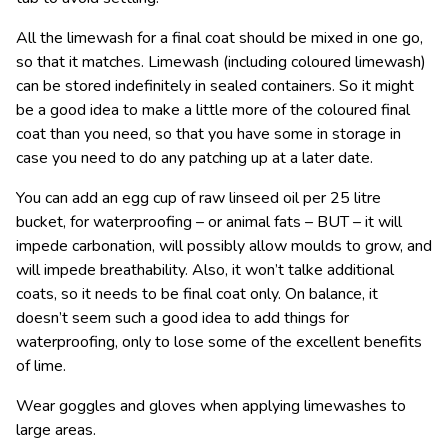
All the limewash for a final coat should be mixed in one go,
so that it matches. Limewash (including coloured limewash)
can be stored indefinitely in sealed containers. So it might
be a good idea to make a little more of the coloured final
coat than you need, so that you have some in storage in
case you need to do any patching up at a later date.
You can add an egg cup of raw linseed oil per 25 litre
bucket, for waterproofing – or animal fats – BUT – it will
impede carbonation, will possibly allow moulds to grow, and
will impede breathability. Also, it won’t talke additional
coats, so it needs to be final coat only. On balance, it
doesn’t seem such a good idea to add things for
waterproofing, only to lose some of the excellent benefits
of lime.
Wear goggles and gloves when applying limewashes to
large areas.