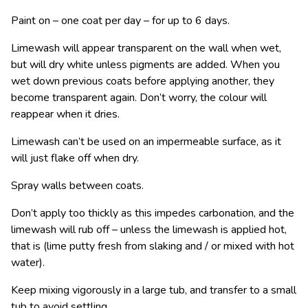
Paint on – one coat per day – for up to 6 days.
Limewash will appear transparent on the wall when wet,
but will dry white unless pigments are added. When you
wet down previous coats before applying another, they
become transparent again. Don’t worry, the colour will
reappear when it dries.
Limewash can’t be used on an impermeable surface, as it
will just flake off when dry.
Spray walls between coats.
Don’t apply too thickly as this impedes carbonation, and the
limewash will rub off – unless the limewash is applied hot,
that is (lime putty fresh from slaking and / or mixed with hot
water).
Keep mixing vigorously in a large tub, and transfer to a small
tub to avoid settling.