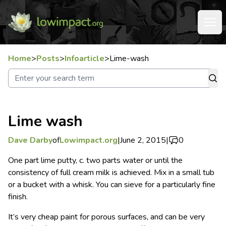
Home
>
Posts
>
Infoarticle
>
Lime-wash
Lime wash
Dave Darby
of
Lowimpact.org
|
June 2, 2015
|
0
One part lime putty, c. two parts water or until the
consistency of full cream milk is achieved. Mix in a small tub
or a bucket with a whisk. You can sieve for a particularly fine
finish.
It’s very cheap paint for porous surfaces, and can be very