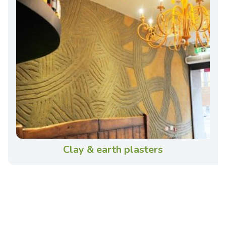
Clay & earth plasters