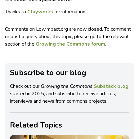
Thanks to
Clayworks
for information.
Comments on Lowimpact.org are now closed. To comment
or post a query about this topic, please go to the relevant
section of the
Growing the Commons forum
.
Subscribe to our blog
Check out our
Growing the Commons
Substack blog
started in 2025, and subscribe to receive articles,
interviews and news from commons projects.
Related Topics