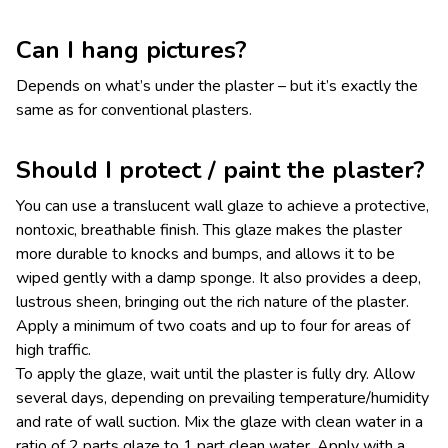
Can I hang pictures?
Depends on what’s under the plaster – but it’s exactly the
same as for conventional plasters.
Should I protect / paint the plaster?
You can use a translucent wall glaze to achieve a protective,
nontoxic, breathable finish. This glaze makes the plaster
more durable to knocks and bumps, and allows it to be
wiped gently with a damp sponge. It also provides a deep,
lustrous sheen, bringing out the rich nature of the plaster.
Apply a minimum of two coats and up to four for areas of
high traffic.
To apply the glaze, wait until the plaster is fully dry. Allow
several days, depending on prevailing temperature/humidity
and rate of wall suction. Mix the glaze with clean water in a
ratio of 2 parts glaze to 1 part clean water. Apply with a