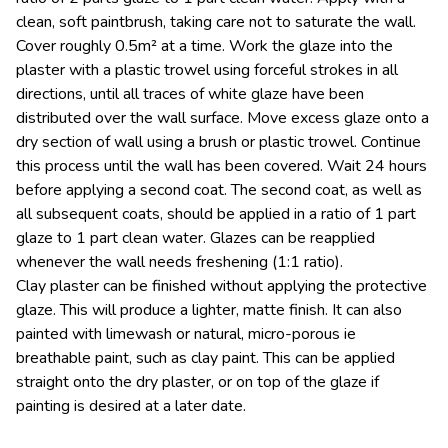
clean, soft paintbrush, taking care not to saturate the wall.
Cover roughly 0.5m² at a time. Work the glaze into the
plaster with a plastic trowel using forceful strokes in all
directions, until all traces of white glaze have been
distributed over the wall surface. Move excess glaze onto a
dry section of wall using a brush or plastic trowel. Continue
this process until the wall has been covered. Wait 24 hours
before applying a second coat. The second coat, as well as
all subsequent coats, should be applied in a ratio of 1 part
glaze to 1 part clean water. Glazes can be reapplied
whenever the wall needs freshening (1:1 ratio).
Clay plaster can be finished without applying the protective
glaze. This will produce a lighter, matte finish. It can also
painted with limewash or natural, micro-porous ie
breathable paint, such as clay paint. This can be applied
straight onto the dry plaster, or on top of the glaze if
painting is desired at a later date.