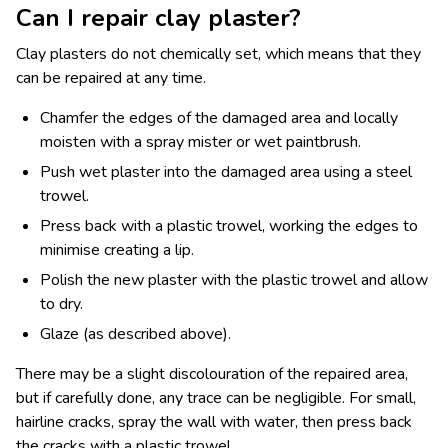
Can I repair clay plaster?
Clay plasters do not chemically set, which means that they
can be repaired at any time.
Chamfer the edges of the damaged area and locally
moisten with a spray mister or wet paintbrush.
Push wet plaster into the damaged area using a steel
trowel.
Press back with a plastic trowel, working the edges to
minimise creating a lip.
Polish the new plaster with the plastic trowel and allow
to dry.
Glaze (as described above).
There may be a slight discolouration of the repaired area,
but if carefully done, any trace can be negligible. For small,
hairline cracks, spray the wall with water, then press back
the cracks with a plastic trowel.