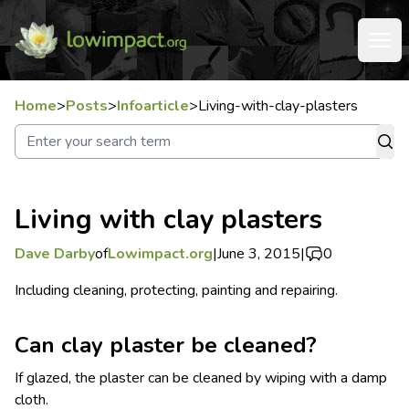
Home
>
Posts
>
Infoarticle
>
Living-with-clay-plasters
Living with clay plasters
Dave Darby
of
Lowimpact.org
|
June 3, 2015
|
0
Including cleaning, protecting, painting and repairing.
Can clay plaster be cleaned?
If glazed, the plaster can be cleaned by wiping with a damp
cloth.