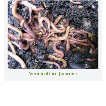
Vermiculture (worms)