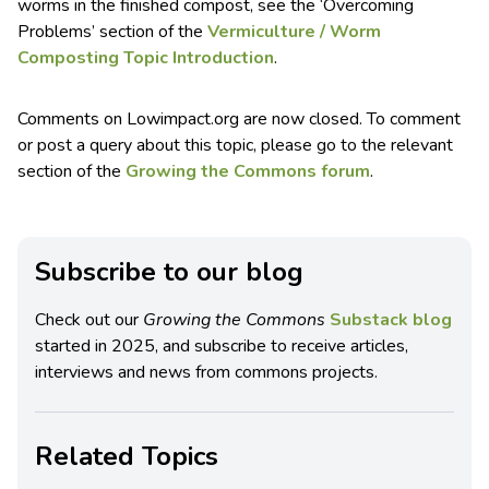
worms in the finished compost, see the ‘Overcoming
Problems’ section of the
Vermiculture / Worm
Composting Topic Introduction
.
Comments on Lowimpact.org are now closed. To comment
or post a query about this topic, please go to the relevant
section of the
Growing the Commons forum
.
Subscribe to our blog
Check out our
Growing the Commons
Substack blog
started in 2025, and subscribe to receive articles,
interviews and news from commons projects.
Related Topics