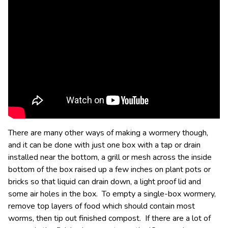
There are many other ways of making a wormery though,
and it can be done with just one box with a tap or drain
installed near the bottom, a grill or mesh across the inside
bottom of the box raised up a few inches on plant pots or
bricks so that liquid can drain down, a light proof lid and
some air holes in the box. To empty a single-box wormery,
remove top layers of food which should contain most
worms, then tip out finished compost. If there are a lot of