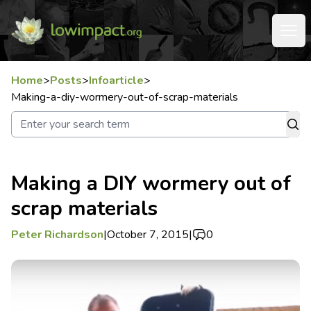
Home
>
Posts
>
Infoarticle
>
Making-a-diy-wormery-out-of-scrap-materials
Making a DIY wormery out of
scrap materials
Peter Richardson
|
October 7, 2015
|
0