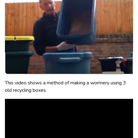
This video shows a method of making a wormery using 3
old recycling boxes.