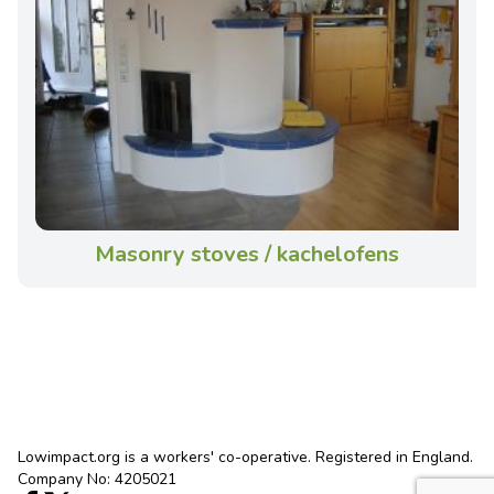
Masonry stoves / kachelofens
Lowimpact.org is a workers' co-operative. Registered in England.
Company No: 4205021