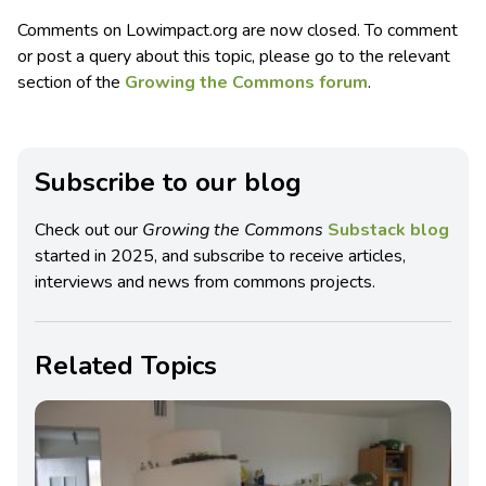
Comments on Lowimpact.org are now closed. To comment
or post a query about this topic, please go to the relevant
section of the
Growing the Commons forum
.
Subscribe to our blog
Check out our
Growing the Commons
Substack blog
started in 2025, and subscribe to receive articles,
interviews and news from commons projects.
Related Topics