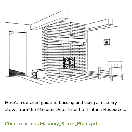
Here’s a detailed guide to building and using a masonry
stove, from the Missouri Department of Natural Resources.
Click to access Masonry_Stove_Plans.pdf