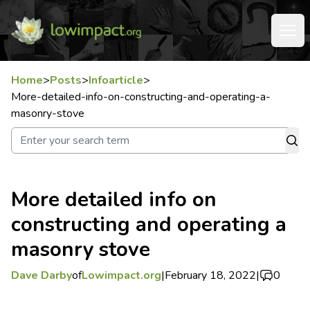
Home
>
Posts
>
Infoarticle
>
More-detailed-info-on-constructing-and-operating-a-
masonry-stove
More detailed info on
constructing and operating a
masonry stove
Dave Darby
of
Lowimpact.org
|
February 18, 2022
|
0