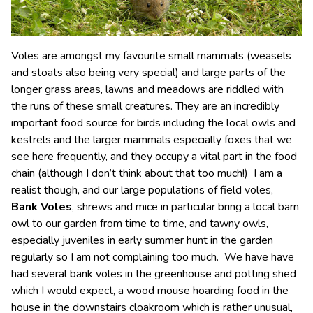
Voles are amongst my favourite small mammals (weasels
and stoats also being very special) and large parts of the
longer grass areas, lawns and meadows are riddled with
the runs of these small creatures. They are an incredibly
important food source for birds including the local owls and
kestrels and the larger mammals especially foxes that we
see here frequently, and they occupy a vital part in the food
chain (although I don’t think about that too much!) I am a
realist though, and our large populations of field voles,
Bank Voles
, shrews and mice in particular bring a local barn
owl to our garden from time to time, and tawny owls,
especially juveniles in early summer hunt in the garden
regularly so I am not complaining too much. We have have
had several bank voles in the greenhouse and potting shed
which I would expect, a wood mouse hoarding food in the
house in the downstairs cloakroom which is rather unusual,