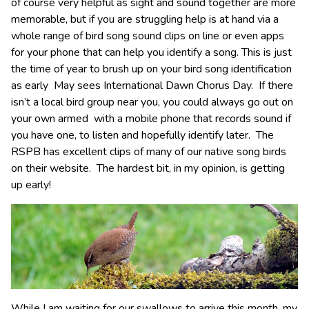
of course very helpful as sight and sound together are more
memorable, but if you are struggling help is at hand via a
whole range of bird song sound clips on line or even apps
for your phone that can help you identify a song. This is just
the time of year to brush up on your bird song identification
as early May sees International Dawn Chorus Day. If there
isn’t a local bird group near you, you could always go out on
your own armed with a mobile phone that records sound if
you have one, to listen and hopefully identify later. The
RSPB has excellent clips of many of our native song birds
on their website. The hardest bit, in my opinion, is getting
up early!
While I am waiting for our swallows to arrive this month, my