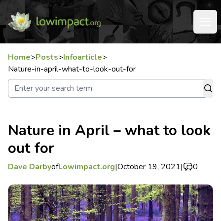
Home
>
Posts
>
Infoarticle
>
Nature-in-april-what-to-look-out-for
Nature in April – what to look
out for
Dave Darby
of
Lowimpact.org
|
October 19, 2021
|
0