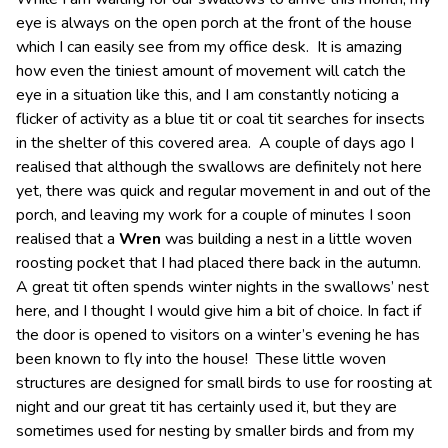
eye is always on the open porch at the front of the house
which I can easily see from my office desk. It is amazing
how even the tiniest amount of movement will catch the
eye in a situation like this, and I am constantly noticing a
flicker of activity as a blue tit or coal tit searches for insects
in the shelter of this covered area. A couple of days ago I
realised that although the swallows are definitely not here
yet, there was quick and regular movement in and out of the
porch, and leaving my work for a couple of minutes I soon
realised that a
Wren
was building a nest in a little woven
roosting pocket that I had placed there back in the autumn.
A great tit often spends winter nights in the swallows’ nest
here, and I thought I would give him a bit of choice. In fact if
the door is opened to visitors on a winter’s evening he has
been known to fly into the house! These little woven
structures are designed for small birds to use for roosting at
night and our great tit has certainly used it, but they are
sometimes used for nesting by smaller birds and from my