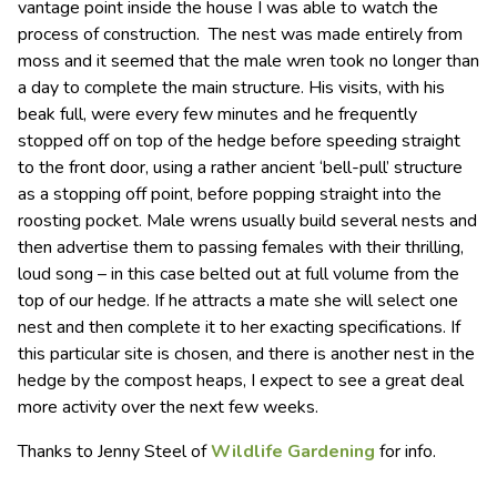
vantage point inside the house I was able to watch the
process of construction. The nest was made entirely from
moss and it seemed that the male wren took no longer than
a day to complete the main structure. His visits, with his
beak full, were every few minutes and he frequently
stopped off on top of the hedge before speeding straight
to the front door, using a rather ancient ‘bell-pull’ structure
as a stopping off point, before popping straight into the
roosting pocket. Male wrens usually build several nests and
then advertise them to passing females with their thrilling,
loud song – in this case belted out at full volume from the
top of our hedge. If he attracts a mate she will select one
nest and then complete it to her exacting specifications. If
this particular site is chosen, and there is another nest in the
hedge by the compost heaps, I expect to see a great deal
more activity over the next few weeks.
Thanks to Jenny Steel of
Wildlife Gardening
for info.