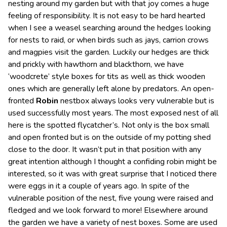
nesting around my garden but with that joy comes a huge
feeling of responsibility. It is not easy to be hard hearted
when I see a weasel searching around the hedges looking
for nests to raid, or when birds such as jays, carrion crows
and magpies visit the garden. Luckily our hedges are thick
and prickly with hawthorn and blackthorn, we have
‘woodcrete’ style boxes for tits as well as thick wooden
ones which are generally left alone by predators. An open-
fronted
Robin
nestbox always looks very vulnerable but is
used successfully most years. The most exposed nest of all
here is the spotted flycatcher’s. Not only is the box small
and open fronted but is on the outside of my potting shed
close to the door. It wasn’t put in that position with any
great intention although I thought a confiding robin might be
interested, so it was with great surprise that I noticed there
were eggs in it a couple of years ago. In spite of the
vulnerable position of the nest, five young were raised and
fledged and we look forward to more! Elsewhere around
the garden we have a variety of nest boxes. Some are used