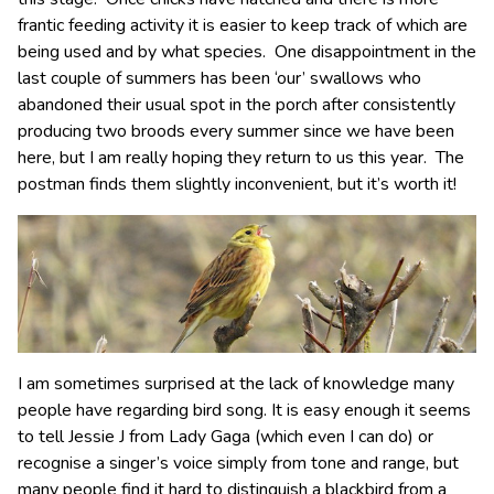
frantic feeding activity it is easier to keep track of which are
being used and by what species. One disappointment in the
last couple of summers has been ‘our’ swallows who
abandoned their usual spot in the porch after consistently
producing two broods every summer since we have been
here, but I am really hoping they return to us this year. The
postman finds them slightly inconvenient, but it’s worth it!
I am sometimes surprised at the lack of knowledge many
people have regarding bird song. It is easy enough it seems
to tell Jessie J from Lady Gaga (which even I can do) or
recognise a singer’s voice simply from tone and range, but
many people find it hard to distinguish a blackbird from a