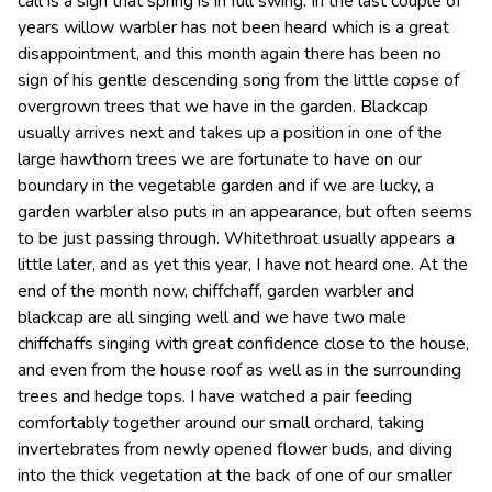
call is a sign that spring is in full swing. In the last couple of
years willow warbler has not been heard which is a great
disappointment, and this month again there has been no
sign of his gentle descending song from the little copse of
overgrown trees that we have in the garden. Blackcap
usually arrives next and takes up a position in one of the
large hawthorn trees we are fortunate to have on our
boundary in the vegetable garden and if we are lucky, a
garden warbler also puts in an appearance, but often seems
to be just passing through. Whitethroat usually appears a
little later, and as yet this year, I have not heard one. At the
end of the month now, chiffchaff, garden warbler and
blackcap are all singing well and we have two male
chiffchaffs singing with great confidence close to the house,
and even from the house roof as well as in the surrounding
trees and hedge tops. I have watched a pair feeding
comfortably together around our small orchard, taking
invertebrates from newly opened flower buds, and diving
into the thick vegetation at the back of one of our smaller