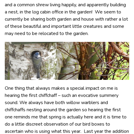
and a common shrew living happily, and apparently building
a nest, in the log cabin office in the garden! We seem to
currently be sharing both garden and house with rather a lot
of these beautiful and important little creatures and some
may need to be relocated to the garden.
One thing that always makes a special impact on me is
hearing the first chiffchaff – such an evocative summery
sound. We always have both willow warblers and
chiffchaffs nesting around the garden so hearing the first
one reminds me that spring is actually here and it is time to
do a little discreet observation of our bird boxes to
ascertain who is using what this year. Last year the addition