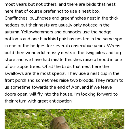
most years but not others, and there are birds that nest
here that of course prefer not to use a nest box.
Chaffinches, bullfinches and greenfinches nest in the thick
hedges but their nests are usually only noticed in the
autumn. Yellowhammers and dunnocks use the hedge
bottoms and one blackbird pair has nested in the same spot
in one of the hedges for several consecutive years. Wrens
build their wonderful mossy nests in the twig piles and log
store and we have had mistle thrushes raise a brood in one
of our apple trees. Of all the birds that nest here the
swallows are the most special. They use a nest cup in the
front porch and sometimes raise two broods. They return to
us sometime towards the end of April and if we leave
doors open, will fly into the house. I’m looking forward to
their return with great anticipation.