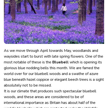
As we move through April towards May, woodlands and
waysides start to burst with late spring flowers. One of the
most notable of these is the
Bluebell
which is opening its
glorious blue nodding bells this month. We are famed the
world over for our bluebell woods and a swathe of azure
blue beneath hazel coppice or elegant beech trees is a sight
absolutely not to be missed.
It is our climate that produces such spectacular bluebell
woods, and these areas are considered to be of
international importance as Britain has about half of the