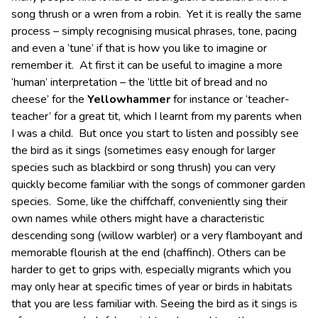
song thrush or a wren from a robin. Yet it is really the same
process – simply recognising musical phrases, tone, pacing
and even a ‘tune’ if that is how you like to imagine or
remember it. At first it can be useful to imagine a more
‘human’ interpretation – the ‘little bit of bread and no
cheese’ for the
Yellowhammer
for instance or ‘teacher-
teacher’ for a great tit, which I learnt from my parents when
I was a child. But once you start to listen and possibly see
the bird as it sings (sometimes easy enough for larger
species such as blackbird or song thrush) you can very
quickly become familiar with the songs of commoner garden
species. Some, like the chiffchaff, conveniently sing their
own names while others might have a characteristic
descending song (willow warbler) or a very flamboyant and
memorable flourish at the end (chaffinch). Others can be
harder to get to grips with, especially migrants which you
may only hear at specific times of year or birds in habitats
that you are less familiar with. Seeing the bird as it sings is