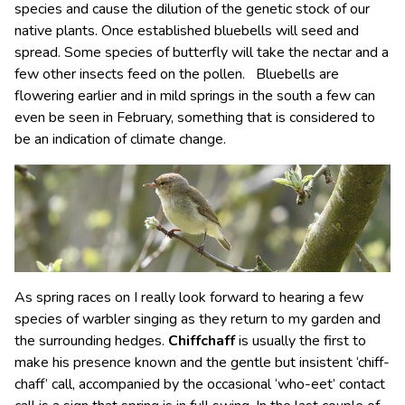
species and cause the dilution of the genetic stock of our
native plants. Once established bluebells will seed and
spread. Some species of butterfly will take the nectar and a
few other insects feed on the pollen. Bluebells are
flowering earlier and in mild springs in the south a few can
even be seen in February, something that is considered to
be an indication of climate change.
As spring races on I really look forward to hearing a few
species of warbler singing as they return to my garden and
the surrounding hedges.
Chiffchaff
is usually the first to
make his presence known and the gentle but insistent ‘chiff-
chaff’ call, accompanied by the occasional ‘who-eet’ contact