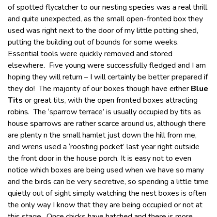
of spotted flycatcher to our nesting species was a real thrill
and quite unexpected, as the small open-fronted box they
used was right next to the door of my little potting shed,
putting the building out of bounds for some weeks.
Essential tools were quickly removed and stored
elsewhere. Five young were successfully fledged and I am
hoping they will return – I will certainly be better prepared if
they do! The majority of our boxes though have either
Blue
Tits
or great tits, with the open fronted boxes attracting
robins. The ‘sparrow terrace’ is usually occupied by tits as
house sparrows are rather scarce around us, although there
are plenty n the small hamlet just down the hill from me,
and wrens used a ‘roosting pocket’ last year right outside
the front door in the house porch. It is easy not to even
notice which boxes are being used when we have so many
and the birds can be very secretive, so spending a little time
quietly out of sight simply watching the nest boxes is often
the only way I know that they are being occupied or not at
this stage. Once chicks have hatched and there is more