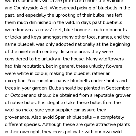
world’s bluebells which are protected under the Wildlife
and Countryside Act. Widespread picking of bluebells in the
past, and especially the uprooting of their bulbs, has left
them much diminished in the wild. In days past bluebells
were known as crows’ feet, blue bonnets, cuckoo bonnets
or locks and keys amongst many other local names, and the
name bluebell was only adopted nationally at the beginning
of the nineteenth century. In some areas they were
considered to be unlucky in the house. Many wildflowers
had this reputation, but in general these unlucky flowers
were white in colour, making the bluebell rather an
exception. You can plant native bluebells under shrubs and
trees in your garden. Bulbs should be planted in September
or October and should be obtained from a reputable grower
of native bulbs. It is illegal to take these bulbs from the
wild, so make sure your supplier can assure their
provenance. Also avoid Spanish bluebells – a completely
different species. Although these are quite attractive plants
in their own right, they cross pollinate with our own wild