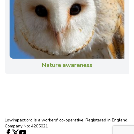
Nature awareness
Lowimpact.org is a workers' co-operative. Registered in England.
Company No: 4205021