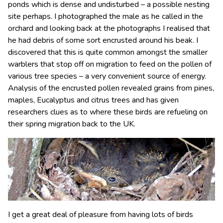
ponds which is dense and undisturbed – a possible nesting
site perhaps. I photographed the male as he called in the
orchard and looking back at the photographs I realised that
he had debris of some sort encrusted around his beak. I
discovered that this is quite common amongst the smaller
warblers that stop off on migration to feed on the pollen of
various tree species – a very convenient source of energy.
Analysis of the encrusted pollen revealed grains from pines,
maples, Eucalyptus and citrus trees and has given
researchers clues as to where these birds are refueling on
their spring migration back to the UK.
I get a great deal of pleasure from having lots of birds