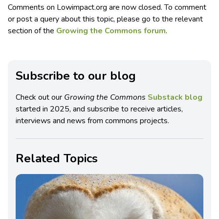
Comments on Lowimpact.org are now closed. To comment
or post a query about this topic, please go to the relevant
section of the
Growing the Commons forum
.
Subscribe to our blog
Check out our
Growing the Commons
Substack blog
started in 2025, and subscribe to receive articles,
interviews and news from commons projects.
Related Topics