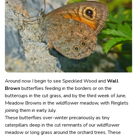
Around now I begin to see Speckled Wood and
Wall
Brown
butterflies feeding in the borders or on the
buttercups in the cut grass, and by the third week of June,
Meadow Browns in the wildflower meadow, with Ringlets
joining them in early July.
These butterflies over-winter precariously as tiny
caterpillars deep in the cut remnants of our wildflower
meadow or long grass around the orchard trees. These