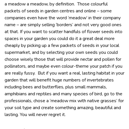
a meadow a meadow, by definition. Those colourful
packets of seeds in garden centres and online – some
companies even have the word ‘meadow’ in their company
name – are simply selling ‘borders’ and not very good ones
at that. If you want to scatter handfuls of flower seeds into
spaces in your garden you could do it a great deal more
cheaply by picking up a few packets of seeds in your local
supermarket, and by selecting your own seeds you could
choose wisely those that will provide nectar and pollen for
pollinators, and maybe even colour-theme your patch if you
are really fussy. But if you want a real, lasting habitat in your
garden that will benefit huge numbers of invertebrates
including bees and butterflies, plus small mammals,
amphibians and reptiles and many species of bird, go to the
professionals, chose a ‘meadow mix with native grasses’ for
your soil type and create something amazing, beautiful and
lasting. You will never regret it.