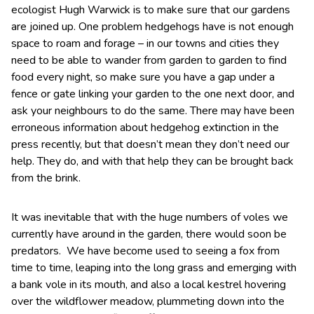
ecologist Hugh Warwick is to make sure that our gardens
are joined up. One problem hedgehogs have is not enough
space to roam and forage – in our towns and cities they
need to be able to wander from garden to garden to find
food every night, so make sure you have a gap under a
fence or gate linking your garden to the one next door, and
ask your neighbours to do the same. There may have been
erroneous information about hedgehog extinction in the
press recently, but that doesn’t mean they don’t need our
help. They do, and with that help they can be brought back
from the brink.
It was inevitable that with the huge numbers of voles we
currently have around in the garden, there would soon be
predators. We have become used to seeing a fox from
time to time, leaping into the long grass and emerging with
a bank vole in its mouth, and also a local kestrel hovering
over the wildflower meadow, plummeting down into the