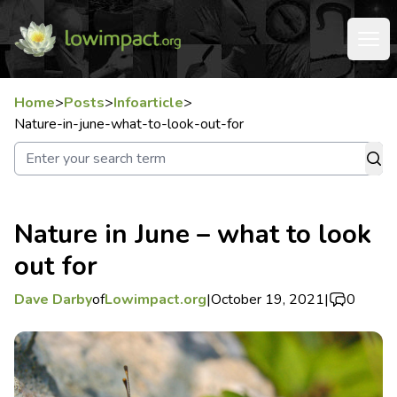
Home
>
Posts
>
Infoarticle
>
Nature-in-june-what-to-look-out-for
Nature in June – what to look
out for
Dave Darby
of
Lowimpact.org
|
October 19, 2021
|
0