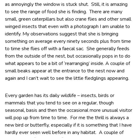
as annoyingly the window is stuck shut. Still, it is amazing
to see the range of food she is finding. There are many
small, green caterpillars but also crane flies and other small
winged insects that even with a photograph I am unable to
identify. My observations suggest that she is bringing
something on average every ninety seconds plus from time
to time she flies off with a faecal sac. She generally feeds
from the outside of the nest, but occasionally pops in to do
what appears to be a bit of ‘rearranging’ inside. A couple of
small beaks appear at the entrance to the nest now and
again and I can’t wait to see the little fledglings appearing.
Every garden has its daily wildlife – insects, birds or
mammals that you tend to see on a regular, though
seasonal, basis and then the occasional more unusual visitor
will pop up from time to time. For me the thrill is always a
new bird or butterfly, especially if it is something that I have
hardly ever seen well before in any habitat. A couple of