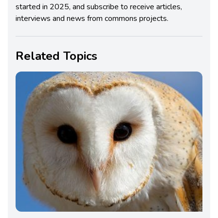
started in 2025, and subscribe to receive articles,
interviews and news from commons projects.
Related Topics