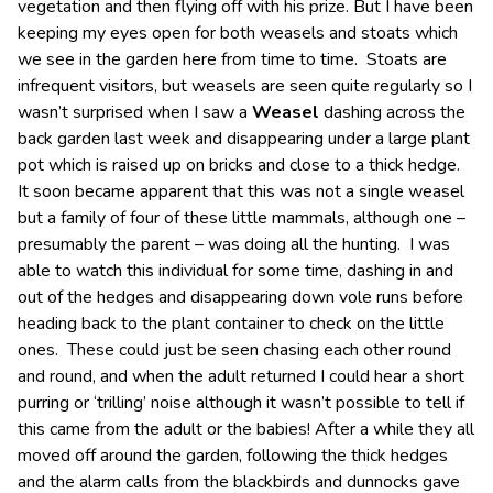
vegetation and then flying off with his prize. But I have been
keeping my eyes open for both weasels and stoats which
we see in the garden here from time to time. Stoats are
infrequent visitors, but weasels are seen quite regularly so I
wasn’t surprised when I saw a
Weasel
dashing across the
back garden last week and disappearing under a large plant
pot which is raised up on bricks and close to a thick hedge.
It soon became apparent that this was not a single weasel
but a family of four of these little mammals, although one –
presumably the parent – was doing all the hunting. I was
able to watch this individual for some time, dashing in and
out of the hedges and disappearing down vole runs before
heading back to the plant container to check on the little
ones. These could just be seen chasing each other round
and round, and when the adult returned I could hear a short
purring or ‘trilling’ noise although it wasn’t possible to tell if
this came from the adult or the babies! After a while they all
moved off around the garden, following the thick hedges
and the alarm calls from the blackbirds and dunnocks gave