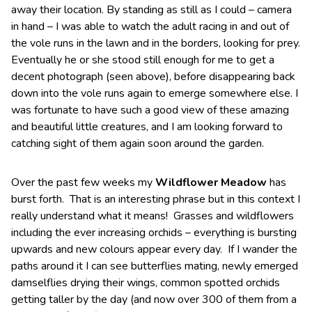
away their location. By standing as still as I could – camera
in hand – I was able to watch the adult racing in and out of
the vole runs in the lawn and in the borders, looking for prey.
Eventually he or she stood still enough for me to get a
decent photograph (seen above), before disappearing back
down into the vole runs again to emerge somewhere else. I
was fortunate to have such a good view of these amazing
and beautiful little creatures, and I am looking forward to
catching sight of them again soon around the garden.
Over the past few weeks my
Wildflower Meadow
has
burst forth. That is an interesting phrase but in this context I
really understand what it means! Grasses and wildflowers
including the ever increasing orchids – everything is bursting
upwards and new colours appear every day. If I wander the
paths around it I can see butterflies mating, newly emerged
damselflies drying their wings, common spotted orchids
getting taller by the day (and now over 300 of them from a