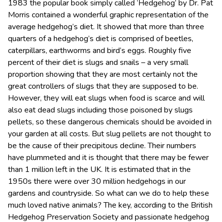
1983 the popular book simply called ‘Hedgehog’ by Dr. Pat
Morris contained a wonderful graphic representation of the
average hedgehog’s diet. It showed that more than three
quarters of a hedgehog’s diet is comprised of beetles,
caterpillars, earthworms and bird’s eggs. Roughly five
percent of their diet is slugs and snails – a very small
proportion showing that they are most certainly not the
great controllers of slugs that they are supposed to be.
However, they will eat slugs when food is scarce and will
also eat dead slugs including those poisoned by slugs
pellets, so these dangerous chemicals should be avoided in
your garden at all costs. But slug pellets are not thought to
be the cause of their precipitous decline. Their numbers
have plummeted and it is thought that there may be fewer
than 1 million left in the UK. It is estimated that in the
1950s there were over 30 million hedgehogs in our
gardens and countryside. So what can we do to help these
much loved native animals? The key, according to the British
Hedgehog Preservation Society and passionate hedgehog