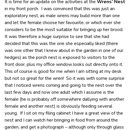
It is time for an update on the activities at the
Wrens’ Nest
in my front porch. I was convinced that this was just an
exploratory nest, as male wrens may build more than one
and let the female choose her favourite, or which ever she
considers to be the most suitable for bringing up her brood.
It was therefore a huge surprise to see that she had
decided that this was the one she especially liked (there
was one other that I knew about in the garden in one of our
hedges) as the porch nest is exposed to visitors to the
front door, plus my office window looks out directly onto it.
This of course is good for me when I am sitting at my desk
but not so great for the wren! So it was with some surprise
that I noticed wrens coming and going to the nest over the
last few days and now one adult which I assume is the
female (he is probably off somewhere dallying with another
female and another nest) is obviously feeding several
young. If I sit on my filing cabinet I have a great view of the
nest and I can watch her bringing in food from around the
garden, and get a photograph – although only through glass