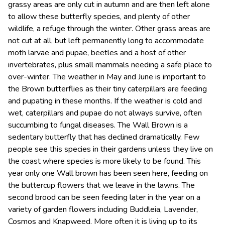
grassy areas are only cut in autumn and are then left alone
to allow these butterfly species, and plenty of other
wildlife, a refuge through the winter. Other grass areas are
not cut at all, but left permanently long to accommodate
moth larvae and pupae, beetles and a host of other
invertebrates, plus small mammals needing a safe place to
over-winter. The weather in May and June is important to
the Brown butterflies as their tiny caterpillars are feeding
and pupating in these months. If the weather is cold and
wet, caterpillars and pupae do not always survive, often
succumbing to fungal diseases. The Wall Brown is a
sedentary butterfly that has declined dramatically. Few
people see this species in their gardens unless they live on
the coast where species is more likely to be found. This
year only one Wall brown has been seen here, feeding on
the buttercup flowers that we leave in the lawns. The
second brood can be seen feeding later in the year on a
variety of garden flowers including Buddleia, Lavender,
Cosmos and Knapweed. More often it is living up to its