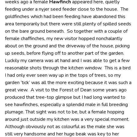
weeks ago a female
Hawfinch
appeared here, quietly
feeding under a nyjer seed feeder close to the house. The
goldfinches which had been feeding have abandoned this
area temporarily but there were still plenty of spilled seeds
on the bare ground beneath. So together with a couple of
female chaffinches, my new visitor hopped nonchalantly
about on the ground and the driveway of the house, picking
up seeds, before flying off to another part of the garden.
Luckily my camera was at hand and I was able to get a few
reasonable shots through the kitchen window. This is a bird
I had only ever seen way up in the tops of trees, so my
garden ‘tick’ was all the more exciting because it was such a
great view. A visit to the Forest of Dean some years ago
produced that tree-top glimpse but I had long wanted to
see hawfinches, especially a splendid male in full breeding
plumage. That sight was not to be, but a female hopping
around just outside my kitchen was a very special moment.
Although obviously not as colourful as the male she was
still very handsome and her huge beak was key to her