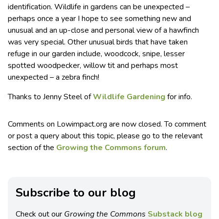
identification. Wildlife in gardens can be unexpected –
perhaps once a year I hope to see something new and
unusual and an up-close and personal view of a hawfinch
was very special. Other unusual birds that have taken
refuge in our garden include, woodcock, snipe, lesser
spotted woodpecker, willow tit and perhaps most
unexpected – a zebra finch!
Thanks to Jenny Steel of
Wildlife Gardening
for info.
Comments on Lowimpact.org are now closed. To comment
or post a query about this topic, please go to the relevant
section of the
Growing the Commons forum
.
Subscribe to our blog
Check out our
Growing the Commons
Substack blog