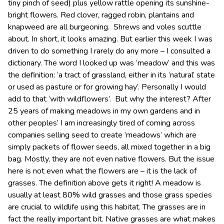
tiny pinch of seed) plus yellow rattle opening its sunshine-
bright flowers. Red clover, ragged robin, plantains and
knapweed are all burgeoning. Shrews and voles scuttle
about. In short, it looks amazing. But earlier this week I was
driven to do something I rarely do any more – I consulted a
dictionary. The word I looked up was ‘meadow’ and this was
the definition: ‘a tract of grassland, either in its ‘natural’ state
or used as pasture or for growing hay’. Personally I would
add to that ‘with wildflowers’. But why the interest? After
25 years of making meadows in my own gardens and in
other peoples’ I am increasingly tired of coming across
companies selling seed to create ‘meadows’ which are
simply packets of flower seeds, all mixed together in a big
bag. Mostly, they are not even native flowers. But the issue
here is not even what the flowers are – it is the lack of
grasses. The definition above gets it right! A meadow is
usually at least 80% wild grasses and those grass species
are crucial to wildlife using this habitat. The grasses are in
fact the really important bit. Native grasses are what makes