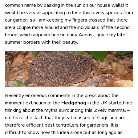
common name by basking in the sun on our house walls! It
would be very disappointing to lose this lovely species from
our garden, so I am keeping my fingers crossed that there
are a couple more around and the individuals of the second
brood, which appears here in early August, grace my late
summer borders with their beauty.
Recently erroneous comments in the press about the
imminent extinction of the
Hedgehog
in the UK started me
thinking about the myths surrounding this lovely mammal –
not least the ‘fact’ that they eat masses of slugs and are
therefore efficient pest controllers for gardeners. It is
difficult to know how this idea arose but as long ago as