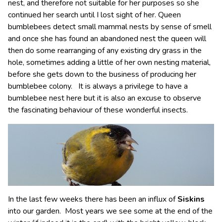
nest, and therefore not suitable for her purposes so she
continued her search until I lost sight of her. Queen
bumblebees detect small mammal nests by sense of smell
and once she has found an abandoned nest the queen will
then do some rearranging of any existing dry grass in the
hole, sometimes adding a little of her own nesting material,
before she gets down to the business of producing her
bumblebee colony. It is always a privilege to have a
bumblebee nest here but it is also an excuse to observe
the fascinating behaviour of these wonderful insects.
In the last few weeks there has been an influx of
Siskins
into our garden. Most years we see some at the end of the