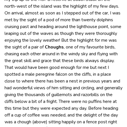
north-west of the island was the highlight of my few days.
On arrival, almost as soon as I stepped out of the car, I was
met by the sight of a pod of more than twenty dolphins
cruising past and heading around the lighthouse point, some
leaping out of the waves as though they were thoroughly
enjoying the lovely weather! But the highlight for me was
the sight of a pair of
Choughs
, one of my favourite birds,
chasing each other around in the windy sky and flying with
the great skill and grace that these birds always display.
That would have been good enough for me but next I
spotted a male peregrine falcon on the cliffs, in a place
close to where there has been a nest in previous years and
had wonderful views of him sitting and circling, and generally
giving the thousands of guillemots and razorbills on the
cliffs below a bit of a fright. There were no puffins here at
this time but they were expected any day. Before heading
off a cup of coffee was needed, and the delight of the day
was a chough (above) sitting happily on a fence post right