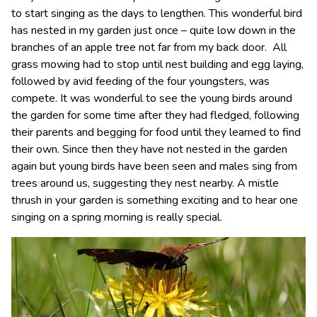
to start singing as the days to lengthen. This wonderful bird
has nested in my garden just once – quite low down in the
branches of an apple tree not far from my back door. All
grass mowing had to stop until nest building and egg laying,
followed by avid feeding of the four youngsters, was
compete. It was wonderful to see the young birds around
the garden for some time after they had fledged, following
their parents and begging for food until they learned to find
their own. Since then they have not nested in the garden
again but young birds have been seen and males sing from
trees around us, suggesting they nest nearby. A mistle
thrush in your garden is something exciting and to hear one
singing on a spring morning is really special.