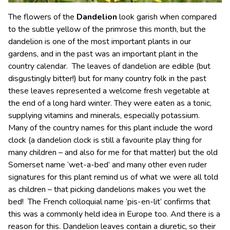
The flowers of the
Dandelion
look garish when compared
to the subtle yellow of the primrose this month, but the
dandelion is one of the most important plants in our
gardens, and in the past was an important plant in the
country calendar. The leaves of dandelion are edible (but
disgustingly bitter!) but for many country folk in the past
these leaves represented a welcome fresh vegetable at
the end of a long hard winter. They were eaten as a tonic,
supplying vitamins and minerals, especially potassium.
Many of the country names for this plant include the word
clock (a dandelion clock is still a favourite play thing for
many children – and also for me for that matter) but the old
Somerset name ‘wet-a-bed’ and many other even ruder
signatures for this plant remind us of what we were all told
as children – that picking dandelions makes you wet the
bed! The French colloquial name ‘pis-en-lit’ confirms that
this was a commonly held idea in Europe too. And there is a
reason for this. Dandelion leaves contain a diuretic, so their