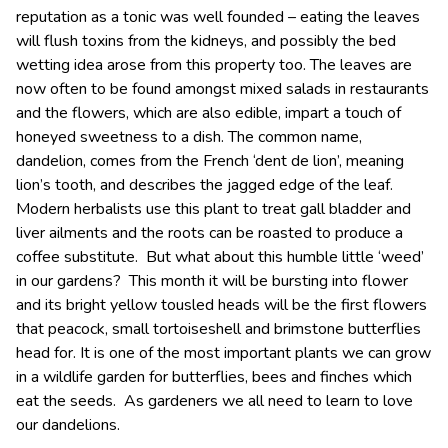
reputation as a tonic was well founded – eating the leaves
will flush toxins from the kidneys, and possibly the bed
wetting idea arose from this property too. The leaves are
now often to be found amongst mixed salads in restaurants
and the flowers, which are also edible, impart a touch of
honeyed sweetness to a dish. The common name,
dandelion, comes from the French ‘dent de lion’, meaning
lion’s tooth, and describes the jagged edge of the leaf.
Modern herbalists use this plant to treat gall bladder and
liver ailments and the roots can be roasted to produce a
coffee substitute. But what about this humble little ‘weed’
in our gardens? This month it will be bursting into flower
and its bright yellow tousled heads will be the first flowers
that peacock, small tortoiseshell and brimstone butterflies
head for. It is one of the most important plants we can grow
in a wildlife garden for butterflies, bees and finches which
eat the seeds. As gardeners we all need to learn to love
our dandelions.