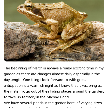
The beginning of March is always a really exciting time in my
garden as there are changes almost daily especially in the
day length. One thing I look forward to with great
anticipation is a warmish night as I know that it will bring all
the male
Frogs
out of their hiding places around the garden,
to take up territory in the Marshy Pond.
We have several ponds in the garden here, of varying sizes