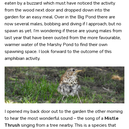
eaten by a buzzard which must have noticed the activity
from the wood next door and dropped down into the
garden for an easy meal. Over in the Big Pond there are
now several males, bobbing and diving if I approach, but no
spawn as yet. I’m wondering if these are young males from
last year that have been ousted from the more favourable,
warmer water of the Marshy Pond to find their own
spawning space. I look forward to the outcome of this
amphibian activity.
I opened my back door out to the garden the other morning
to hear the most wonderful sound – the song of a
Mistle
Thrush
singing from a tree nearby. This is a species that