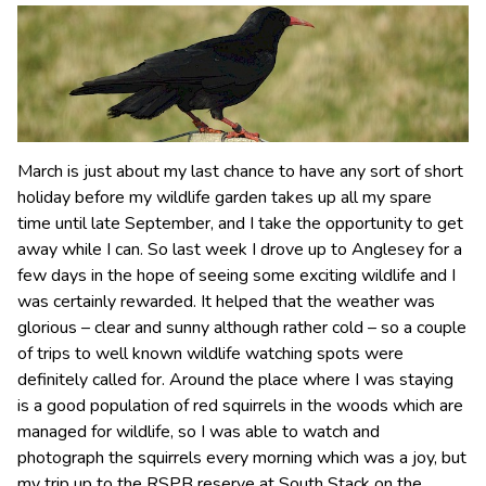
March is just about my last chance to have any sort of short
holiday before my wildlife garden takes up all my spare
time until late September, and I take the opportunity to get
away while I can. So last week I drove up to Anglesey for a
few days in the hope of seeing some exciting wildlife and I
was certainly rewarded. It helped that the weather was
glorious – clear and sunny although rather cold – so a couple
of trips to well known wildlife watching spots were
definitely called for. Around the place where I was staying
is a good population of red squirrels in the woods which are
managed for wildlife, so I was able to watch and
photograph the squirrels every morning which was a joy, but
my trip up to the RSPB reserve at South Stack on the