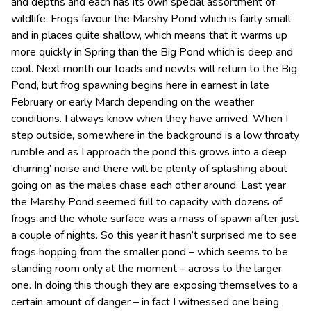
and depths and each has its own special assortment of
wildlife. Frogs favour the Marshy Pond which is fairly small
and in places quite shallow, which means that it warms up
more quickly in Spring than the Big Pond which is deep and
cool. Next month our toads and newts will return to the Big
Pond, but frog spawning begins here in earnest in late
February or early March depending on the weather
conditions. I always know when they have arrived. When I
step outside, somewhere in the background is a low throaty
rumble and as I approach the pond this grows into a deep
‘churring’ noise and there will be plenty of splashing about
going on as the males chase each other around. Last year
the Marshy Pond seemed full to capacity with dozens of
frogs and the whole surface was a mass of spawn after just
a couple of nights. So this year it hasn’t surprised me to see
frogs hopping from the smaller pond – which seems to be
standing room only at the moment – across to the larger
one. In doing this though they are exposing themselves to a
certain amount of danger – in fact I witnessed one being