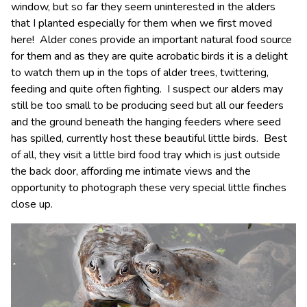
window, but so far they seem uninterested in the alders
that I planted especially for them when we first moved
here! Alder cones provide an important natural food source
for them and as they are quite acrobatic birds it is a delight
to watch them up in the tops of alder trees, twittering,
feeding and quite often fighting. I suspect our alders may
still be too small to be producing seed but all our feeders
and the ground beneath the hanging feeders where seed
has spilled, currently host these beautiful little birds. Best
of all, they visit a little bird food tray which is just outside
the back door, affording me intimate views and the
opportunity to photograph these very special little finches
close up.