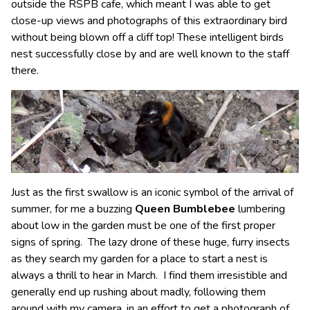
outside the RSPB cafe, which meant I was able to get
close-up views and photographs of this extraordinary bird
without being blown off a cliff top! These intelligent birds
nest successfully close by and are well known to the staff
there.
Just as the first swallow is an iconic symbol of the arrival of
summer, for me a buzzing
Queen Bumblebee
lumbering
about low in the garden must be one of the first proper
signs of spring. The lazy drone of these huge, furry insects
as they search my garden for a place to start a nest is
always a thrill to hear in March. I find them irresistible and
generally end up rushing about madly, following them
around with my camera, in an effort to get a photograph of