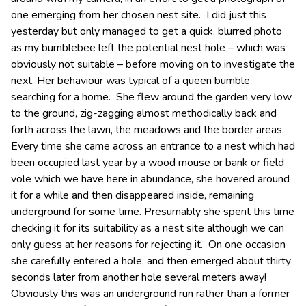
one emerging from her chosen nest site. I did just this
yesterday but only managed to get a quick, blurred photo
as my bumblebee left the potential nest hole – which was
obviously not suitable – before moving on to investigate the
next. Her behaviour was typical of a queen bumble
searching for a home. She flew around the garden very low
to the ground, zig-zagging almost methodically back and
forth across the lawn, the meadows and the border areas.
Every time she came across an entrance to a nest which had
been occupied last year by a wood mouse or bank or field
vole which we have here in abundance, she hovered around
it for a while and then disappeared inside, remaining
underground for some time. Presumably she spent this time
checking it for its suitability as a nest site although we can
only guess at her reasons for rejecting it. On one occasion
she carefully entered a hole, and then emerged about thirty
seconds later from another hole several meters away!
Obviously this was an underground run rather than a former