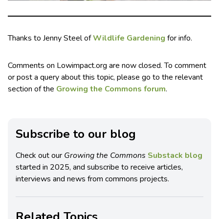
Thanks to Jenny Steel of
Wildlife Gardening
for info.
Comments on Lowimpact.org are now closed. To comment
or post a query about this topic, please go to the relevant
section of the
Growing the Commons forum
.
Subscribe to our blog
Check out our
Growing the Commons
Substack blog
started in 2025, and subscribe to receive articles,
interviews and news from commons projects.
Related Topics