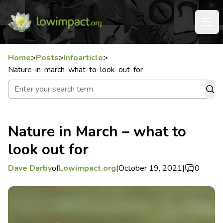
Home
>
Posts
>
Infoarticle
>
Nature-in-march-what-to-look-out-for
Nature in March – what to
look out for
Dave Darby
of
Lowimpact.org
|
October 19, 2021
|
0