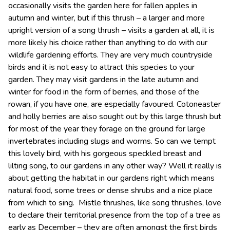
occasionally visits the garden here for fallen apples in
autumn and winter, but if this thrush – a larger and more
upright version of a song thrush – visits a garden at all, it is
more likely his choice rather than anything to do with our
wildlife gardening efforts. They are very much countryside
birds and it is not easy to attract this species to your
garden. They may visit gardens in the late autumn and
winter for food in the form of berries, and those of the
rowan, if you have one, are especially favoured. Cotoneaster
and holly berries are also sought out by this large thrush but
for most of the year they forage on the ground for large
invertebrates including slugs and worms. So can we tempt
this lovely bird, with his gorgeous speckled breast and
lilting song, to our gardens in any other way? Well it really is
about getting the habitat in our gardens right which means
natural food, some trees or dense shrubs and a nice place
from which to sing. Mistle thrushes, like song thrushes, love
to declare their territorial presence from the top of a tree as
early as December – they are often amongst the first birds