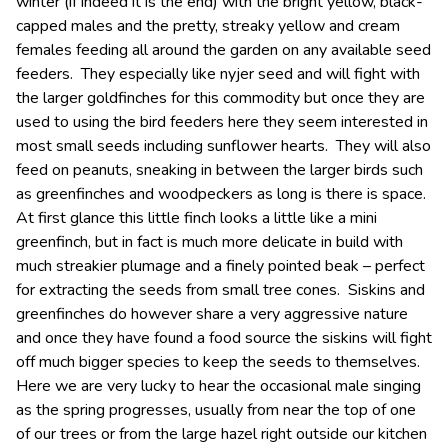
winter (if indeed it is the end) with the bright yellow, black-
capped males and the pretty, streaky yellow and cream
females feeding all around the garden on any available seed
feeders. They especially like nyjer seed and will fight with
the larger goldfinches for this commodity but once they are
used to using the bird feeders here they seem interested in
most small seeds including sunflower hearts. They will also
feed on peanuts, sneaking in between the larger birds such
as greenfinches and woodpeckers as long is there is space.
At first glance this little finch looks a little like a mini
greenfinch, but in fact is much more delicate in build with
much streakier plumage and a finely pointed beak – perfect
for extracting the seeds from small tree cones. Siskins and
greenfinches do however share a very aggressive nature
and once they have found a food source the siskins will fight
off much bigger species to keep the seeds to themselves.
Here we are very lucky to hear the occasional male singing
as the spring progresses, usually from near the top of one
of our trees or from the large hazel right outside our kitchen