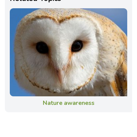
Nature awareness