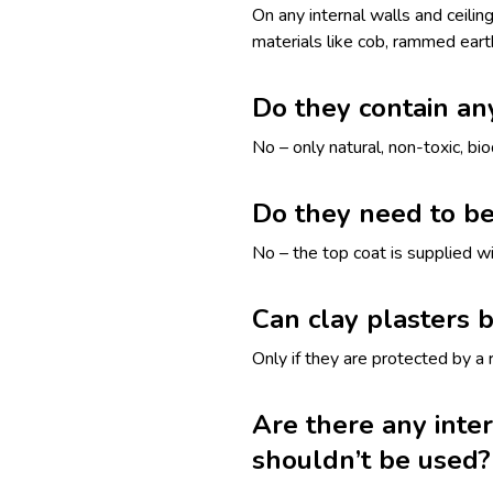
On any internal walls and ceilin
materials like cob, rammed eart
Do they contain an
No – only natural, non-toxic, b
Do they need to be
No – the top coat is supplied wi
Can clay plasters 
Only if they are protected by a r
Are there any inte
shouldn’t be used?