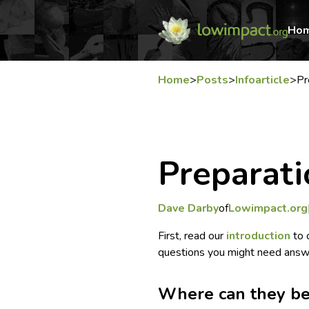
Ho
Home
>
Posts
>
Infoarticle
>
Pr
Preparati
Dave Darby
of
Lowimpact.org
First, read our
introduction
to 
questions you might need answe
Where can they be