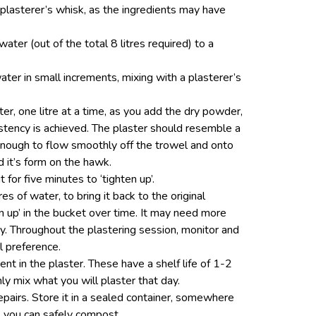
plasterer’s whisk, as the ingredients may have
water (out of the total 8 litres required) to a
ter in small increments, mixing with a plasterer’s
ater, one litre at a time, as you add the dry powder,
istency is achieved. The plaster should resemble a
nough to flow smoothly off the trowel and onto
d it’s form on the hawk.
it for five minutes to ‘tighten up’.
res of water, to bring it back to the original
en up’ in the bucket over time. It may need more
cy. Throughout the plastering session, monitor and
l preference.
ent in the plaster. These have a shelf life of 1-2
y mix what you will plaster that day.
epairs. Store it in a sealed container, somewhere
y, you can safely compost.