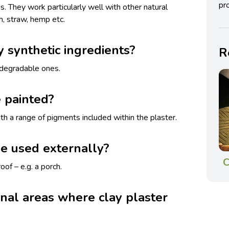
pro
gs. They work particularly well with other natural
h, straw, hemp etc.
y synthetic ingredients?
R
iodegradable ones.
 painted?
th a range of pigments included within the plaster.
be used externally?
C
oof – e.g. a porch.
rnal areas where clay plaster