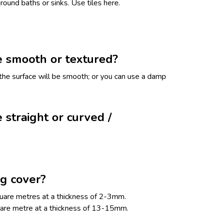
round baths or sinks. Use tiles here.
e smooth or textured?
, the surface will be smooth; or you can use a damp
 straight or curved /
g cover?
uare metres at a thickness of 2-3mm.
uare metre at a thickness of 13-15mm.