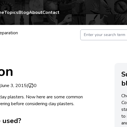
me
Topics
Blog
About
Contact
eparation
on
S
b
|
June 3, 2015
|
0
Ch
clay plasters. Now here are some common
C
ring before considering clay plasters.
st
to 
 used?
an