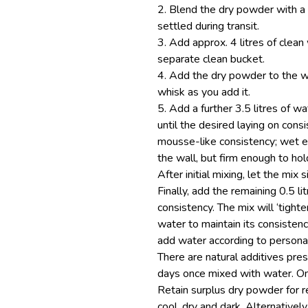
2. Blend the dry powder with a 
settled during transit.
3. Add approx. 4 litres of clean 
separate clean bucket.
4. Add the dry powder to the wa
whisk as you add it.
5. Add a further 3.5 litres of w
until the desired laying on cons
mousse-like consistency; wet e
the wall, but firm enough to hol
After initial mixing, let the mix s
Finally, add the remaining 0.5 lit
consistency. The mix will ‘tight
water to maintain its consisten
add water according to persona
There are natural additives pres
days once mixed with water. Onl
Retain surplus dry powder for r
cool, dry and dark. Alternativel