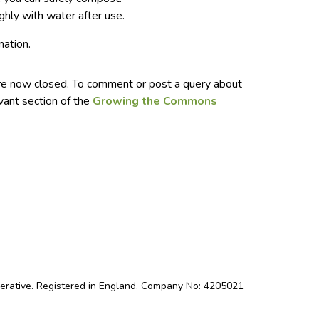
hly with water after use.
mation.
e now closed. To comment or post a query about
evant section of the
Growing the Commons
perative. Registered in England. Company No: 4205021