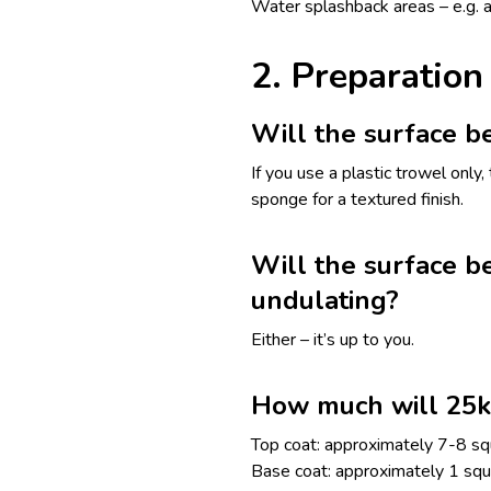
Water splashback areas – e.g. a
2. Preparation
Will the surface b
If you use a plastic trowel only
sponge for a textured finish.
Will the surface be
undulating?
Either – it’s up to you.
How much will 25k
Top coat: approximately 7-8 sq
Base coat: approximately 1 sq