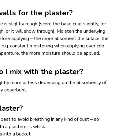
alls for the plaster?
 is slightly rough (score the base coat slightly, for
, or it will show through). Moisten the underlying
before applying – the more absorbent the suface, the
 e.g. constant moistening when applying over cob
emperature, the more moisture should be applied.
I mix with the plaster?
ightly more or less depending on the absorbency of
ery absorbent.
laster?
s best to avoid breathing in any kind of dust – so
th a plasterer’s whisk.
 into a bucket.