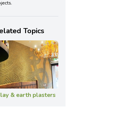
jects.
elated Topics
lay & earth plasters