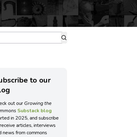
ubscribe to our
log
eck out our
Growing the
ommons
Substack blog
arted in 2025, and subscribe
receive articles, interviews
d news from commons