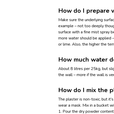
How do I prepare w
Make sure the underlying surface
example – not too deeply though
surface with a fine mist spray 
more water should be applied –
or lime. Also, the higher the t
How much water do 
About 8 litres per 25kg, but sl
the wall – more if the wall is v
How do I mix the p
The plaster is non-toxic, but it’
wear a mask. Mix in a bucket wi
1. Pour the dry powder contents