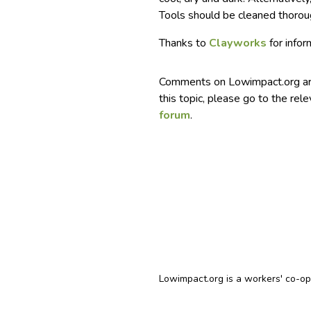
Tools should be cleaned thoroug
Thanks to
Clayworks
for infor
Comments on Lowimpact.org ar
this topic, please go to the rel
forum
.
Lowimpact.org is a workers' co-o