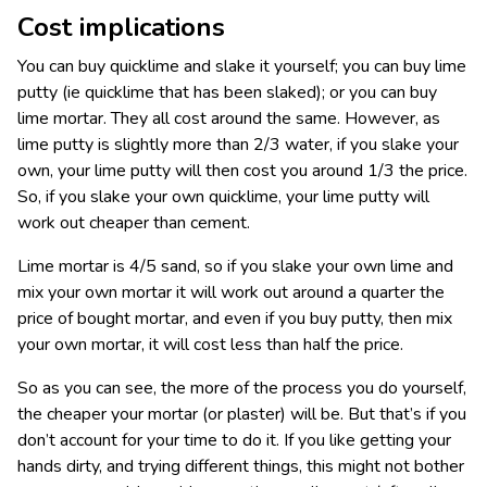
Cost implications
You can buy quicklime and slake it yourself; you can buy lime
putty (ie quicklime that has been slaked); or you can buy
lime mortar. They all cost around the same. However, as
lime putty is slightly more than 2/3 water, if you slake your
own, your lime putty will then cost you around 1/3 the price.
So, if you slake your own quicklime, your lime putty will
work out cheaper than cement.
Lime mortar is 4/5 sand, so if you slake your own lime and
mix your own mortar it will work out around a quarter the
price of bought mortar, and even if you buy putty, then mix
your own mortar, it will cost less than half the price.
So as you can see, the more of the process you do yourself,
the cheaper your mortar (or plaster) will be. But that’s if you
don’t account for your time to do it. If you like getting your
hands dirty, and trying different things, this might not bother