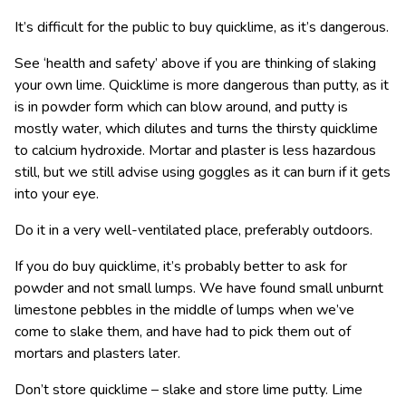
It’s difficult for the public to buy quicklime, as it’s dangerous.
See ‘health and safety’ above if you are thinking of slaking
your own lime. Quicklime is more dangerous than putty, as it
is in powder form which can blow around, and putty is
mostly water, which dilutes and turns the thirsty quicklime
to calcium hydroxide. Mortar and plaster is less hazardous
still, but we still advise using goggles as it can burn if it gets
into your eye.
Do it in a very well-ventilated place, preferably outdoors.
If you do buy quicklime, it’s probably better to ask for
powder and not small lumps. We have found small unburnt
limestone pebbles in the middle of lumps when we’ve
come to slake them, and have had to pick them out of
mortars and plasters later.
Don’t store quicklime – slake and store lime putty. Lime