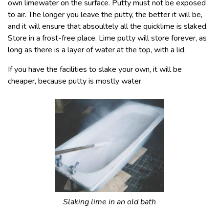
own limewater on the surface. Putty must not be exposed
to air. The longer you leave the putty, the better it will be,
and it will ensure that absoultely all the quicklime is slaked.
Store in a frost-free place. Lime putty will store forever, as
long as there is a layer of water at the top, with a lid.
If you have the facilities to slake your own, it will be
cheaper, because putty is mostly water.
Slaking lime in an old bath