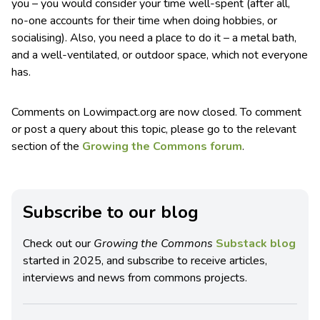
you – you would consider your time well-spent (after all,
no-one accounts for their time when doing hobbies, or
socialising). Also, you need a place to do it – a metal bath,
and a well-ventilated, or outdoor space, which not everyone
has.
Comments on Lowimpact.org are now closed. To comment
or post a query about this topic, please go to the relevant
section of the
Growing the Commons forum
.
Subscribe to our blog
Check out our
Growing the Commons
Substack blog
started in 2025, and subscribe to receive articles,
interviews and news from commons projects.