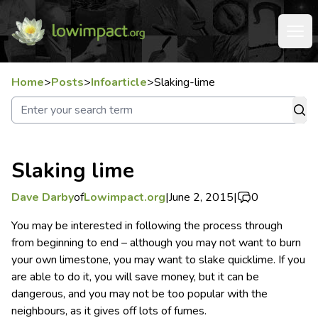
Home
>
Posts
>
Infoarticle
>
Slaking-lime
Slaking lime
Dave Darby
of
Lowimpact.org
|
June 2, 2015
|
0
You may be interested in following the process through
from beginning to end – although you may not want to burn
your own limestone, you may want to slake quicklime.
If you
are able to do it, you will save money, but it can be
dangerous, and you may not be too popular with the
neighbours, as it gives off lots of fumes.