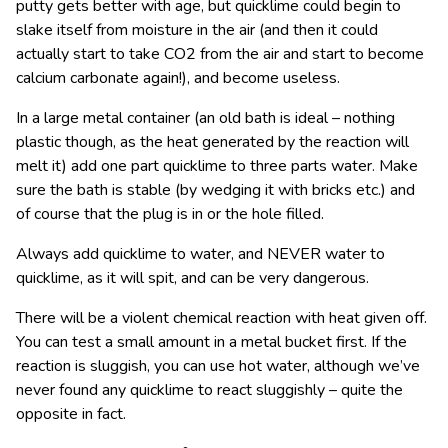
putty gets better with age, but quicklime could begin to
slake itself from moisture in the air (and then it could
actually start to take CO
2
from the air and start to become
calcium carbonate again!), and become useless.
In a large metal container (an old bath is ideal – nothing
plastic though, as the heat generated by the reaction will
melt it) add one part quicklime to three parts water. Make
sure the bath is stable (by wedging it with bricks etc.) and
of course that the plug is in or the hole filled.
Always add quicklime to water, and NEVER water to
quicklime, as it will spit, and can be very dangerous.
There will be a violent chemical reaction with heat given off.
You can test a small amount in a metal bucket first. If the
reaction is sluggish, you can use hot water, although we’ve
never found any quicklime to react sluggishly – quite the
opposite in fact.