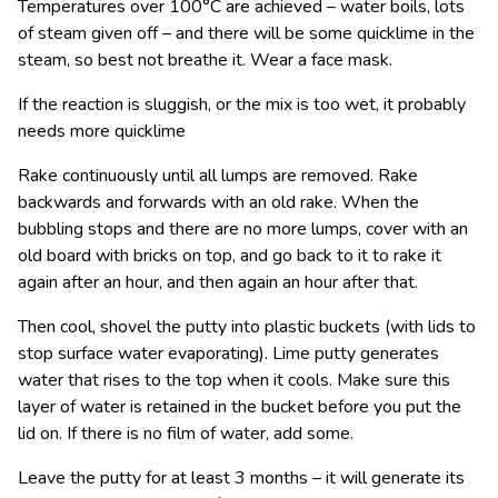
Temperatures over 100°C are achieved – water boils, lots
of steam given off – and there will be some quicklime in the
steam, so best not breathe it. Wear a face mask.
If the reaction is sluggish, or the mix is too wet, it probably
needs more quicklime
Rake continuously until all lumps are removed. Rake
backwards and forwards with an old rake. When the
bubbling stops and there are no more lumps, cover with an
old board with bricks on top, and go back to it to rake it
again after an hour, and then again an hour after that.
Then cool, shovel the putty into plastic buckets (with lids to
stop surface water evaporating). Lime putty generates
water that rises to the top when it cools. Make sure this
layer of water is retained in the bucket before you put the
lid on. If there is no film of water, add some.
Leave the putty for at least 3 months – it will generate its