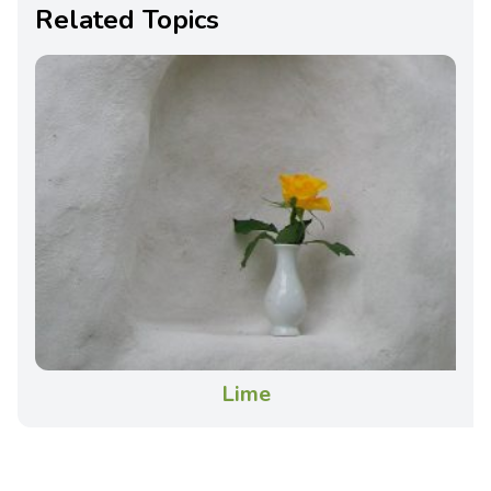
Related Topics
Lime