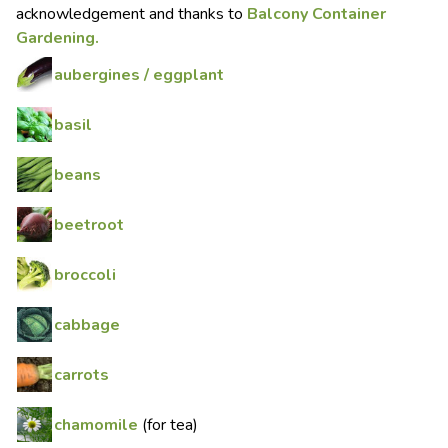
acknowledgement and thanks to
Balcony Container
Gardening.
aubergines / eggplant
basil
beans
beetroot
broccoli
cabbage
carrots
chamomile
(for tea)