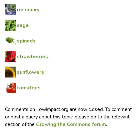
rosemary
sage
spinach
strawberries
sunflowers
tomatoes
Comments on Lowimpact.org are now closed. To comment
or post a query about this topic, please go to the relevant
section of the
Growing the Commons forum
.