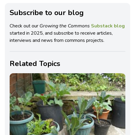
Subscribe to our blog
Check out our
Growing the Commons
Substack blog
started in 2025, and subscribe to receive articles,
interviews and news from commons projects.
Related Topics