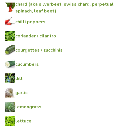
chard (aka silverbeet, swiss chard, perpetual
spinach, leaf beet)
chilli peppers
coriander / cilantro
courgettes / zucchinis
cucumbers
dill
garlic
lemongrass
lettuce