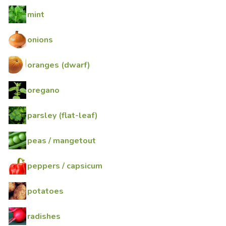
mint
onions
oranges (dwarf)
oregano
parsley (flat-leaf)
peas / mangetout
peppers / capsicum
potatoes
radishes