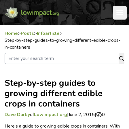
Home
>
Posts
>
Infoarticle
>
Step-by-step-guides-to-growing-different-edible-crops-
in-containers
Step-by-step guides to
growing different edible
crops in containers
Dave Darby
of
Lowimpact.org
|
June 2, 2015
|
0
Here’s a guide to growing edible crops in containers. With