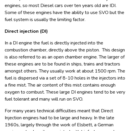
engines, so most Diesel cars over ten years old are IDI.
Some of these engines have the ability to use SVO but the
fuel system is usually the limiting factor.
Direct injection (DI)
In a DI engine the fuel is directly injected into the
combustion chamber, directly above the piston. This design
is also referred to as an open chamber engine. The larger of
these engines are to be found in ships, trains and tractors
amongst others. They usually work at about 1500 rpm. The
fuel is dispersed via a set of 8-10 holes in the injectors into
a fine mist. The air content of this mist contains enough
oxygen to combust. These large DI engines tend to be very
fuel tolerant and many will run on SVO.
For many years technical difficulties meant that Direct
Injection engines had to be large and heavy. In the late
1960s, largely through the work of Elsbett, a German