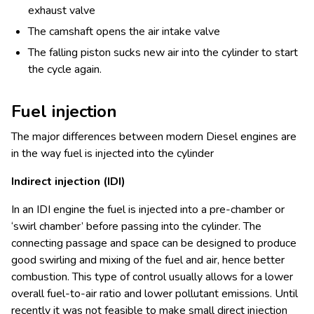
exhaust valve
The camshaft opens the air intake valve
The falling piston sucks new air into the cylinder to start
the cycle again.
Fuel injection
The major differences between modern Diesel engines are
in the way fuel is injected into the cylinder
Indirect injection (IDI)
In an IDI engine the fuel is injected into a pre-chamber or
‘swirl chamber’ before passing into the cylinder. The
connecting passage and space can be designed to produce
good swirling and mixing of the fuel and air, hence better
combustion. This type of control usually allows for a lower
overall fuel-to-air ratio and lower pollutant emissions. Until
recently it was not feasible to make small direct injection