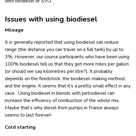
with biodiesel or SVO.
Issues with using biodiesel
Mileage
It is generally reported that using biodiesel can reduce
range (the distance you can travel on a full tank) by up to
3%. However, our course participants who have been using
100% biodiesel tell us that they get more miles per gallon
(or should we say kilometres per litre?). It probably
depends on the feedstock, the biodiesel-making method,
and the engine. It seems that it’s a pretty small effect in any
case. Using biodiesel in blends with petrodiesel can
increase the efficiency of combustion of the whole mix.
Maybe that’s why diesel from pumps in France always
seems to last forever!
Cold starting