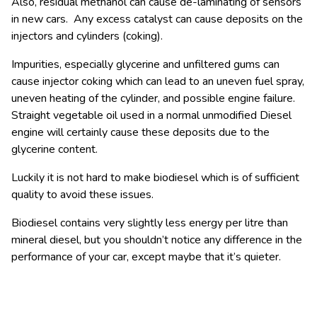
Also, residual methanol can cause de-laminating of sensors
in new cars. Any excess catalyst can cause deposits on the
injectors and cylinders (coking).
Impurities, especially glycerine and unfiltered gums can
cause injector coking which can lead to an uneven fuel spray,
uneven heating of the cylinder, and possible engine failure.
Straight vegetable oil used in a normal unmodified Diesel
engine will certainly cause these deposits due to the
glycerine content.
Luckily it is not hard to make biodiesel which is of sufficient
quality to avoid these issues.
Biodiesel contains very slightly less energy per litre than
mineral diesel, but you shouldn’t notice any difference in the
performance of your car, except maybe that it’s quieter.