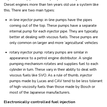
Diesel engines more than ten years old use a system like
this. There are two main types:
in-line injector pump: in-line pumps have the pipes
coming out of the top. These pumps have a separate
internal pump for each injector pipe. They are typically
better at dealing with viscous fuels. These pumps are
only common on larger and more ‘agricultural’ vehicles
rotary injector pump: rotary pumps are similar in
appearance to a petrol engine distributor. A single
pumping mechanism rotates and supplies fuel to each
cylinder in turn. These vary in their ability to deal with
viscous fuels like SVO. As a rule of thumb, injector
pumps made by Lucas and CAV tend to be less tolerant
of high-viscosity fuels than those made by Bosch or
most of the Japanese manufacturers.
Electronically-controlled fuel injection