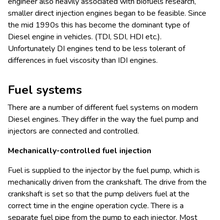
engineer also heavily associated with biofuels research,
smaller direct injection engines began to be feasible. Since
the mid 1990s this has become the dominant type of
Diesel engine in vehicles. (TDI, SDI, HDI etc.).
Unfortunately DI engines tend to be less tolerant of
differences in fuel viscosity than IDI engines.
Fuel systems
There are a number of different fuel systems on modern
Diesel engines. They differ in the way the fuel pump and
injectors are connected and controlled.
Mechanically-controlled fuel injection
Fuel is supplied to the injector by the fuel pump, which is
mechanically driven from the crankshaft. The drive from the
crankshaft is set so that the pump delivers fuel at the
correct time in the engine operation cycle. There is a
separate fuel pipe from the pump to each injector. Most