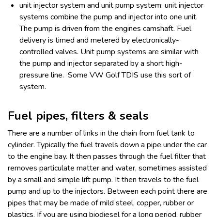
unit injector system and unit pump system: unit injector
systems combine the pump and injector into one unit.
The pump is driven from the engines camshaft. Fuel
delivery is timed and metered by electronically-
controlled valves. Unit pump systems are similar with
the pump and injector separated by a short high-
pressure line. Some VW Golf TDIS use this sort of
system.
Fuel pipes, filters & seals
There are a number of links in the chain from fuel tank to
cylinder. Typically the fuel travels down a pipe under the car
to the engine bay. It then passes through the fuel filter that
removes particulate matter and water, sometimes assisted
by a small and simple lift pump. It then travels to the fuel
pump and up to the injectors. Between each point there are
pipes that may be made of mild steel, copper, rubber or
plastics. If you are using biodiesel for a long period, rubber