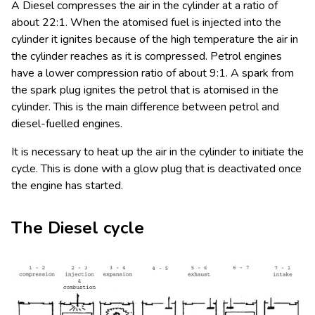
A Diesel compresses the air in the cylinder at a ratio of
about 22:1. When the atomised fuel is injected into the
cylinder it ignites because of the high temperature the air in
the cylinder reaches as it is compressed. Petrol engines
have a lower compression ratio of about 9:1. A spark from
the spark plug ignites the petrol that is atomised in the
cylinder. This is the main difference between petrol and
diesel-fuelled engines.
It is necessary to heat up the air in the cylinder to initiate the
cycle. This is done with a glow plug that is deactivated once
the engine has started.
The Diesel cycle