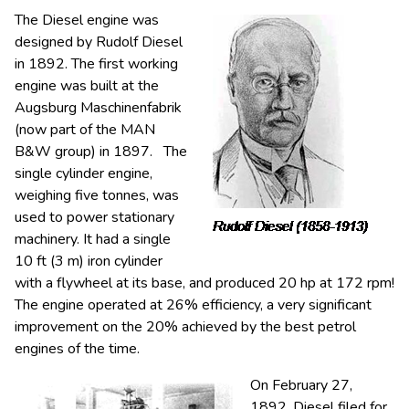
The Diesel engine was
designed by Rudolf Diesel
in 1892. The first working
engine was built at the
Augsburg Maschinenfabrik
(now part of the MAN
B&W group) in 1897. The
single cylinder engine,
weighing five tonnes, was
used to power stationary
machinery. It had a single
10 ft (3 m) iron cylinder
with a flywheel at its base, and produced 20 hp at 172 rpm!
The engine operated at 26% efficiency, a very significant
improvement on the 20% achieved by the best petrol
engines of the time.
On February 27,
1892, Diesel filed for