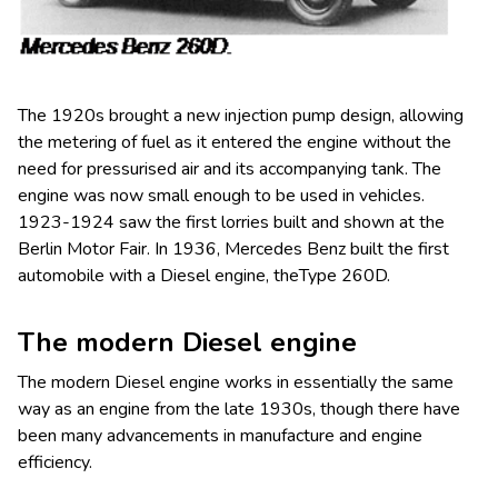
The 1920s brought a new injection pump design, allowing
the metering of fuel as it entered the engine without the
need for pressurised air and its accompanying tank. The
engine was now small enough to be used in vehicles.
1923-1924 saw the first lorries built and shown at the
Berlin Motor Fair. In 1936, Mercedes Benz built the first
automobile with a Diesel engine, theType 260D.
The modern Diesel engine
The modern Diesel engine works in essentially the same
way as an engine from the late 1930s, though there have
been many advancements in manufacture and engine
efficiency.