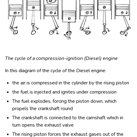
The cycle of a compression-ignition (Diesel) engine
In this diagram of the cycle of the Diesel engine:
the air is compressed in the cylinder by the rising piston
the fuel is injected and ignites under compression
The fuel explodes, forcing the piston down, which
propels the crankshaft round
The crankshaft is connected to the camshaft which in
turn opens the exhaust valve
The rising piston forces the exhaust gases out of the