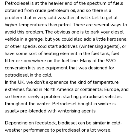
Petrodiesel is at the heavier end of the spectrum of fuels
obtained from crude petroleum oil, and so there is a
problem that in very cold weather, it will start to gel at
higher temperatures than petrol. There are several ways to
avoid this problem. The obvious one is to park your diesel
vehicle in a garage, but you could also add a little kerosene,
or other special cold start additives (winterising agents), or
have some sort of heating element in the fuel tank, fuel
filter or somewhere on the fuel line. Many of the SVO
conversion kits use equipment that was designed for
petrodiesel in the cold.
In the UK, we don’t experience the kind of temperature
extremes found in North America or continental Europe, and
so there is rarely a problem starting petrodiesel vehicles
throughout the winter. Petrodiesel bought in winter is
usually pre-blended with winterising agents.
Depending on feedstock, biodiesel can be similar in cold-
weather performance to petrodiesel or a lot worse.