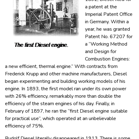
a patent at the
Imperial Patent Office
in Germany. Within a
year, he was granted
Patent No. 67207 for
a “Working Method
and Design for
Combustion Engines:
a new efficient, thermal engine.” With contracts from
Frederick Krupp and other machine manufacturers, Diesel
began experimenting and building working models of his
engine. In 1893, the first model ran under its own power
with 26% efficiency, remarkably more than double the
efficiency of the steam engines of his day. Finally, in
February of 1897, he ran the “first Diesel engine suitable
for practical use”, which operated at an unbelievable
efficiency of 75%.
Rudolf Diesel literally disappeared in 1913. There is some