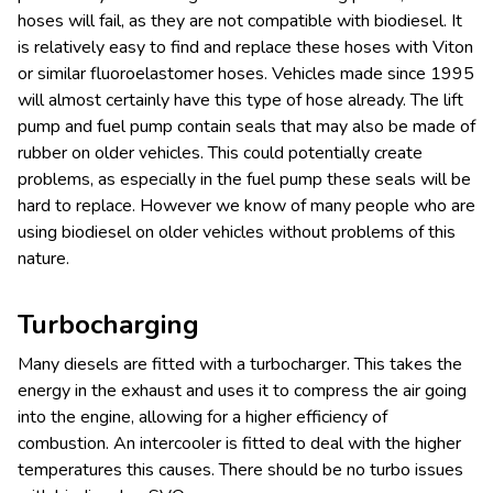
hoses will fail, as they are not compatible with biodiesel. It
is relatively easy to find and replace these hoses with Viton
or similar fluoroelastomer hoses. Vehicles made since 1995
will almost certainly have this type of hose already. The lift
pump and fuel pump contain seals that may also be made of
rubber on older vehicles. This could potentially create
problems, as especially in the fuel pump these seals will be
hard to replace. However we know of many people who are
using biodiesel on older vehicles without problems of this
nature.
Turbocharging
Many diesels are fitted with a turbocharger. This takes the
energy in the exhaust and uses it to compress the air going
into the engine, allowing for a higher efficiency of
combustion. An intercooler is fitted to deal with the higher
temperatures this causes. There should be no turbo issues