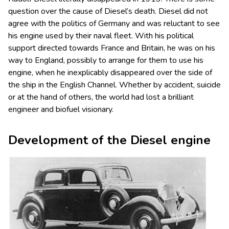
question over the cause of Diesel’s death. Diesel did not
agree with the politics of Germany and was reluctant to see
his engine used by their naval fleet. With his political
support directed towards France and Britain, he was on his
way to England, possibly to arrange for them to use his
engine, when he inexplicably disappeared over the side of
the ship in the English Channel. Whether by accident, suicide
or at the hand of others, the world had lost a brilliant
engineer and biofuel visionary.
Development of the Diesel engine