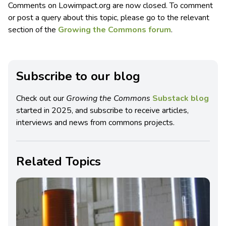
Comments on Lowimpact.org are now closed. To comment
or post a query about this topic, please go to the relevant
section of the
Growing the Commons forum
.
Subscribe to our blog
Check out our
Growing the Commons
Substack blog
started in 2025, and subscribe to receive articles,
interviews and news from commons projects.
Related Topics