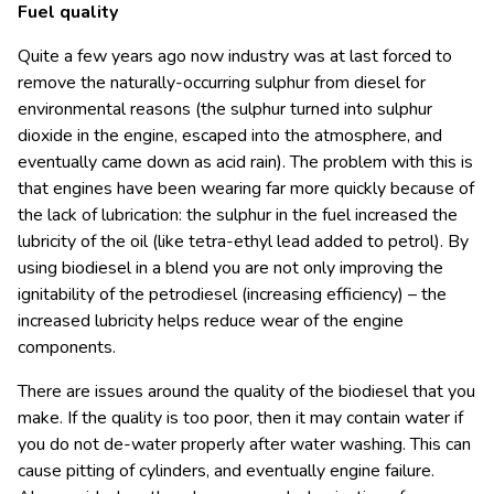
Fuel quality
Quite a few years ago now industry was at last forced to
remove the naturally-occurring sulphur from diesel for
environmental reasons (the sulphur turned into sulphur
dioxide in the engine, escaped into the atmosphere, and
eventually came down as acid rain). The problem with this is
that engines have been wearing far more quickly because of
the lack of lubrication: the sulphur in the fuel increased the
lubricity of the oil (like tetra-ethyl lead added to petrol). By
using biodiesel in a blend you are not only improving the
ignitability of the petrodiesel (increasing efficiency) – the
increased lubricity helps reduce wear of the engine
components.
There are issues around the quality of the biodiesel that you
make. If the quality is too poor, then it may contain water if
you do not de-water properly after water washing. This can
cause pitting of cylinders, and eventually engine failure.