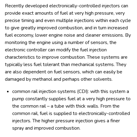
Recently developed electronically-controlled injectors can
provide exact amounts of fuel at very high pressure, very
precise timing and even multiple injections within each cycle
to give greatly improved combustion, and in turn increased
fuel economy, lower engine noise and cleaner emissions. By
monitoring the engine using a number of sensors, the
electronic controller can modify the fuel injection
characteristics to improve combustion. These systems are
typically less fuel tolerant than mechanical systems. They
are also dependent on fuel sensors, which can easily be
damaged by methanol and perhaps other solvents.
common rail injection systems (CDI): with this system a
pump constantly supplies fuel at a very high pressure to
the common rail – a tube with thick walls. From the
common rail, fuel is supplied to electronically-controlled
injectors. The higher pressure injection gives a finer
spray and improved combustion.