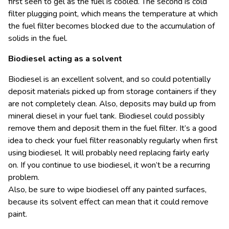
first seen to gel as the fuel is cooled. The second is cold
filter plugging point, which means the temperature at which
the fuel filter becomes blocked due to the accumulation of
solids in the fuel.
Biodiesel acting as a solvent
Biodiesel is an excellent solvent, and so could potentially
deposit materials picked up from storage containers if they
are not completely clean. Also, deposits may build up from
mineral diesel in your fuel tank. Biodiesel could possibly
remove them and deposit them in the fuel filter. It’s a good
idea to check your fuel filter reasonably regularly when first
using biodiesel. It will probably need replacing fairly early
on. If you continue to use biodiesel, it won’t be a recurring
problem.
Also, be sure to wipe biodiesel off any painted surfaces,
because its solvent effect can mean that it could remove
paint.