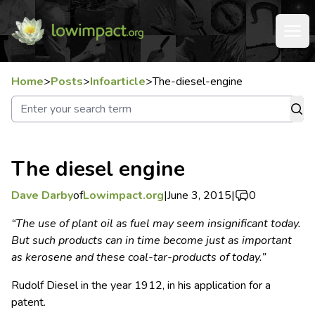
Home
>
Posts
>
Infoarticle
>
The-diesel-engine
The diesel engine
Dave Darby
of
Lowimpact.org
|
June 3, 2015
|
0
“The use of plant oil as fuel may seem insignificant today.
But such products can in time become just as important
as kerosene and these coal-tar-products of today.”
Rudolf Diesel in the year 1912, in his application for a
patent.