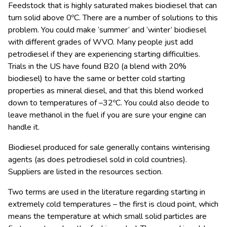
Feedstock that is highly saturated makes biodiesel that can
turn solid above 0ºC. There are a number of solutions to this
problem. You could make ‘summer’ and ‘winter’ biodiesel
with different grades of WVO. Many people just add
petrodiesel if they are experiencing starting difficulties.
Trials in the US have found B20 (a blend with 20%
biodiesel) to have the same or better cold starting
properties as mineral diesel, and that this blend worked
down to temperatures of –32ºC. You could also decide to
leave methanol in the fuel if you are sure your engine can
handle it.
Biodiesel produced for sale generally contains winterising
agents (as does petrodiesel sold in cold countries).
Suppliers are listed in the resources section.
Two terms are used in the literature regarding starting in
extremely cold temperatures – the first is cloud point, which
means the temperature at which small solid particles are