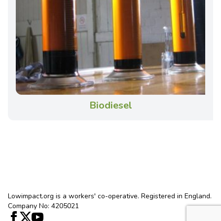
Biodiesel
Lowimpact.org is a workers' co-operative. Registered in England.
Company No: 4205021