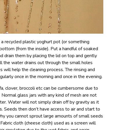
g a recycled plastic yoghurt pot (or something
 bottom (from the inside). Put a handful of soaked
nd drain them
by placing the lid on top and gently
all the water drains out through the small holes
 will help the cleaning process. The rinsing and
gularly once in the morning and once in the evening.
lfa, clover, broccoli etc can be cumbersome due to
. Normal glass jars with any kind of mesh are not
r. Water will not simply drain off by gravity as it
. Seeds then don’t have access to air and start to
 why you cannot sprout large amounts of small seeds
s. Fabric cloth (cheese cloth) used as a screen will