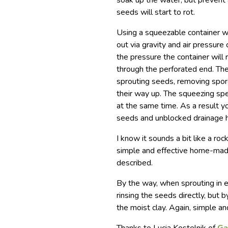
soak up the water, but prevent a
seeds will start to rot.
Using a squeezable container wi
out via gravity and air pressure
the pressure the container will r
through the perforated end. The
sprouting seeds, removing spore
their way up. The squeezing spe
at the same time. As a result y
seeds and unblocked drainage hol
I know it sounds a bit like a rock
simple and effective home-mad
described.
By the way, when sprouting in e
rinsing the seeds directly, but
the moist clay. Again, simple an