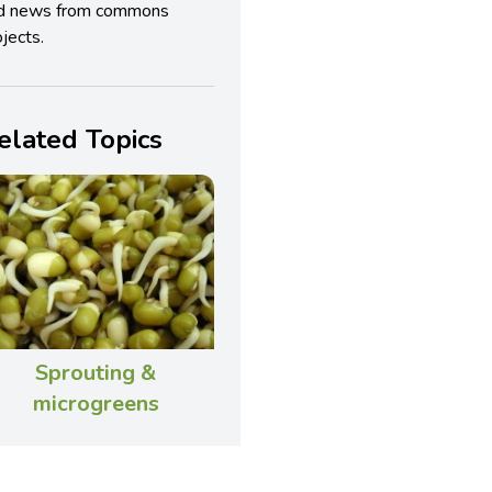
d news from commons
jects.
elated Topics
Sprouting &
microgreens