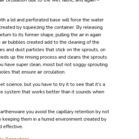
ir circulation due to the wet fabric, and again –
th a lid and perforated base will force the water
 created by squeezing the container. By releasing
eturn to its former shape, pulling the air in again
 air bubbles created add to the cleaning of the
s and dust particles that stick on the sprouts, on
eds up the rinsing process and cleans the sprouts
ou have super clean, moist but not soggy sprouting
es that ensure air circulation.
et science, but you have to try it to see that it’s a
e system that works better than it sounds when
arthenware you avoid the capillary retention by not
 by keeping them in a humid environment created by
d effective.