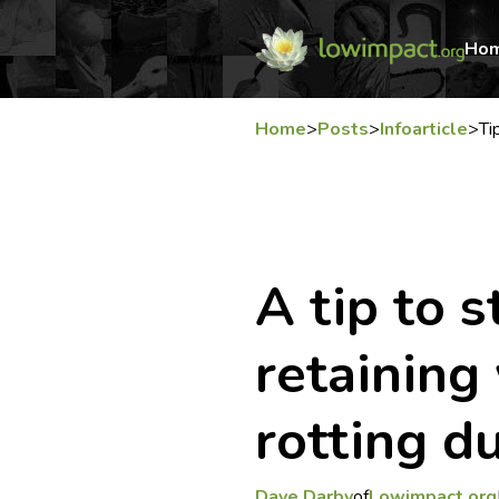
Ho
Home
>
Posts
>
Infoarticle
>
Ti
A tip to 
retaining
rotting d
Dave Darby
of
Lowimpact.org