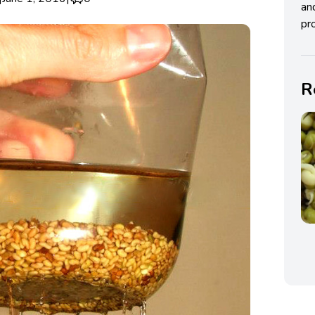
an
pro
R