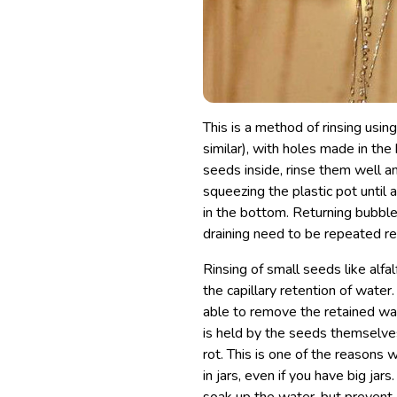
This is a method of rinsing usin
similar), with holes made in the
seeds inside, rinse them well a
squeezing the plastic pot until 
in the bottom. Returning bubbles
draining need to be repeated re
Rinsing of small seeds like alfa
the capillary retention of water
able to remove the retained wate
is held by the seeds themselves
rot. This is one of the reasons
in jars, even if you have big jar