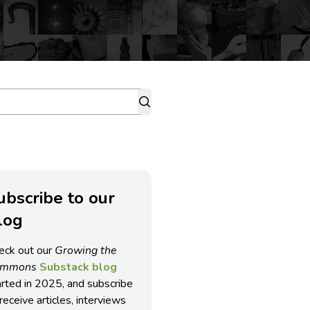
ubscribe to our
log
eck out our
Growing the
ommons
Substack blog
arted in 2025, and subscribe
receive articles, interviews