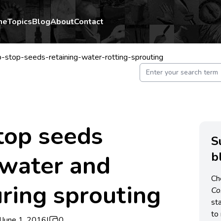
me
Topics
Blog
About
Contact
p-stop-seeds-retaining-water-rotting-sprouting
stop seeds
S
b
 water and
Ch
uring sprouting
C
st
to 
|
June 1, 2016
|
0