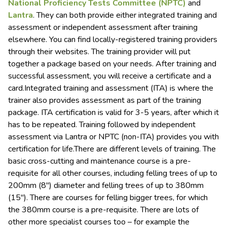
National Proficiency Tests Committee (NPTC)
and
Lantra
. They can both provide either integrated training and
assessment or independent assessment after training
elsewhere. You can find locally-registered training providers
through their websites. The training provider will put
together a package based on your needs. After training and
successful assessment, you will receive a certificate and a
card.Integrated training and assessment (ITA) is where the
trainer also provides assessment as part of the training
package. ITA certification is valid for 3-5 years, after which it
has to be repeated. Training followed by independent
assessment via Lantra or NPTC (non-ITA) provides you with
certification for life.There are different levels of training. The
basic cross-cutting and maintenance course is a pre-
requisite for all other courses, including felling trees of up to
200mm (8″) diameter and felling trees of up to 380mm
(15″). There are courses for felling bigger trees, for which
the 380mm course is a pre-requisite. There are lots of
other more specialist courses too – for example the