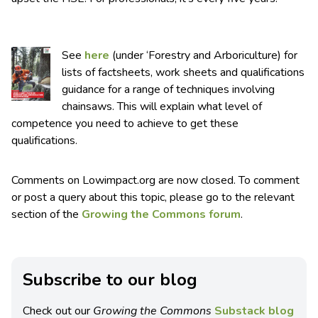
See
here
(under ‘Forestry and Arboriculture) for
lists of factsheets, work sheets and qualifications
guidance for a range of techniques involving
chainsaws. This will explain what level of
competence you need to achieve to get these
qualifications.
Comments on Lowimpact.org are now closed. To comment
or post a query about this topic, please go to the relevant
section of the
Growing the Commons forum
.
Subscribe to our blog
Check out our
Growing the Commons
Substack blog