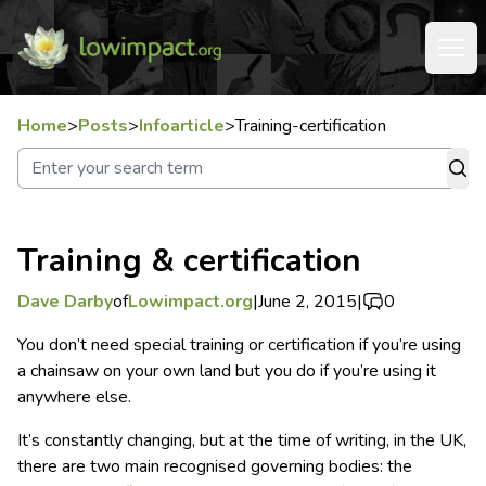
Home
>
Posts
>
Infoarticle
>
Training-certification
Training & certification
Dave Darby
of
Lowimpact.org
|
June 2, 2015
|
0
You don’t need special training or certification if you’re using
a chainsaw on your own land but you do if you’re using it
anywhere else.
It’s constantly changing, but at the time of writing, in the UK,
there are two main recognised governing bodies: the