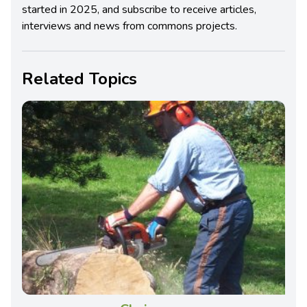
started in 2025, and subscribe to receive articles,
interviews and news from commons projects.
Related Topics