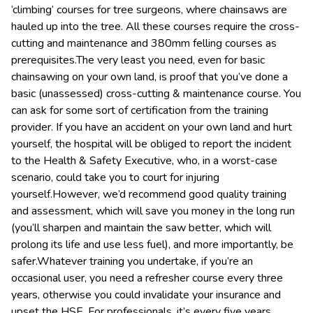
‘climbing’ courses for tree surgeons, where chainsaws are
hauled up into the tree. All these courses require the cross-
cutting and maintenance and 380mm felling courses as
prerequisites.The very least you need, even for basic
chainsawing on your own land, is proof that you’ve done a
basic (unassessed) cross-cutting & maintenance course. You
can ask for some sort of certification from the training
provider. If you have an accident on your own land and hurt
yourself, the hospital will be obliged to report the incident
to the Health & Safety Executive, who, in a worst-case
scenario, could take you to court for injuring
yourself.However, we’d recommend good quality training
and assessment, which will save you money in the long run
(you’ll sharpen and maintain the saw better, which will
prolong its life and use less fuel), and more importantly, be
safer.Whatever training you undertake, if you’re an
occasional user, you need a refresher course every three
years, otherwise you could invalidate your insurance and
upset the HSE. For professionals, it’s every five years.