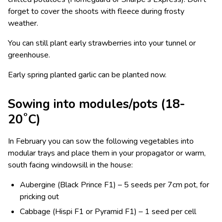
forget to cover the shoots with fleece during frosty
weather.
You can still plant early strawberries into your tunnel or
greenhouse.
Early spring planted garlic can be planted now.
Sowing into modules/pots (18-
20˚C)
In February you can sow the following vegetables into
modular trays and place them in your propagator or warm,
south facing windowsill in the house:
Aubergine (Black Prince F1) – 5 seeds per 7cm pot, for
pricking out
Cabbage (Hispi F1 or Pyramid F1) – 1 seed per cell