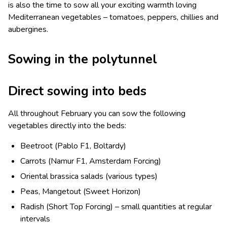
is also the time to sow all your exciting warmth loving
Mediterranean vegetables – tomatoes, peppers, chillies and
aubergines.
Sowing in the polytunnel
Direct sowing into beds
All throughout February you can sow the following
vegetables directly into the beds:
Beetroot (Pablo F1, Boltardy)
Carrots (Namur F1, Amsterdam Forcing)
Oriental brassica salads (various types)
Peas, Mangetout (Sweet Horizon)
Radish (Short Top Forcing) – small quantities at regular
intervals