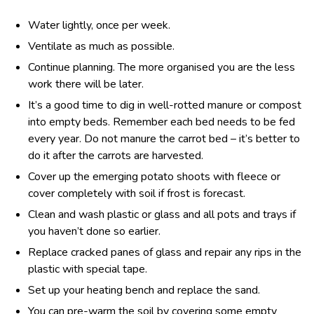
Water lightly, once per week.
Ventilate as much as possible.
Continue planning. The more organised you are the less
work there will be later.
It’s a good time to dig in well-rotted manure or compost
into empty beds. Remember each bed needs to be fed
every year. Do not manure the carrot bed – it’s better to
do it after the carrots are harvested.
Cover up the emerging potato shoots with fleece or
cover completely with soil if frost is forecast.
Clean and wash plastic or glass and all pots and trays if
you haven’t done so earlier.
Replace cracked panes of glass and repair any rips in the
plastic with special tape.
Set up your heating bench and replace the sand.
You can pre-warm the soil by covering some empty