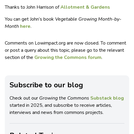
Thanks to John Harrison of
Allotment & Gardens
You can get John’s book
Vegetable Growing Month-by-
Month
here
.
Comments on Lowimpact.org are now closed. To comment
or post a query about this topic, please go to the relevant
section of the
Growing the Commons forum
.
Subscribe to our blog
Check out our
Growing the Commons
Substack blog
started in 2025, and subscribe to receive articles,
interviews and news from commons projects.