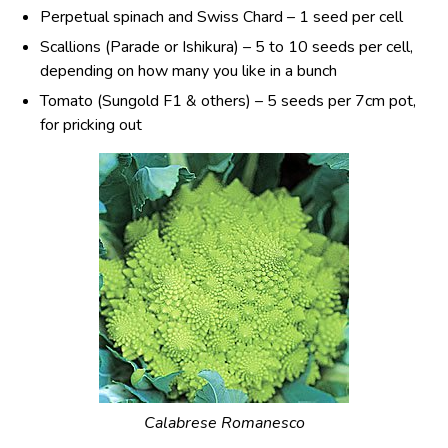
Perpetual spinach and Swiss Chard – 1 seed per cell
Scallions (Parade or Ishikura) – 5 to 10 seeds per cell,
depending on how many you like in a bunch
Tomato (Sungold F1 & others) – 5 seeds per 7cm pot,
for pricking out
Calabrese Romanesco