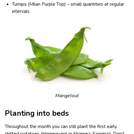
Turnips (Milan Purple Top) – small quantities at regular
intervals
Mangetout
Planting into beds
Throughout the month you can still plant the first early
chitted potatoes (Homeguard or Sharpe’s Express). Don’t