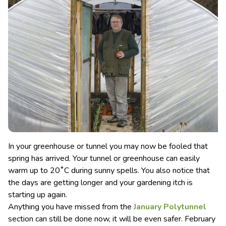
In your greenhouse or tunnel you may now be fooled that
spring has arrived. Your tunnel or greenhouse can easily
warm up to 20˚C during sunny spells. You also notice that
the days are getting longer and your gardening itch is
starting up again.
Anything you have missed from the
January Polytunnel
section can still be done now, it will be even safer. February