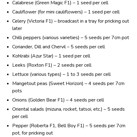
Calabrese (Green Magic F1) – 1 seed per cell
Cauliflower (for mini cauliflowers) – 1 seed per cell
Celery (Victoria F1) – broadcast in a tray for pricking out
later
Chilli peppers (various varieties) – 5 seeds per 7cm pot
Coriander, Dill and Chervil – 5 seeds per cell
Kohlrabi (Azur Star) – 1 seed per cell
Leeks (Roxton F1) – 2 seeds per cell
Lettuce (various types) – 1 to 3 seeds per cell
Mangetout peas (Sweet Horizon) – 4 seeds per 7cm
pots
Onions (Golden Bear F1) – 4 seeds per cell
Oriental salads (mizuna, rocket, tatsoi, etc.) – 5 seeds
per cell
Pepper (Roberta F1, Bell Boy F1) – 5 seeds per 7cm
pot, for pricking out