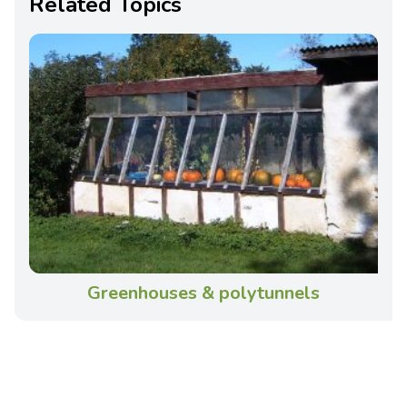
Related Topics
Greenhouses & polytunnels