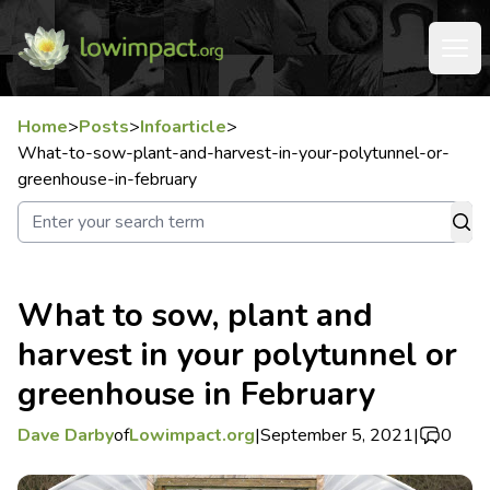
Home
>
Posts
>
Infoarticle
>
What-to-sow-plant-and-harvest-in-your-polytunnel-or-
greenhouse-in-february
What to sow, plant and
harvest in your polytunnel or
greenhouse in February
Dave Darby
of
Lowimpact.org
|
September 5, 2021
|
0