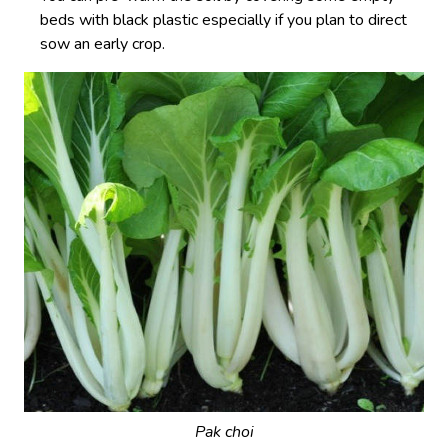
beds with black plastic especially if you plan to direct
sow an early crop.
Pak choi