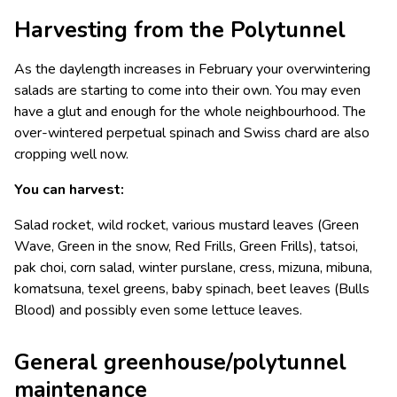
Harvesting from the Polytunnel
As the daylength increases in February your overwintering
salads are starting to come into their own. You may even
have a glut and enough for the whole neighbourhood. The
over-wintered perpetual spinach and Swiss chard are also
cropping well now.
You can harvest:
Salad rocket, wild rocket, various mustard leaves (Green
Wave, Green in the snow, Red Frills, Green Frills), tatsoi,
pak choi, corn salad, winter purslane, cress, mizuna, mibuna,
komatsuna, texel greens, baby spinach, beet leaves (Bulls
Blood) and possibly even some lettuce leaves.
General greenhouse/polytunnel
maintenance