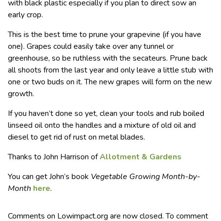
with black plastic especially if you plan to direct sow an
early crop.
This is the best time to prune your grapevine (if you have
one). Grapes could easily take over any tunnel or
greenhouse, so be ruthless with the secateurs. Prune back
all shoots from the last year and only leave a little stub with
one or two buds on it. The new grapes will form on the new
growth.
If you haven’t done so yet, clean your tools and rub boiled
linseed oil onto the handles and a mixture of old oil and
diesel to get rid of rust on metal blades.
Thanks to John Harrison of
Allotment & Gardens
You can get John’s book
Vegetable Growing Month-by-
Month
here
.
Comments on Lowimpact.org are now closed. To comment