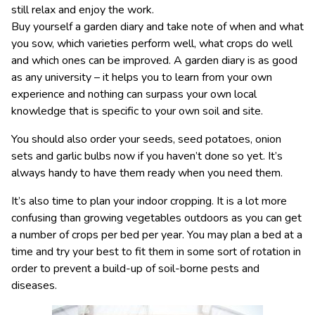
still relax and enjoy the work.
Buy yourself a garden diary and take note of when and what
you sow, which varieties perform well, what crops do well
and which ones can be improved. A garden diary is as good
as any university – it helps you to learn from your own
experience and nothing can surpass your own local
knowledge that is specific to your own soil and site.
You should also order your seeds, seed potatoes, onion
sets and garlic bulbs now if you haven’t done so yet. It’s
always handy to have them ready when you need them.
It’s also time to plan your indoor cropping. It is a lot more
confusing than growing vegetables outdoors as you can get
a number of crops per bed per year. You may plan a bed at a
time and try your best to fit them in some sort of rotation in
order to prevent a build-up of soil-borne pests and
diseases.