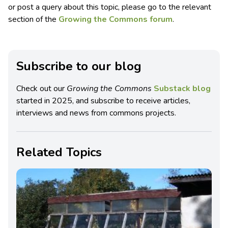
or post a query about this topic, please go to the relevant
section of the
Growing the Commons forum
.
Subscribe to our blog
Check out our
Growing the Commons
Substack blog
started in 2025, and subscribe to receive articles,
interviews and news from commons projects.
Related Topics