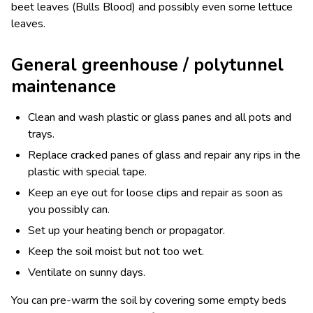
beet leaves (Bulls Blood) and possibly even some lettuce
leaves.
General greenhouse / polytunnel
maintenance
Clean and wash plastic or glass panes and all pots and
trays.
Replace cracked panes of glass and repair any rips in the
plastic with special tape.
Keep an eye out for loose clips and repair as soon as
you possibly can.
Set up your heating bench or propagator.
Keep the soil moist but not too wet.
Ventilate on sunny days.
You can pre-warm the soil by covering some empty beds