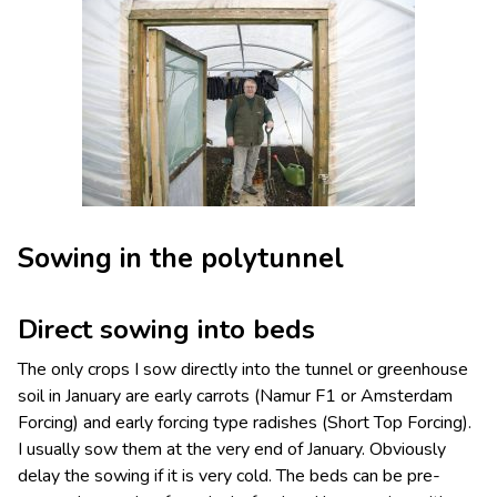
Sowing in the polytunnel
Direct sowing into beds
The only crops I sow directly into the tunnel or greenhouse
soil in January are early carrots (Namur F1 or Amsterdam
Forcing) and early forcing type radishes (Short Top Forcing).
I usually sow them at the very end of January. Obviously
delay the sowing if it is very cold. The beds can be pre-