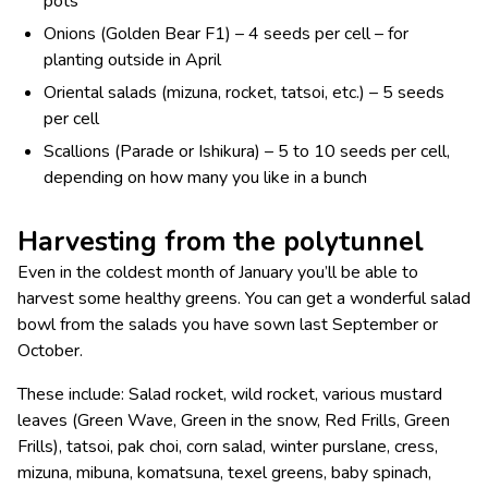
pots
Onions (Golden Bear F1) – 4 seeds per cell – for
planting outside in April
Oriental salads (mizuna, rocket, tatsoi, etc.) – 5 seeds
per cell
Scallions (Parade or Ishikura) – 5 to 10 seeds per cell,
depending on how many you like in a bunch
Harvesting from the polytunnel
Even in the coldest month of January you’ll be able to
harvest some healthy greens. You can get a wonderful salad
bowl from the salads you have sown last September or
October.
These include: Salad rocket, wild rocket, various mustard
leaves (Green Wave, Green in the snow, Red Frills, Green
Frills), tatsoi, pak choi, corn salad, winter purslane, cress,
mizuna, mibuna, komatsuna, texel greens, baby spinach,