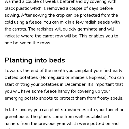
warmed a couple of weeks beforehand by covering with
black plastic which is removed a couple of days before
sowing. After sowing the crop can be protected from the
cold using a fleece. You can mix in a few radish seeds with
the carrots. The radishes will quickly germinate and will
indicate where the carrot row will be. This enables you to
hoe between the rows.
Planting into beds
Towards the end of the month you can plant your first early
chitted potatoes (Homeguard or Sharpe’s Express). You can
start chitting your potatoes in December. It’s important that
you will have some fleece handy for covering up your
emerging potato shoots to protect them from frosty spells.
In late January you can plant strawberries into your tunnel or
greenhouse. The plants come from well-established
runners from the previous year which were potted on and