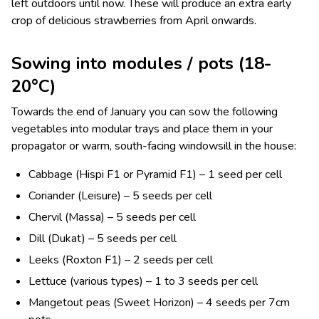
left outdoors until now. These will produce an extra early
crop of delicious strawberries from April onwards.
Sowing into modules / pots (18-
20°C)
Towards the end of January you can sow the following
vegetables into modular trays and place them in your
propagator or warm, south-facing windowsill in the house:
Cabbage (Hispi F1 or Pyramid F1) – 1 seed per cell
Coriander (Leisure) – 5 seeds per cell
Chervil (Massa) – 5 seeds per cell
Dill (Dukat) – 5 seeds per cell
Leeks (Roxton F1) – 2 seeds per cell
Lettuce (various types) – 1 to 3 seeds per cell
Mangetout peas (Sweet Horizon) – 4 seeds per 7cm