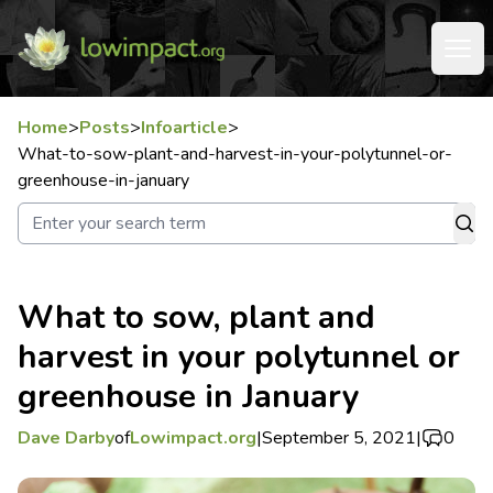
Home
>
Posts
>
Infoarticle
>
What-to-sow-plant-and-harvest-in-your-polytunnel-or-
greenhouse-in-january
What to sow, plant and
harvest in your polytunnel or
greenhouse in January
Dave Darby
of
Lowimpact.org
|
September 5, 2021
|
0