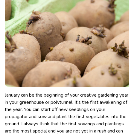
January can be the beginning of your creative gardening year
in your greenhouse or polytunnel. It’s the first awakening of
the year. You can start off new seedlings on your
propagator and sow and plant the first vegetables into the
ground. I always think that the first sowings and plantings
are the most special and you are not yet in a rush and can