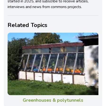
started in 2025, and subscribe to receive articles,
interviews and news from commons projects.
Related Topics
Greenhouses & polytunnels