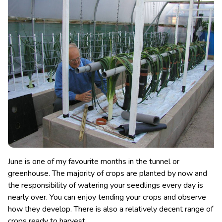
June is one of my favourite months in the tunnel or
greenhouse. The majority of crops are planted by now and
the responsibility of watering your seedlings every day is
nearly over. You can enjoy tending your crops and observe
how they develop. There is also a relatively decent range of
crops ready to harvest.