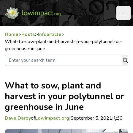
Home
>
Posts
>
Infoarticle
>
What-to-sow-plant-and-harvest-in-your-polytunnel-or-
greenhouse-in-june
What to sow, plant and
harvest in your polytunnel or
greenhouse in June
Dave Darby
of
Lowimpact.org
|
September 5, 2021
|
0