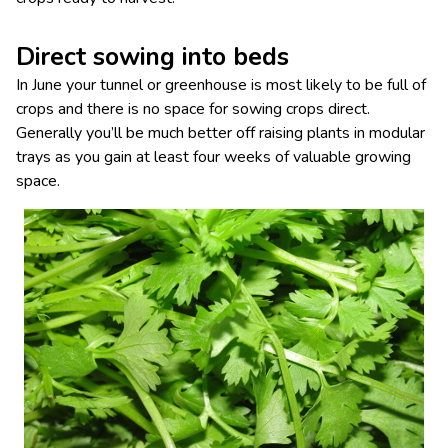
Direct sowing into beds
In June your tunnel or greenhouse is most likely to be full of
crops and there is no space for sowing crops direct.
Generally you’ll be much better off raising plants in modular
trays as you gain at least four weeks of valuable growing
space.