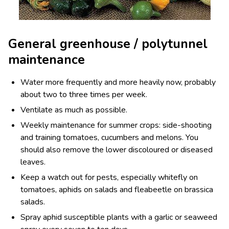
General greenhouse / polytunnel
maintenance
Water more frequently and more heavily now, probably
about two to three times per week.
Ventilate as much as possible.
Weekly maintenance for summer crops: side-shooting
and training tomatoes, cucumbers and melons. You
should also remove the lower discoloured or diseased
leaves.
Keep a watch out for pests, especially whitefly on
tomatoes, aphids on salads and fleabeetle on brassica
salads.
Spray aphid susceptible plants with a garlic or seaweed