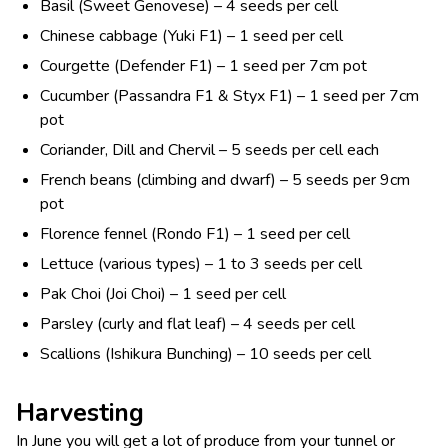
Basil (Sweet Genovese) – 4 seeds per cell
Chinese cabbage (Yuki F1) – 1 seed per cell
Courgette (Defender F1) – 1 seed per 7cm pot
Cucumber (Passandra F1 & Styx F1) – 1 seed per 7cm
pot
Coriander, Dill and Chervil – 5 seeds per cell each
French beans (climbing and dwarf) – 5 seeds per 9cm
pot
Florence fennel (Rondo F1) – 1 seed per cell
Lettuce (various types) – 1 to 3 seeds per cell
Pak Choi (Joi Choi) – 1 seed per cell
Parsley (curly and flat leaf) – 4 seeds per cell
Scallions (Ishikura Bunching) – 10 seeds per cell
Harvesting
In June you will get a lot of produce from your tunnel or