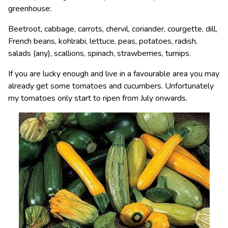
greenhouse:
Beetroot, cabbage, carrots, chervil, coriander, courgette, dill,
French beans, kohlrabi, lettuce, peas, potatoes, radish,
salads (any), scallions, spinach, strawberries, turnips.
If you are lucky enough and live in a favourable area you may
already get some tomatoes and cucumbers. Unfortunately
my tomatoes only start to ripen from July onwards.