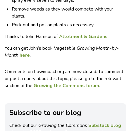
spray every seven to ten days.
Remove weeds as they would compete with your
plants.
Prick out and pot on plants as necessary.
Thanks to John Harrison of
Allotment & Gardens
You can get John’s book
Vegetable Growing Month-by-
Month
here
.
Comments on Lowimpact.org are now closed. To comment
or post a query about this topic, please go to the relevant
section of the
Growing the Commons forum
.
Subscribe to our blog
Check out our
Growing the Commons
Substack blog