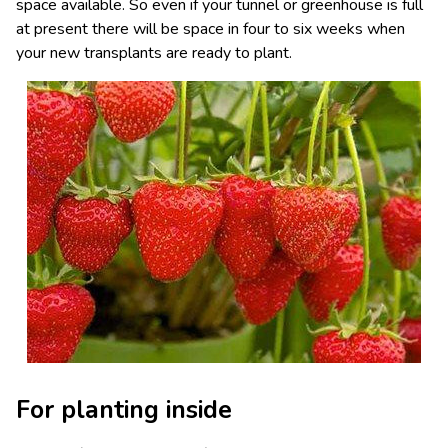
space available. So even if your tunnel or greenhouse is full
at present there will be space in four to six weeks when
your new transplants are ready to plant.
For planting inside