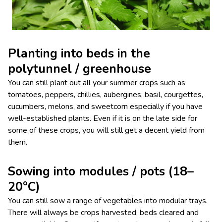
Planting into beds in the
polytunnel / greenhouse
You can still plant out all your summer crops such as
tomatoes, peppers, chillies, aubergines, basil, courgettes,
cucumbers, melons, and sweetcorn especially if you have
well-established plants. Even if it is on the late side for
some of these crops, you will still get a decent yield from
them.
Sowing into modules / pots (18–
20°C)
You can still sow a range of vegetables into modular trays.
There will always be crops harvested, beds cleared and