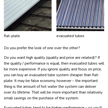
flat-plate
evacuated tubes
Do you prefer the look of one over the other?
Do you want high quality (quality and price are related)? If
the quality / performance is equal, then evacuated tubes will
be more expensive. If you ignore quality and focus on price,
you can buy an evacuated tube system cheaper than flat-
plate. It may be false economy, however – the important
thing is the amount of hot water the system can deliver
over its lifetime. That will be more important than relatively
small savings on the purchase of the system.
Evacuated tubes tend to be higher-performance – so you’ll