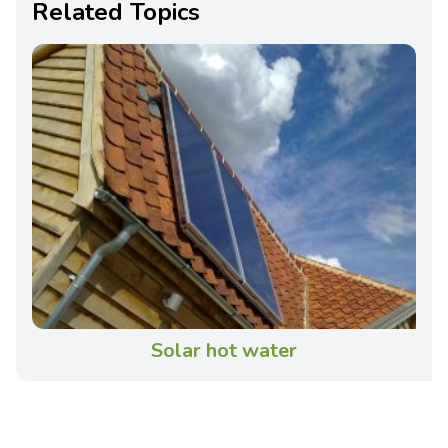
Related Topics
Solar hot water