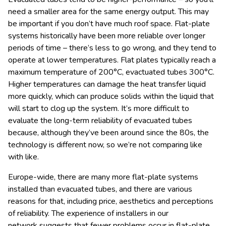
need a smaller area for the same energy output. This may
be important if you don’t have much roof space. Flat-plate
systems historically have been more reliable over longer
periods of time – there’s less to go wrong, and they tend to
operate at lower temperatures. Flat plates typically reach a
maximum temperature of 200°C, evactuated tubes 300°C.
Higher temperatures can damage the heat transfer liquid
more quickly, which can produce solids within the liquid that
will start to clog up the system. It’s more difficult to
evaluate the long-term reliability of evacuated tubes
because, although they’ve been around since the 80s, the
technology is different now, so we’re not comparing like
with like.
Europe-wide, there are many more flat-plate systems
installed than evacuated tubes, and there are various
reasons for that, including price, aesthetics and perceptions
of reliability. The experience of installers in our
network suggests that fewer problems occur in flat-plate