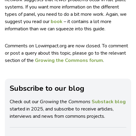
systems. If you want more information on the different
types of panel, you need to do a bit more work. Again, we
suggest you read our
book
– it contains a lot more
information than we can squeeze into this guide.
Comments on Lowimpact.org are now closed. To comment
or post a query about this topic, please go to the relevant
section of the
Growing the Commons forum
.
Subscribe to our blog
Check out our
Growing the Commons
Substack blog
started in 2025, and subscribe to receive articles,
interviews and news from commons projects.