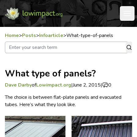
Home
>
Posts
>
Infoarticle
>
What-type-of-panels
What type of panels?
Dave Darby
of
Lowimpact.org
|
June 2, 2015
|
0
The choice is between flat-plate panels and evacuated
tubes. Here’s what they look like.